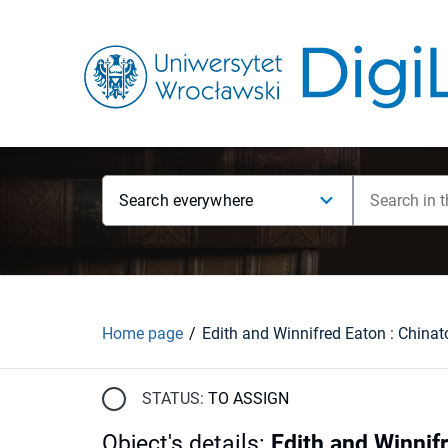
Search everywhere
Home page
STATUS:
TO ASSIGN
Object's details
:
Edith and Winnif