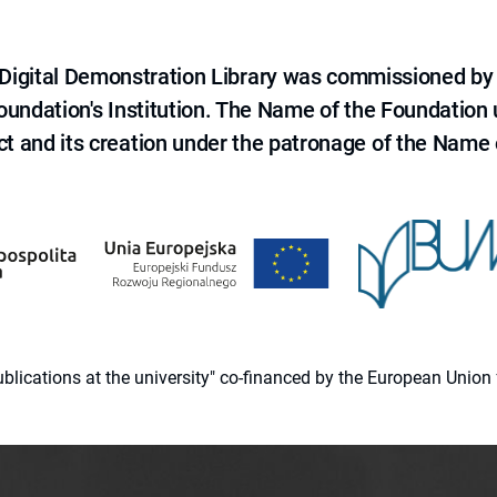
e Digital Demonstration Library was commissioned by
 Foundation's Institution. The Name of the Foundation
ct and its creation under the patronage of the Name o
 publications at the university" co-financed by the European Un