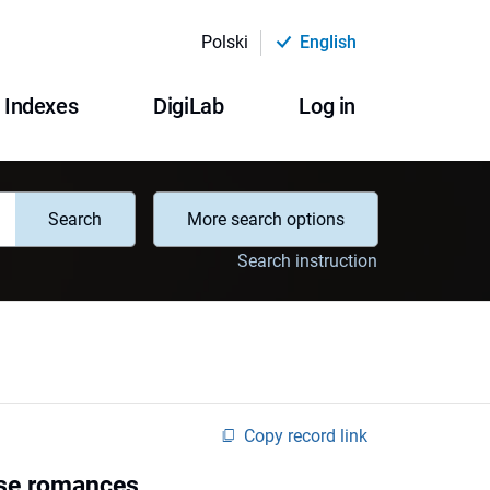
Polski
English
Indexes
DigiLab
Log in
Search
More search options
Search instruction
Copy record link
ese romances