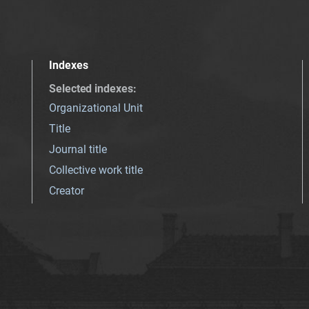
Indexes
Selected indexes
:
Organizational Unit
Title
Journal title
Collective work title
Creator