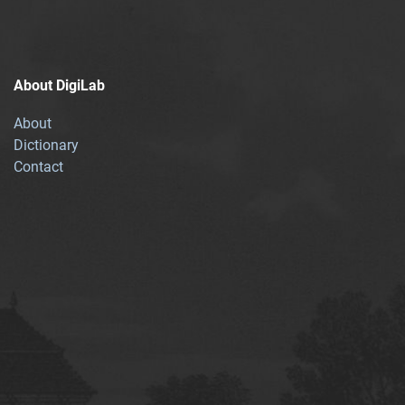
About DigiLab
About
Dictionary
Contact