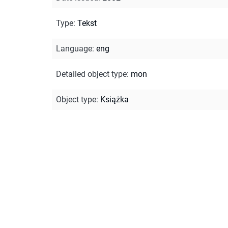
Type
:
Tekst
Language
:
eng
Detailed object type
:
mon
Object type
:
Książka