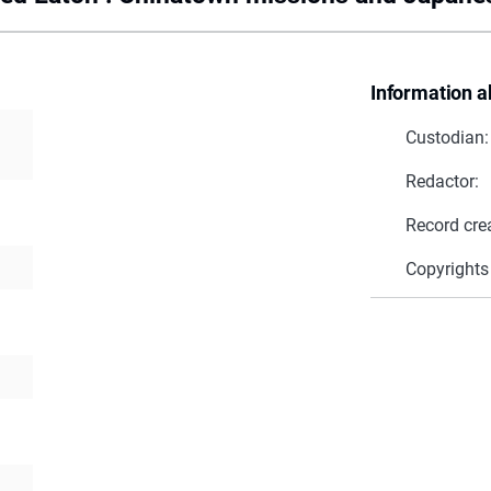
Information a
Custodian:
Redactor:
Record cre
Copyrights