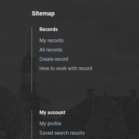
Sitemap
Records
My records
All records
Create record
How to work with record
My account
My profile
Saved search results