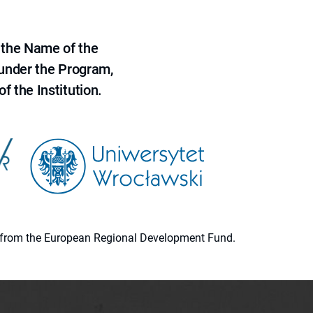
 the Name of the
 under the Program,
f the Institution.
ion from the European Regional Development Fund.