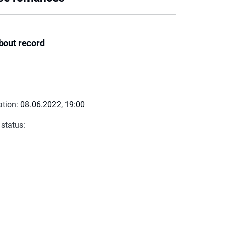
bout record
ation:
08.06.2022, 19:00
 status: