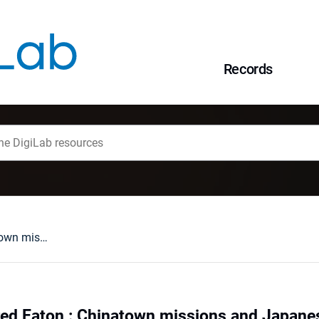
Records
Edith and Winnifred Eaton : Chinatown missions and Japanese romances
red Eaton : Chinatown missions and Japan