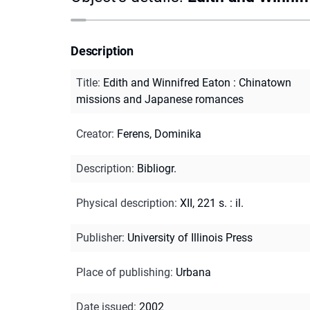
Description
Title
:
Edith and Winnifred Eaton : Chinatown
missions and Japanese romances
Creator
:
Ferens, Dominika
Description
:
Bibliogr.
Physical description
:
XII, 221 s. : il.
Publisher
:
University of Illinois Press
Place of publishing
:
Urbana
Date issued
:
2002