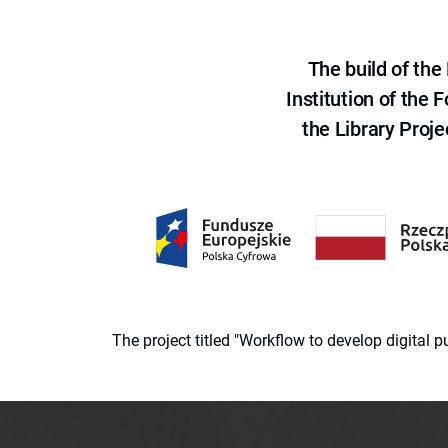
The build of th
Institution of the
the Library Proje
The project titled "Workflow to develop digital