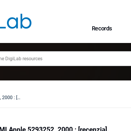
Records
The Beatles. 1. EMI Apple 5293252, 2000 : [recenzja].
MI Apple 5293252, 2000 : [recenzja].