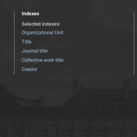
Indexes
Selected indexes
:
Organizational Unit
Title
Journal title
Collective work title
Creator