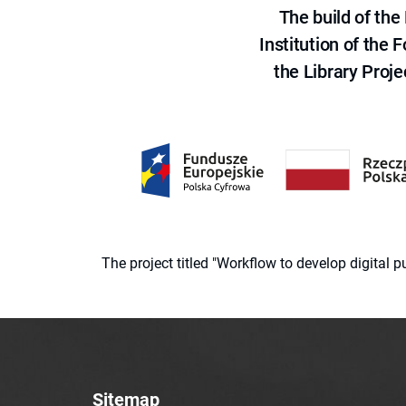
The build of th
Institution of the
the Library Proje
The project titled "Workflow to develop digital
Sitemap