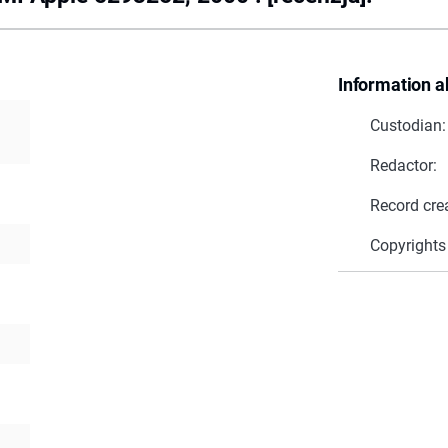
Information a
Custodian:
Redactor:
Record cre
Copyrights