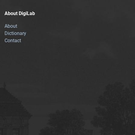
About DigiLab
About
Dictionary
Contact