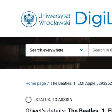
Search everywhere
Home page
STATUS:
TO ASSIGN
Object's details
:
The Beatles. 1. E