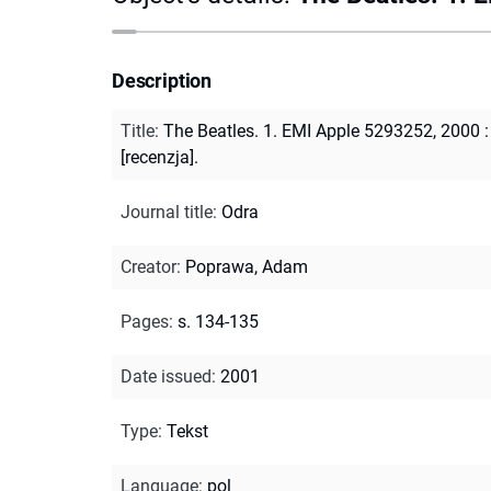
Description
Title
:
The Beatles. 1. EMI Apple 5293252, 2000 :
[recenzja].
Journal title
:
Odra
Creator
:
Poprawa, Adam
Pages
:
s. 134-135
Date issued
:
2001
Type
:
Tekst
Language
:
pol