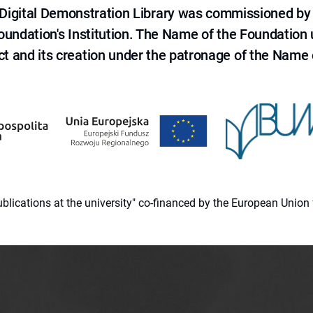
e Digital Demonstration Library was commissioned by
 Foundation's Institution. The Name of the Foundation
ct and its creation under the patronage of the Name o
 publications at the university" co-financed by the European Un