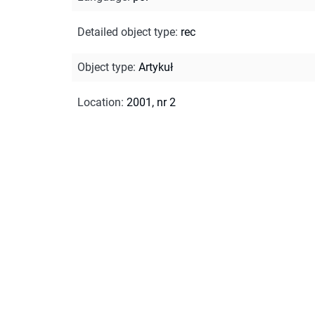
Detailed object type
:
rec
Object type
:
Artykuł
Location
:
2001, nr 2