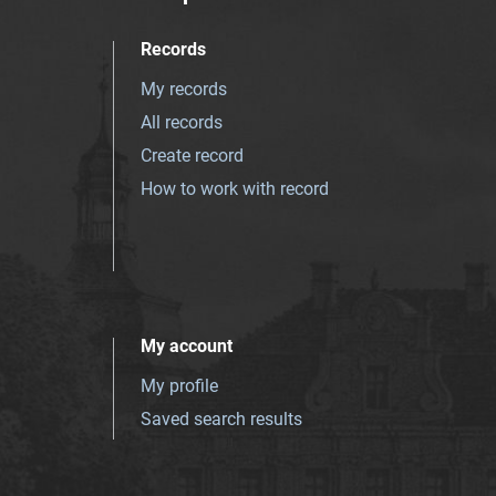
Records
My records
All records
Create record
How to work with record
My account
My profile
Saved search results