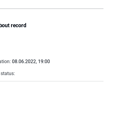
bout record
ation:
08.06.2022, 19:00
 status: