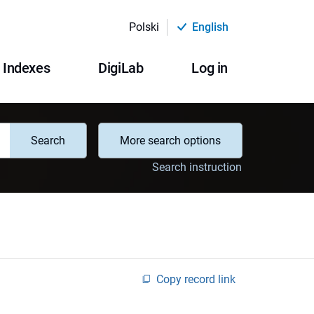
Polski
English
Indexes
DigiLab
Log in
Search
More search options
Search instruction
Copy record link