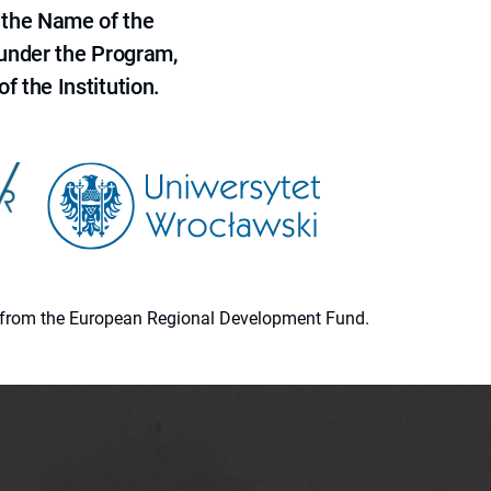
 the Name of the
 under the Program,
f the Institution.
ion from the European Regional Development Fund.