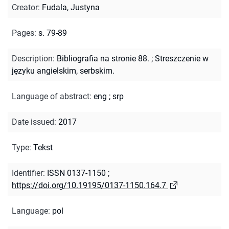
Creator
:
Fudala, Justyna
Pages
:
s. 79-89
Description
:
Bibliografia na stronie 88.
;
Streszczenie w
języku angielskim, serbskim.
Language of abstract
:
eng
;
srp
Date issued
:
2017
Type
:
Tekst
Identifier
:
ISSN 0137-1150
;
https://doi.org/10.19195/0137-1150.164.7
Language
:
pol