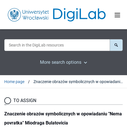
More search options
Home page
Znaczenie obrazów symbolicznych w opowiadaniu "Nema povratka" Miodraga Bulatovicia
TO ASSIGN
Znaczenie obrazów symbolicznych w opowiadaniu "Nema
povratka" Miodraga Bulatovicia