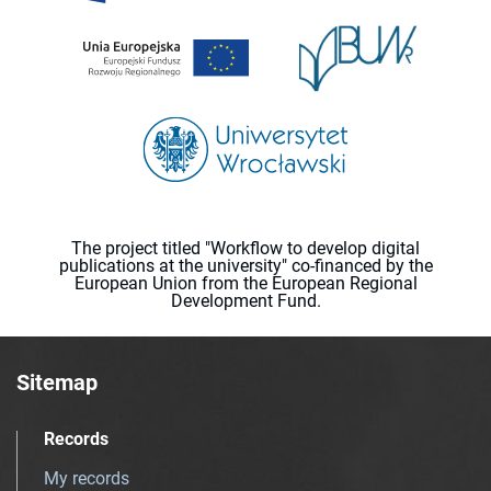
The project titled "Workflow to develop digital
publications at the university" co-financed by the
European Union from the European Regional
Development Fund.
Sitemap
Records
My records