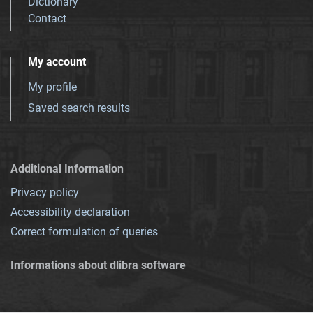
Dictionary
Contact
My account
My profile
Saved search results
Additional Information
Privacy policy
Accessibility declaration
Correct formulation of queries
Informations about dlibra software