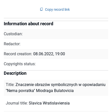
Copy record link
Information about record
Custodian:
Redactor:
Record creation:
08.06.2022, 19:00
Copyrights status:
Description
Title
:
Znaczenie obrazów symbolicznych w opowiadaniu
"Nema povratka" Miodraga Bulatovicia
Journal title
:
Slavica Wratislaviensia