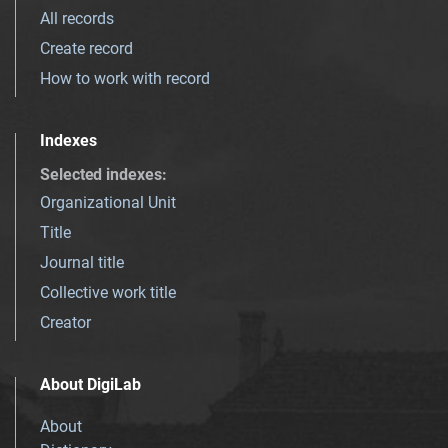
All records
Create record
How to work with record
Indexes
Selected indexes
:
Organizational Unit
Title
Journal title
Collective work title
Creator
About DigiLab
About