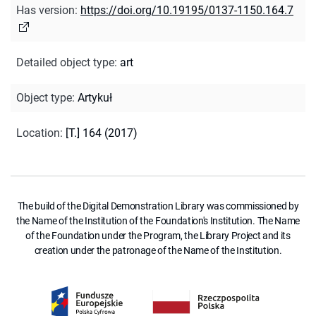
Has version
:
https://doi.org/10.19195/0137-1150.164.7
Detailed object type
:
art
Object type
:
Artykuł
Location
:
[T.] 164 (2017)
The build of the Digital Demonstration Library was commissioned by
the Name of the Institution of the Foundation's Institution. The Name
of the Foundation under the Program, the Library Project and its
creation under the patronage of the Name of the Institution.