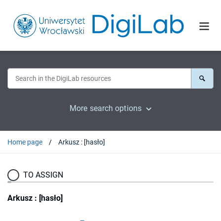
More search options
Home page
Arkusz : [hasło]
TO ASSIGN
Arkusz : [hasło]