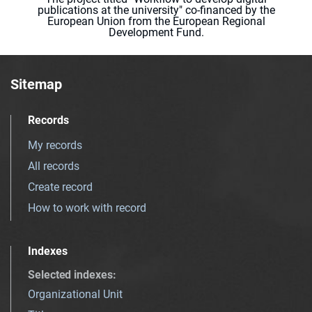
publications at the university" co-financed by the
European Union from the European Regional
Development Fund.
Sitemap
Records
My records
All records
Create record
How to work with record
Indexes
Selected indexes
:
Organizational Unit