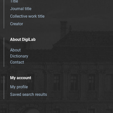
Title
Journal title
Collective work title
Creator
About DigiLab
About
Dictionary
Contact
My account
My profile
Saved search results