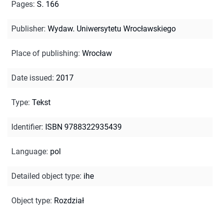
Pages
:
S. 166
Publisher
:
Wydaw. Uniwersytetu Wrocławskiego
Place of publishing
:
Wrocław
Date issued
:
2017
Type
:
Tekst
Identifier
:
ISBN 9788322935439
Language
:
pol
Detailed object type
:
ihe
Object type
:
Rozdział