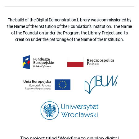
The build of the Digital Demonstration Library was commissioned by
the Name of the Institution of the Foundation's Institution. The Name
of the Foundation under the Program, the Library Project and its
creation under the patronage of the Name of the Institution.
The project titled "Workflow to develop digital