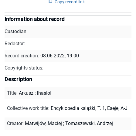
Copy record link
Information about record
Custodian:
Redactor:
Record creation:
08.06.2022, 19:00
Copyrights status:
Description
Title
:
Arkusz : [hasło]
Collective work title
:
Encyklopedia książki, T. 1, Eseje, A-J
Creator
:
Matwijów, Maciej
;
Tomaszewski, Andrzej