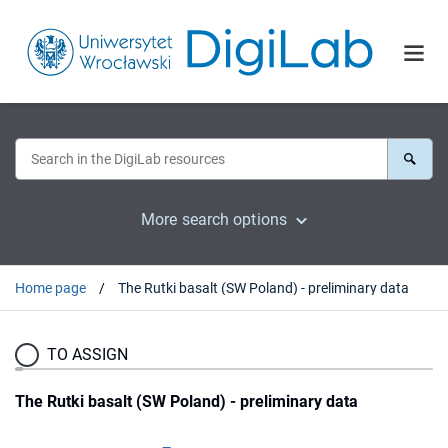
More search options
Home page
The Rutki basalt (SW Poland) - preliminary data
TO ASSIGN
The Rutki basalt (SW Poland) - preliminary data