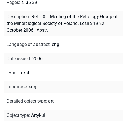
Pages
:
s. 36-39
Description
:
Ref.
;
XIII Meeting of the Petrology Group of
the Mineralogical Society of Poland, Leśna 19-22
October 2006
;
Abstr.
Language of abstract
:
eng
Date issued
:
2006
Type
:
Tekst
Language
:
eng
Detailed object type
:
art
Object type
:
Artykuł