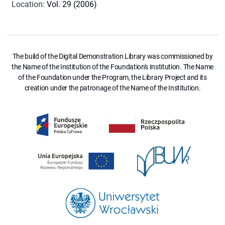
Location
:
Vol. 29 (2006)
The build of the Digital Demonstration Library was commissioned by
the Name of the Institution of the Foundation's Institution. The Name
of the Foundation under the Program, the Library Project and its
creation under the patronage of the Name of the Institution.