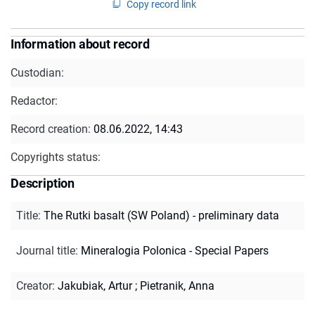
Copy record link
Information about record
Custodian:
Redactor:
Record creation:
08.06.2022, 14:43
Copyrights status:
Description
Title
:
The Rutki basalt (SW Poland) - preliminary data
Journal title
:
Mineralogia Polonica - Special Papers
Creator
:
Jakubiak, Artur
;
Pietranik, Anna