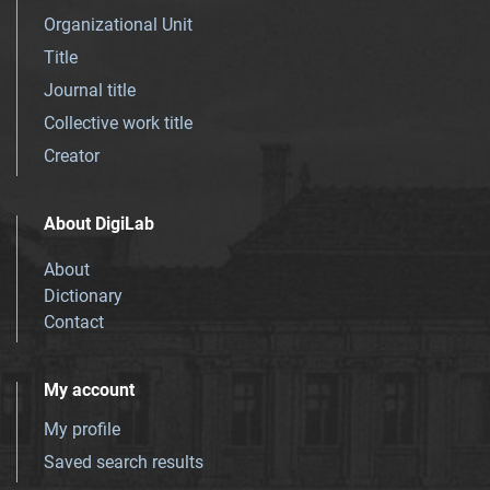
Organizational Unit
Title
Journal title
Collective work title
Creator
About DigiLab
About
Dictionary
Contact
My account
My profile
Saved search results