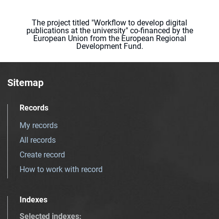
The project titled "Workflow to develop digital
publications at the university" co-financed by the
European Union from the European Regional
Development Fund.
Sitemap
Records
My records
All records
Create record
How to work with record
Indexes
Selected indexes
: