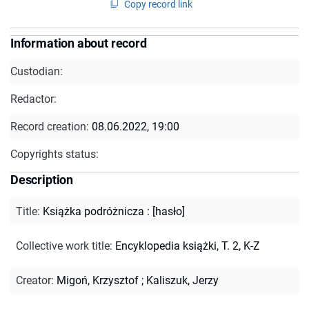
Copy record link
Information about record
Custodian:
Redactor:
Record creation:
08.06.2022, 19:00
Copyrights status:
Description
Title
:
Książka podróżnicza : [hasło]
Collective work title
:
Encyklopedia książki, T. 2, K-Z
Creator
:
Migoń, Krzysztof
;
Kaliszuk, Jerzy