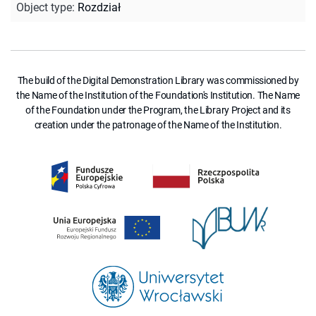
Object type
:
Rozdział
The build of the Digital Demonstration Library was commissioned by
the Name of the Institution of the Foundation's Institution. The Name
of the Foundation under the Program, the Library Project and its
creation under the patronage of the Name of the Institution.