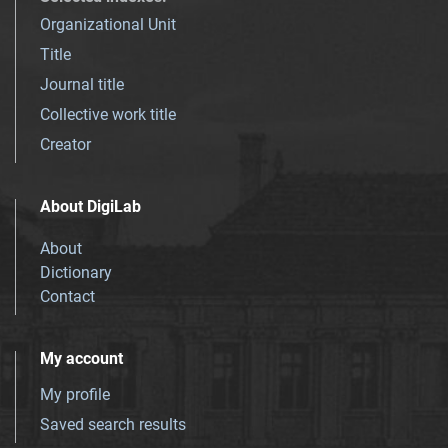
Organizational Unit
Title
Journal title
Collective work title
Creator
About DigiLab
About
Dictionary
Contact
My account
My profile
Saved search results