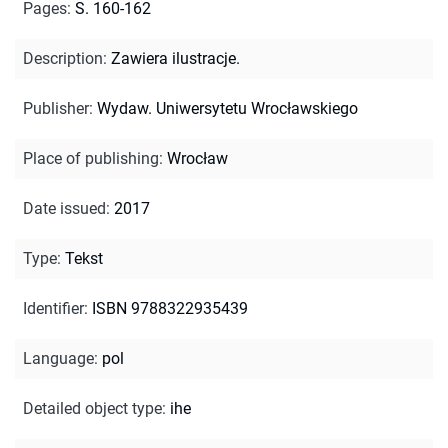
Pages
:
S. 160-162
Description
:
Zawiera ilustracje.
Publisher
:
Wydaw. Uniwersytetu Wrocławskiego
Place of publishing
:
Wrocław
Date issued
:
2017
Type
:
Tekst
Identifier
:
ISBN 9788322935439
Language
:
pol
Detailed object type
:
ihe