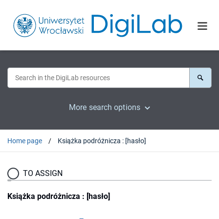
More search options
Home page
Książka podróżnicza : [hasło]
TO ASSIGN
Książka podróżnicza : [hasło]