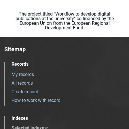
The project titled "Workflow to develop digital
publications at the university" co-financed by the
European Union from the European Regional
Development Fund.
Sitemap
Records
My records
All records
Create record
How to work with record
Indexes
Selected indexes
: