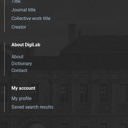
Title
Journal title
Collective work title
Creator
About DigiLab
About
Dictionary
Contact
My account
My profile
Saved search results