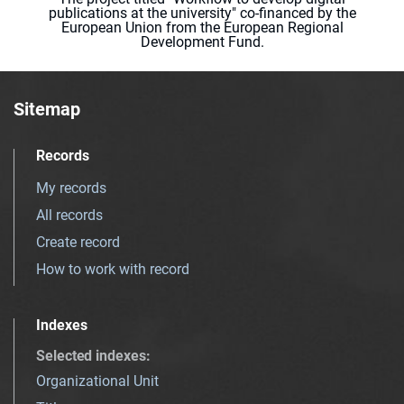
publications at the university" co-financed by the
European Union from the European Regional
Development Fund.
Sitemap
Records
My records
All records
Create record
How to work with record
Indexes
Selected indexes
:
Organizational Unit