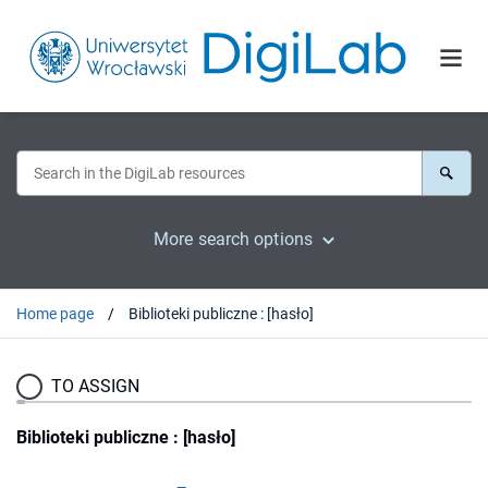
More search options
Home page
Biblioteki publiczne : [hasło]
TO ASSIGN
Biblioteki publiczne : [hasło]