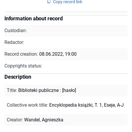
Copy record link
Information about record
Custodian:
Redactor:
Record creation:
08.06.2022, 19:00
Copyrights status:
Description
Title
:
Biblioteki publiczne : [hasło]
Collective work title
:
Encyklopedia książki, T. 1, Eseje, A-J
Creator
:
Wandel, Agnieszka