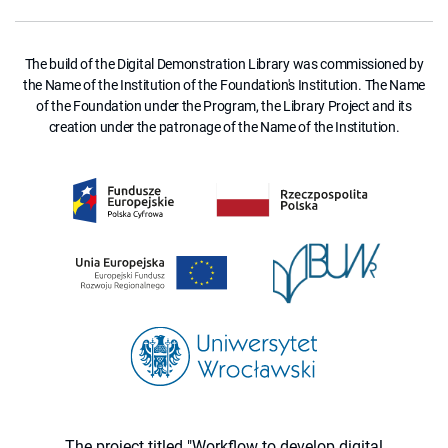
The build of the Digital Demonstration Library was commissioned by
the Name of the Institution of the Foundation's Institution. The Name
of the Foundation under the Program, the Library Project and its
creation under the patronage of the Name of the Institution.
The project titled "Workflow to develop digital