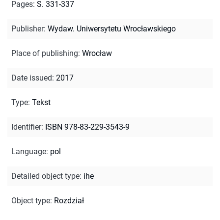
Pages
:
S. 331-337
Publisher
:
Wydaw. Uniwersytetu Wrocławskiego
Place of publishing
:
Wrocław
Date issued
:
2017
Type
:
Tekst
Identifier
:
ISBN 978-83-229-3543-9
Language
:
pol
Detailed object type
:
ihe
Object type
:
Rozdział