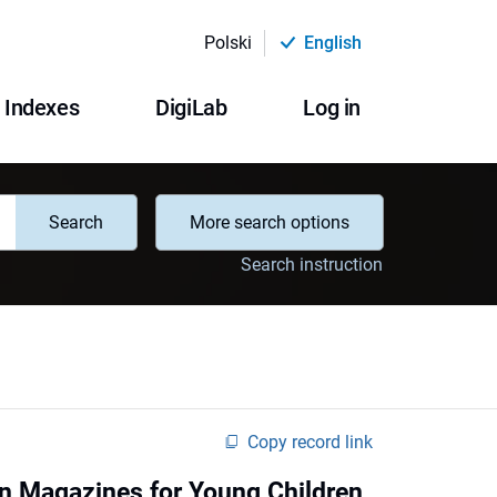
Polski
English
Indexes
DigiLab
Log in
Search
More search options
Search instruction
Copy record link
in Magazines for Young Children