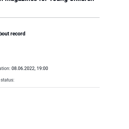
bout record
ation:
08.06.2022, 19:00
 status: