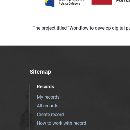
The project titled "Workflow to develop digital
Sitemap
Records
My records
All records
Create record
How to work with record