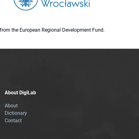
ion from the European Regional Development Fund.
About DigiLab
About
Dictionary
Contact