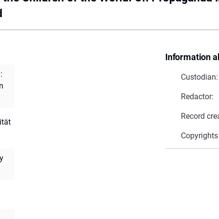
d
Information a
:
Custodian:
n
Redactor:
Record cre
ität
Copyrights
ty