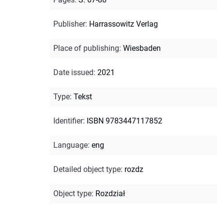
Publisher
:
Harrassowitz Verlag
Place of publishing
:
Wiesbaden
Date issued
:
2021
Type
:
Tekst
Identifier
:
ISBN 9783447117852
Language
:
eng
Detailed object type
:
rozdz
Object type
:
Rozdział