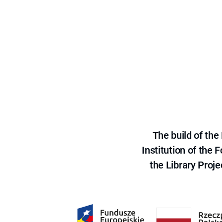
The build of th
Institution of the
the Library Proje