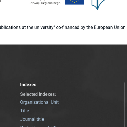
 publications at the university" co-financed by the European Un
Indexes
Selected indexes
:
Organizational Unit
Title
Journal title