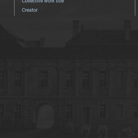
Collective work title
Creator