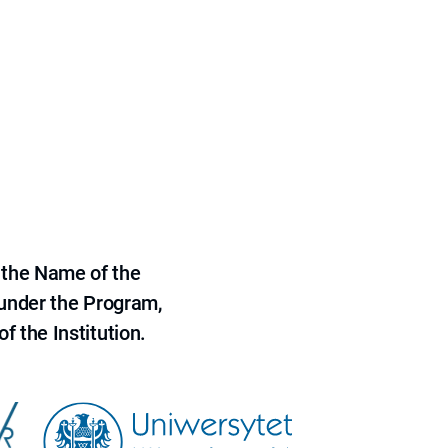
 the Name of the
 under the Program,
f the Institution.