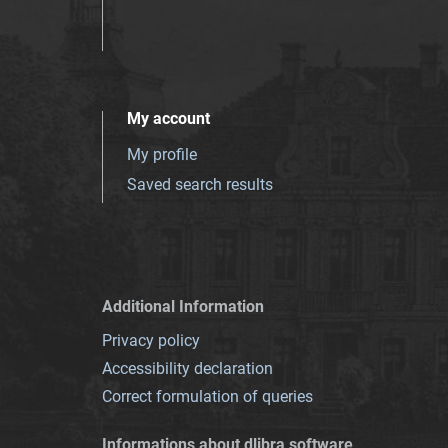
My account
My profile
Saved search results
Additional Information
Privacy policy
Accessibility declaration
Correct formulation of queries
Informations about dlibra software