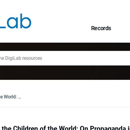
Records
Solidarity Among the Children of the World: On Propaganda in Magazines for Young Children in the People's Republic of Poland
 the Children of the World: On Propaganda 