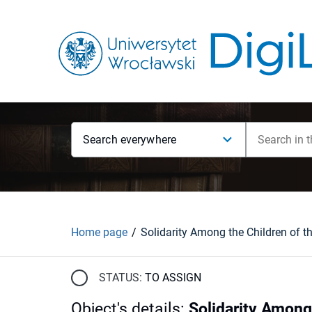
Search everywhere
Home page
STATUS:
TO ASSIGN
Object's details
:
Solidarity Among