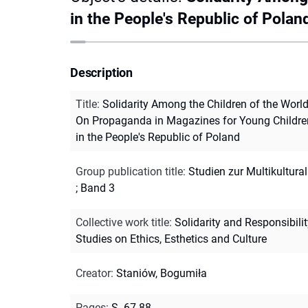
in the People's Republic of Polan
Description
Title
:
Solidarity Among the Children of the World
On Propaganda in Magazines for Young Childre
in the People's Republic of Poland
Group publication title
:
Studien zur Multikultural
; Band 3
Collective work title
:
Solidarity and Responsibili
Studies on Ethics, Esthetics and Culture
Creator
:
Staniów, Bogumiła
Pages
:
S. 67-88