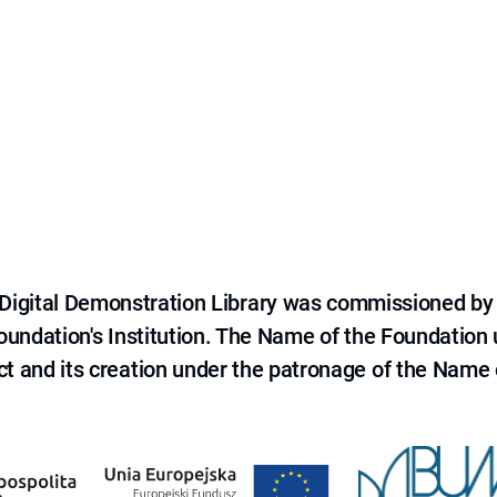
e Digital Demonstration Library was commissioned by
 Foundation's Institution. The Name of the Foundation
ct and its creation under the patronage of the Name o