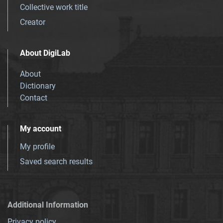
Collective work title
Creator
About DigiLab
About
Dictionary
Contact
My account
My profile
Saved search results
Additional Information
Privacy policy