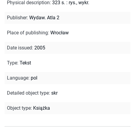
Physical description
:
323 s. : rys., wykr.
Publisher
:
Wydaw. Atla 2
Place of publishing
:
Wrocław
Date issued
:
2005
Type
:
Tekst
Language
:
pol
Detailed object type
:
skr
Object type
:
Książka