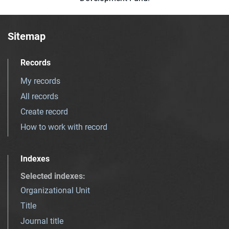
Sitemap
Records
My records
All records
Create record
How to work with record
Indexes
Selected indexes
:
Organizational Unit
Title
Journal title