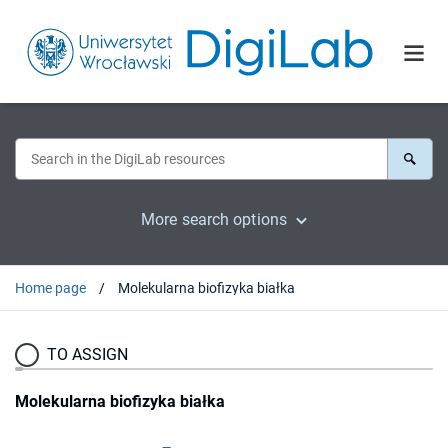
More search options
Home page
Molekularna biofizyka białka
TO ASSIGN
Molekularna biofizyka białka