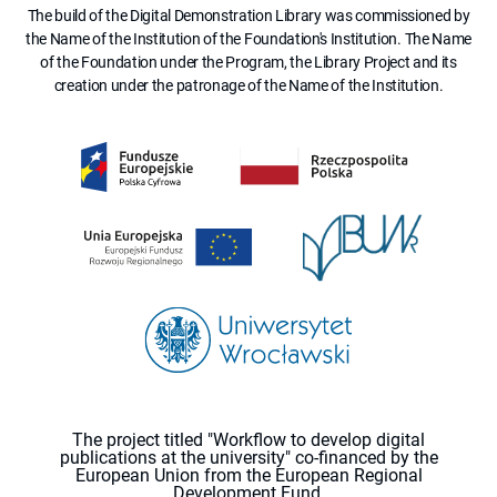
The build of the Digital Demonstration Library was commissioned by
the Name of the Institution of the Foundation's Institution. The Name
of the Foundation under the Program, the Library Project and its
creation under the patronage of the Name of the Institution.
The project titled "Workflow to develop digital
publications at the university" co-financed by the
European Union from the European Regional
Development Fund.