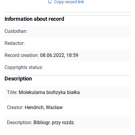
Copy record link
Information about record
Custodian:
Redactor:
Record creation:
08.06.2022, 18:59
Copyrights status:
Description
Title
:
Molekularna biofizyka białka
Creator
:
Hendrich, Wacław
Description
:
Bibliogr. przy rozdz.