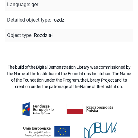
Language
:
ger
Detailed object type
:
rozdz
Object type
:
Rozdział
The build of the Digital Demonstration Library was commissioned by
the Name of the Institution of the Foundation's Institution. The Name
of the Foundation under the Program, the Library Project and its
creation under the patronage of the Name of the Institution.