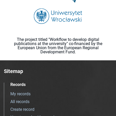
The project titled "Workflow to develop digital
publications at the university" co-financed by the
European Union from the European Regional
Development Fund.
Sitemap
Records
My records
All records
Create record