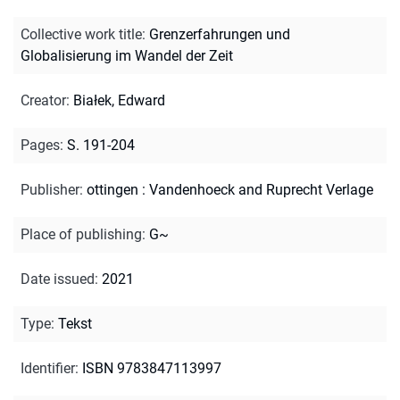
Collective work title
:
Grenzerfahrungen und
Globalisierung im Wandel der Zeit
Creator
:
Białek, Edward
Pages
:
S. 191-204
Publisher
:
ottingen : Vandenhoeck and Ruprecht Verlage
Place of publishing
:
G~
Date issued
:
2021
Type
:
Tekst
Identifier
:
ISBN 9783847113997