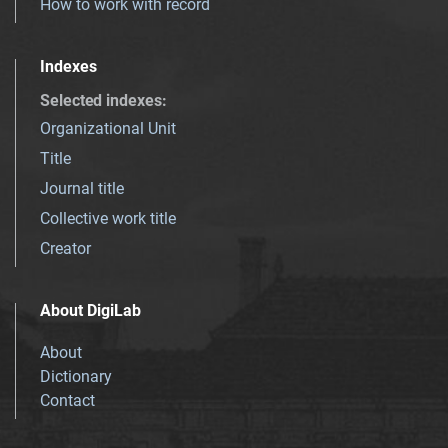
How to work with record
Indexes
Selected indexes
:
Organizational Unit
Title
Journal title
Collective work title
Creator
About DigiLab
About
Dictionary
Contact