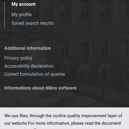
My account
My profile
Saved search results
Additional Information
Privacy policy
Accessibility declaration
Correct formulation of queries
Informations about dlibra software
We use files, through the cookie quality improvement layer of
our website.For more information, please read the document