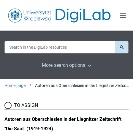
More search options
Home page
Autoren aus Oberschlesien in der Liegnitzer Zeitschrift "Die Saat" (1919-1924)
TO ASSIGN
Autoren aus Oberschlesien in der Liegnitzer Zeitschrift
"Die Saat" (1919-1924)