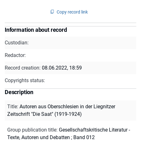
Copy record link
Information about record
Custodian:
Redactor:
Record creation:
08.06.2022, 18:59
Copyrights status:
Description
Title
:
Autoren aus Oberschlesien in der Liegnitzer
Zeitschrift "Die Saat" (1919-1924)
Group publication title
:
Gesellschaftskritische Literatur -
Texte, Autoren und Debatten ; Band 012