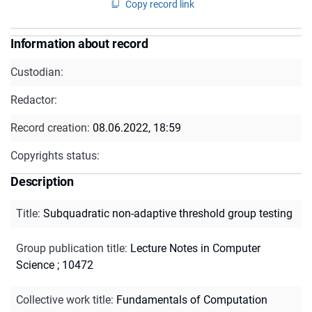
Copy record link
Information about record
Custodian:
Redactor:
Record creation:
08.06.2022, 18:59
Copyrights status:
Description
Title
:
Subquadratic non-adaptive threshold group testing
Group publication title
:
Lecture Notes in Computer
Science ; 10472
Collective work title
:
Fundamentals of Computation