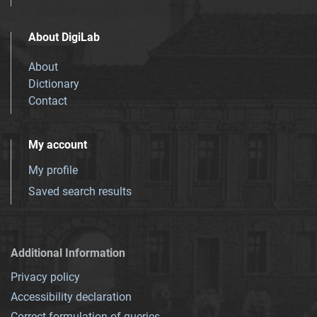
About DigiLab
About
Dictionary
Contact
My account
My profile
Saved search results
Additional Information
Privacy policy
Accessibility declaration
Correct formulation of queries