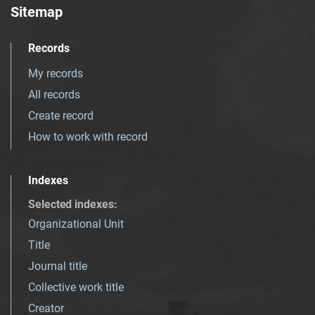
Sitemap
Records
My records
All records
Create record
How to work with record
Indexes
Selected indexes
:
Organizational Unit
Title
Journal title
Collective work title
Creator