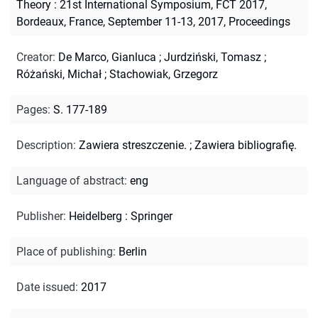
Theory : 21st International Symposium, FCT 2017,
Bordeaux, France, September 11-13, 2017, Proceedings
Creator
:
De Marco, Gianluca
;
Jurdziński, Tomasz
;
Różański, Michał
;
Stachowiak, Grzegorz
Pages
:
S. 177-189
Description
:
Zawiera streszczenie.
;
Zawiera bibliografię.
Language of abstract
:
eng
Publisher
:
Heidelberg : Springer
Place of publishing
:
Berlin
Date issued
:
2017