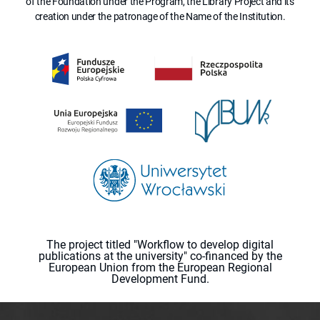
of the Foundation under the Program, the Library Project and its
creation under the patronage of the Name of the Institution.
The project titled "Workflow to develop digital
publications at the university" co-financed by the
European Union from the European Regional
Development Fund.