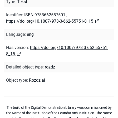
Type
:
Tekst
Identifier
:
ISBN 9783662557501
;
https://doi.org/10.1007/978-3-662-55751-8_15
Language
:
eng
Has version
:
https://doi.org/10.1007/978-3-662-55751-
8_15
Detailed object type
:
rozdz
Object type
:
Rozdział
The build of the Digital Demonstration Library was commissioned by
the Name of the Institution of the Foundation's Institution. The Name