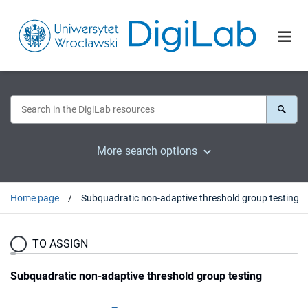
More search options
Home page
Subquadratic non-adaptive threshold group testing
TO ASSIGN
Subquadratic non-adaptive threshold group testing