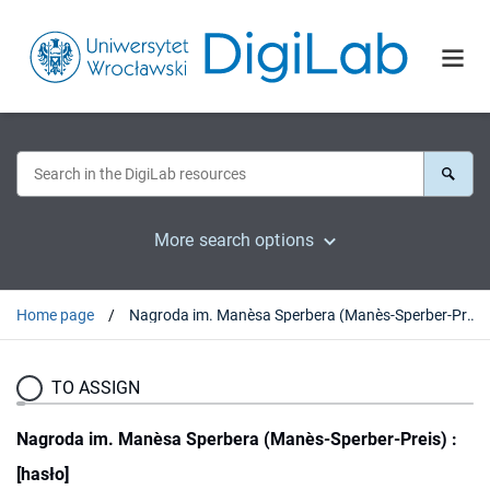
More search options
Home page
Nagroda im. Manèsa Sperbera (Manès-Sperber-Preis) : [hasło]
TO ASSIGN
Nagroda im. Manèsa Sperbera (Manès-Sperber-Preis) :
[hasło]