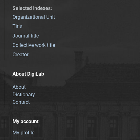
Selected indexes
:
Organizational Unit
Title
Journal title
Collective work title
Creator
About DigiLab
About
Dictionary
Contact
My account
My profile