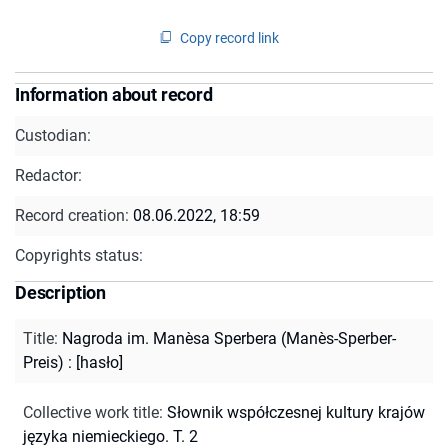
Copy record link
Information about record
Custodian:
Redactor:
Record creation:
08.06.2022, 18:59
Copyrights status:
Description
Title
:
Nagroda im. Manèsa Sperbera (Manès-Sperber-
Preis) : [hasło]
Collective work title
:
Słownik współczesnej kultury krajów
języka niemieckiego. T. 2