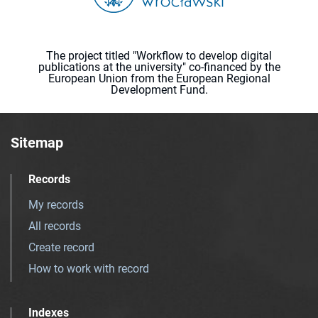
The project titled "Workflow to develop digital
publications at the university" co-financed by the
European Union from the European Regional
Development Fund.
Sitemap
Records
My records
All records
Create record
How to work with record
Indexes