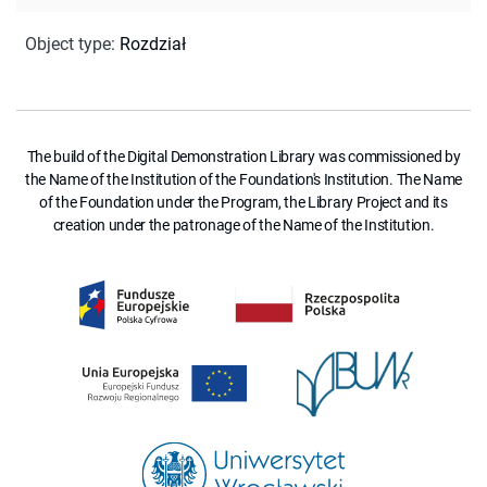
Object type
:
Rozdział
The build of the Digital Demonstration Library was commissioned by
the Name of the Institution of the Foundation's Institution. The Name
of the Foundation under the Program, the Library Project and its
creation under the patronage of the Name of the Institution.