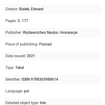
Creator
:
Białek, Edward
Pages
:
S. 177
Publisher
:
Wydawnictwo Nauka i Innowacje
Place of publishing
:
Poznań
Date issued
:
2021
Type
:
Tekst
Identifier
:
ISBN 9788365988614
Language
:
pol
Detailed object type
:
iher