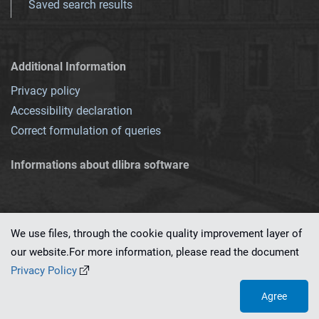
Saved search results
Additional Information
Privacy policy
Accessibility declaration
Correct formulation of queries
Informations about dlibra software
We use files, through the cookie quality improvement layer of
our website.For more information, please read the document
This service runs on
dLibra 7.0.0-SNAPSHOT
software created by
PSNC
Privacy Policy
Agree