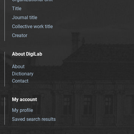
Title
Journal title
Collective work title
Creator
About DigiLab
About
Dictionary
Contact
My account
My profile
Saved search results