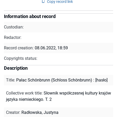
Copy record link
Information about record
Custodian:
Redactor:
Record creation:
08.06.2022, 18:59
Copyrights status:
Description
Title
:
Pałac Schönbrunn (Schloss Schönbrunn) : [hasło]
Collective work title
:
Słownik współczesnej kultury krajów
języka niemieckiego. T. 2
Creator
:
Radłowska, Justyna