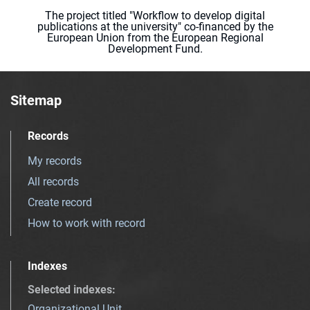
The project titled "Workflow to develop digital
publications at the university" co-financed by the
European Union from the European Regional
Development Fund.
Sitemap
Records
My records
All records
Create record
How to work with record
Indexes
Selected indexes
:
Organizational Unit