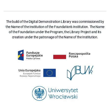
The build of the Digital Demonstration Library was commissioned by
the Name of the Institution of the Foundation's Institution. The Name
of the Foundation under the Program, the Library Project and its
creation under the patronage of the Name of the Institution.