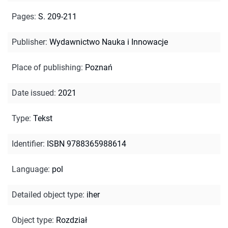
Pages
:
S. 209-211
Publisher
:
Wydawnictwo Nauka i Innowacje
Place of publishing
:
Poznań
Date issued
:
2021
Type
:
Tekst
Identifier
:
ISBN 9788365988614
Language
:
pol
Detailed object type
:
iher
Object type
:
Rozdział