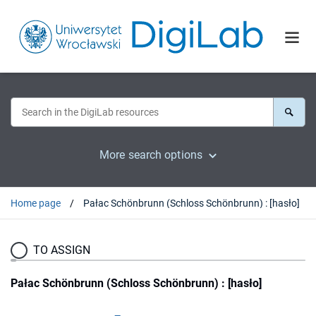
More search options
Home page
Pałac Schönbrunn (Schloss Schönbrunn) : [hasło]
TO ASSIGN
Pałac Schönbrunn (Schloss Schönbrunn) : [hasło]