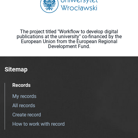
The project titled "Workflow to develop digital
publications at the university" co-financed by the
European Union from the European Regional
Development Fund.
Sitemap
Records
My records
All records
Create record
How to work with record