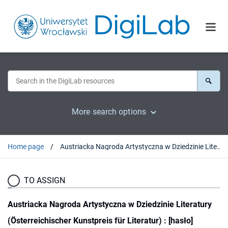
More search options
Home page
Austriacka Nagroda Artystyczna w Dziedzinie Literatury (Österreichischer Kunstpreis für Literatur) : [hasło]
TO ASSIGN
Austriacka Nagroda Artystyczna w Dziedzinie Literatury
(Österreichischer Kunstpreis für Literatur) : [hasło]