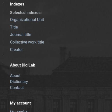
Indexes
Selected indexes
:
Organizational Unit
Title
Journal title
Collective work title
Creator
About DigiLab
About
Dictionary
Contact
My account