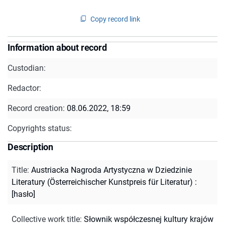
Copy record link
Information about record
Custodian:
Redactor:
Record creation:
08.06.2022, 18:59
Copyrights status:
Description
Title
:
Austriacka Nagroda Artystyczna w Dziedzinie
Literatury (Österreichischer Kunstpreis für Literatur) :
[hasło]
Collective work title
:
Słownik współczesnej kultury krajów