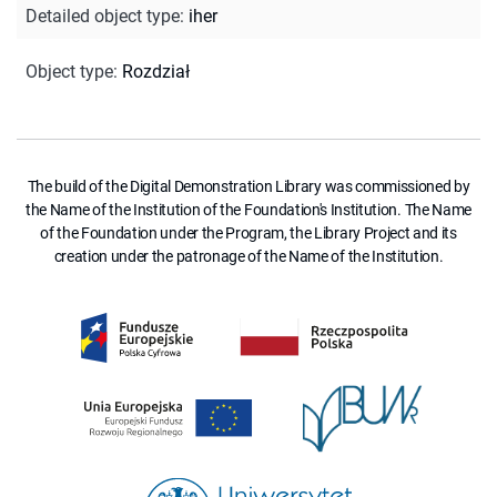
Detailed object type
:
iher
Object type
:
Rozdział
The build of the Digital Demonstration Library was commissioned by
the Name of the Institution of the Foundation's Institution. The Name
of the Foundation under the Program, the Library Project and its
creation under the patronage of the Name of the Institution.