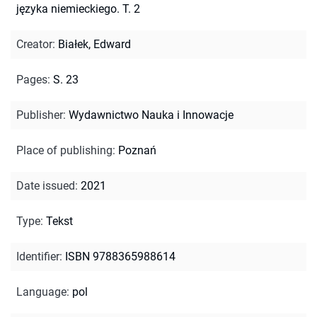
języka niemieckiego. T. 2
Creator
:
Białek, Edward
Pages
:
S. 23
Publisher
:
Wydawnictwo Nauka i Innowacje
Place of publishing
:
Poznań
Date issued
:
2021
Type
:
Tekst
Identifier
:
ISBN 9788365988614
Language
:
pol