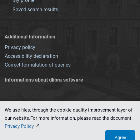
My profile
Saved search results
Additional Information
Privacy policy
Accessibility declaration
Correct formulation of queries
Informations about dlibra software
We use files, through the cookie quality improvement layer of
our website.For more information, please read the document
This service runs on
dLibra 7.0.0-SNAPSHOT
software created by
PSNC
Privacy Policy
Agree