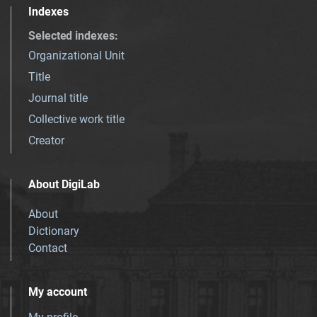
Indexes
Selected indexes
:
Organizational Unit
Title
Journal title
Collective work title
Creator
About DigiLab
About
Dictionary
Contact
My account