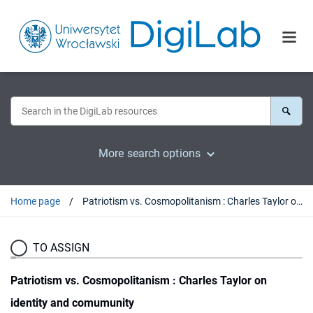
More search options
Home page
Patriotism vs. Cosmopolitanism : Charles Taylor on identity and comumunity
TO ASSIGN
Patriotism vs. Cosmopolitanism : Charles Taylor on
identity and comumunity