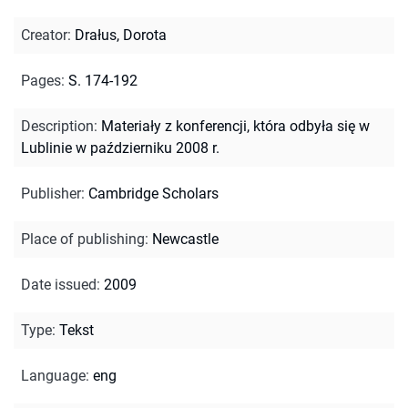
Creator
:
Drałus, Dorota
Pages
:
S. 174-192
Description
:
Materiały z konferencji, która odbyła się w
Lublinie w październiku 2008 r.
Publisher
:
Cambridge Scholars
Place of publishing
:
Newcastle
Date issued
:
2009
Type
:
Tekst
Language
:
eng