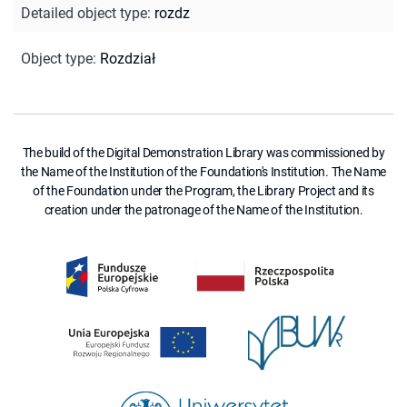
Detailed object type
:
rozdz
Object type
:
Rozdział
The build of the Digital Demonstration Library was commissioned by
the Name of the Institution of the Foundation's Institution. The Name
of the Foundation under the Program, the Library Project and its
creation under the patronage of the Name of the Institution.