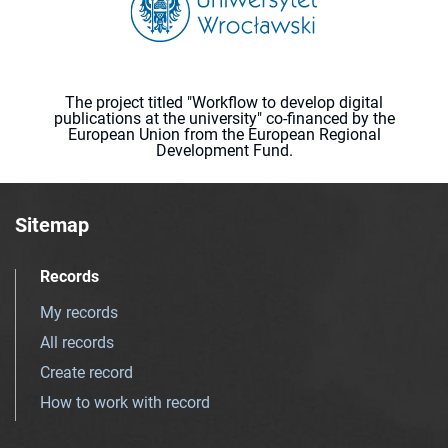
The project titled "Workflow to develop digital
publications at the university" co-financed by the
European Union from the European Regional
Development Fund.
Sitemap
Records
My records
All records
Create record
How to work with record