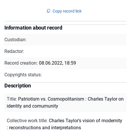
Copy record link
Information about record
Custodian:
Redactor:
Record creation:
08.06.2022, 18:59
Copyrights status:
Description
Title
:
Patriotism vs. Cosmopolitanism : Charles Taylor on
identity and comumunity
Collective work title
:
Charles Taylor's vision of modernity
: reconstructions and interpretations