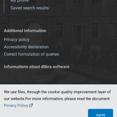
My profile
Saved search results
Additional Information
Privacy policy
Accessibility declaration
Correct formulation of queries
Informations about dlibra software
We use files, through the cookie quality improvement layer of
our website.For more information, please read the document
This service runs on
dLibra 7.0.0-SNAPSHOT
software created by
PSNC
Privacy Policy
Agree