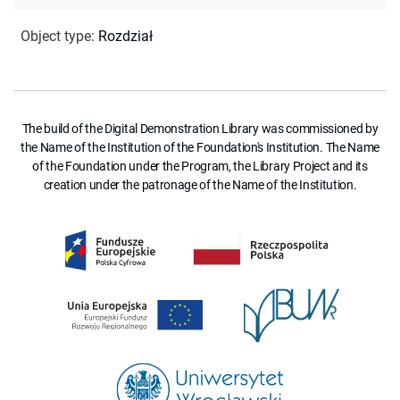
Object type
:
Rozdział
The build of the Digital Demonstration Library was commissioned by
the Name of the Institution of the Foundation's Institution. The Name
of the Foundation under the Program, the Library Project and its
creation under the patronage of the Name of the Institution.