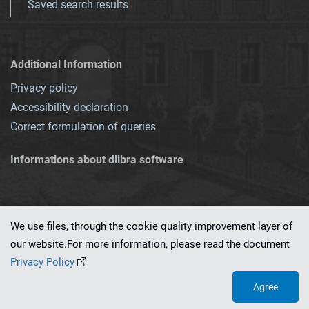
Saved search results
Additional Information
Privacy policy
Accessibility declaration
Correct formulation of queries
Informations about dlibra software
We use files, through the cookie quality improvement layer of
our website.For more information, please read the document
This service runs on
dLibra 7.0.0-SNAPSHOT
software created by
PSNC
Privacy Policy
Agree