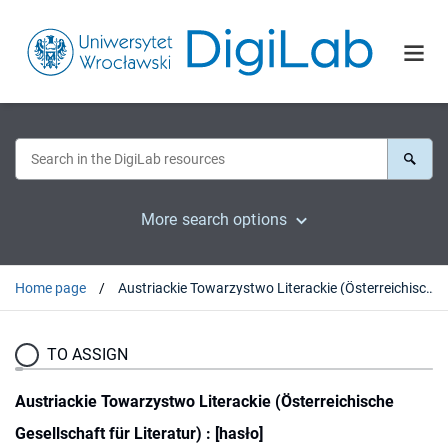
More search options
Home page
Austriackie Towarzystwo Literackie (Österreichische Gesellschaft für Literatur) : [hasło]
TO ASSIGN
Austriackie Towarzystwo Literackie (Österreichische
Gesellschaft für Literatur) : [hasło]