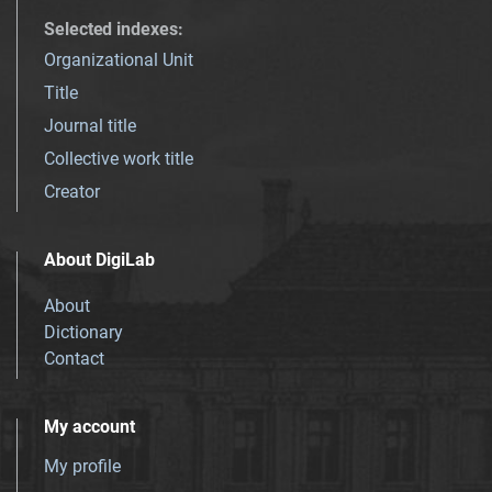
Selected indexes
:
Organizational Unit
Title
Journal title
Collective work title
Creator
About DigiLab
About
Dictionary
Contact
My account
My profile