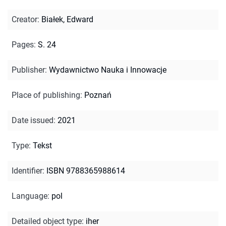
Creator
:
Białek, Edward
Pages
:
S. 24
Publisher
:
Wydawnictwo Nauka i Innowacje
Place of publishing
:
Poznań
Date issued
:
2021
Type
:
Tekst
Identifier
:
ISBN 9788365988614
Language
:
pol
Detailed object type
:
iher