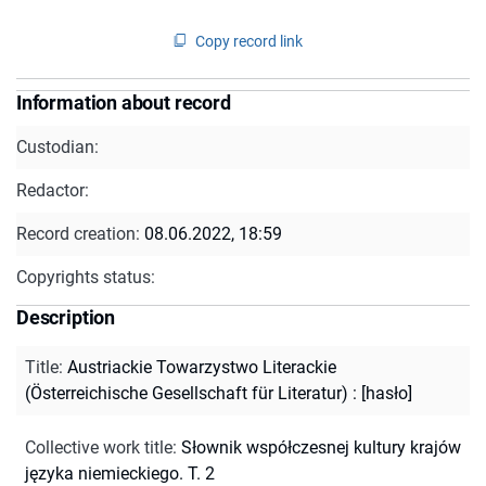
Copy record link
Information about record
Custodian:
Redactor:
Record creation:
08.06.2022, 18:59
Copyrights status:
Description
Title
:
Austriackie Towarzystwo Literackie
(Österreichische Gesellschaft für Literatur) : [hasło]
Collective work title
:
Słownik współczesnej kultury krajów
języka niemieckiego. T. 2