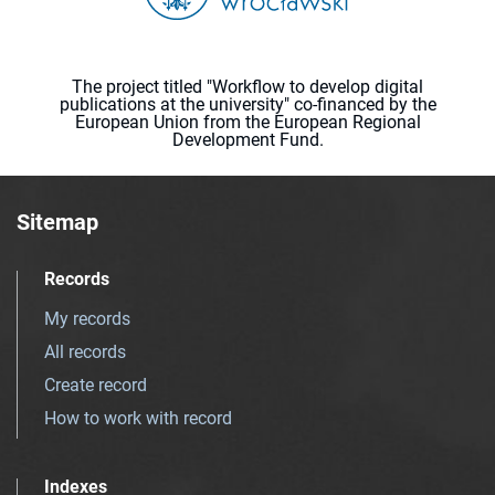
The project titled "Workflow to develop digital
publications at the university" co-financed by the
European Union from the European Regional
Development Fund.
Sitemap
Records
My records
All records
Create record
How to work with record
Indexes