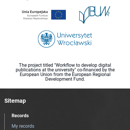
The project titled "Workflow to develop digital
publications at the university" co-financed by the
European Union from the European Regional
Development Fund.
Sitemap
Records
My records