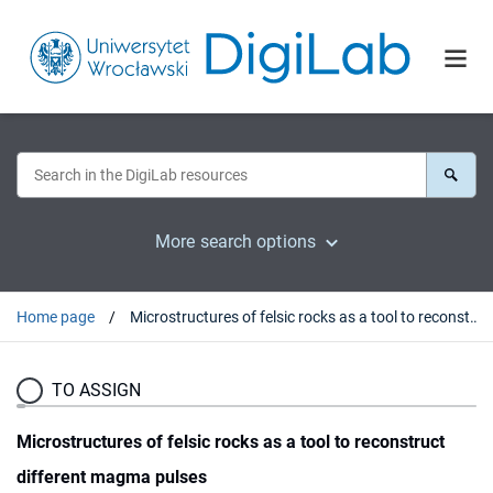
More search options
Home page
Microstructures of felsic rocks as a tool to reconstruct different magma pulses
TO ASSIGN
Microstructures of felsic rocks as a tool to reconstruct
different magma pulses