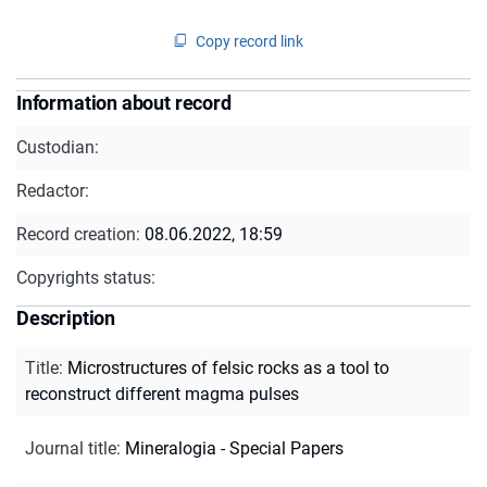
Copy record link
Information about record
Custodian:
Redactor:
Record creation:
08.06.2022, 18:59
Copyrights status:
Description
Title
:
Microstructures of felsic rocks as a tool to
reconstruct different magma pulses
Journal title
:
Mineralogia - Special Papers