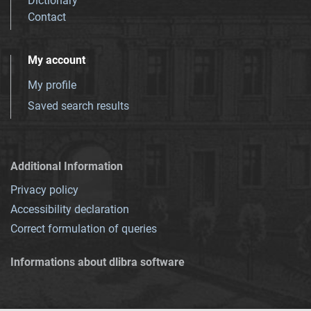
Dictionary
Contact
My account
My profile
Saved search results
Additional Information
Privacy policy
Accessibility declaration
Correct formulation of queries
Informations about dlibra software