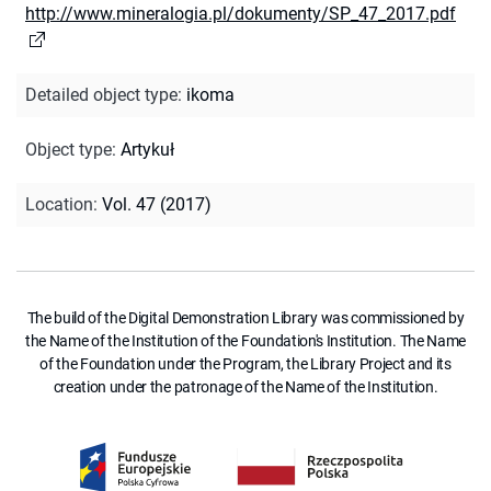
http://www.mineralogia.pl/dokumenty/SP_47_2017.pdf
Detailed object type
:
ikoma
Object type
:
Artykuł
Location
:
Vol. 47 (2017)
The build of the Digital Demonstration Library was commissioned by
the Name of the Institution of the Foundation's Institution. The Name
of the Foundation under the Program, the Library Project and its
creation under the patronage of the Name of the Institution.