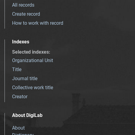
All records
Create record
How to work with record
Indexes
Selected indexes
:
Organizational Unit
Title
Journal title
Collective work title
Creator
About DigiLab
About