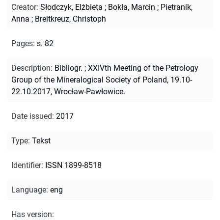
Creator
:
Słodczyk, Elżbieta
;
Bokła, Marcin
;
Pietranik,
Anna
;
Breitkreuz, Christoph
Pages
:
s. 82
Description
:
Bibliogr.
;
XXIVth Meeting of the Petrology
Group of the Mineralogical Society of Poland, 19.10-
22.10.2017, Wrocław-Pawłowice.
Date issued
:
2017
Type
:
Tekst
Identifier
:
ISSN 1899-8518
Language
:
eng
Has version
: