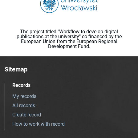
The project titled "Workflow to develop digital
publications at the university" co-financed by the
European Union from the European Regional
Development Fund.
Sitemap
Records
My records
All records
Create record
How to work with record