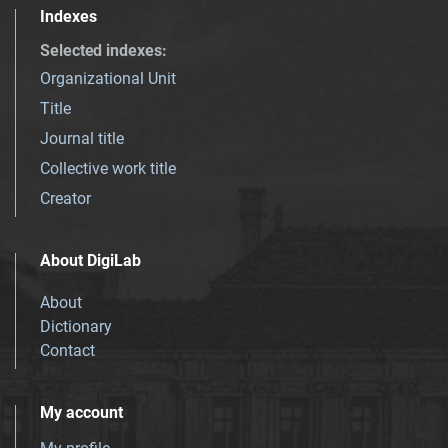
Indexes
Selected indexes
:
Organizational Unit
Title
Journal title
Collective work title
Creator
About DigiLab
About
Dictionary
Contact
My account