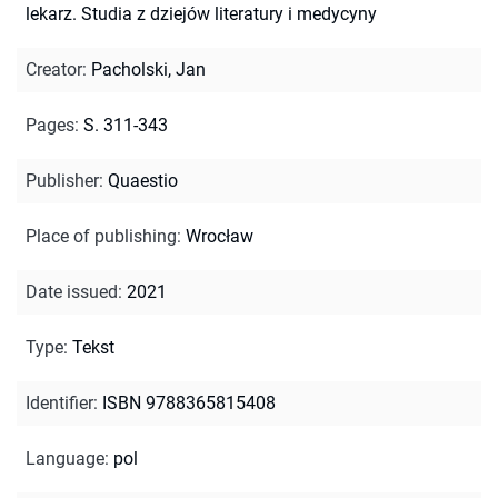
lekarz. Studia z dziejów literatury i medycyny
Creator
:
Pacholski, Jan
Pages
:
S. 311-343
Publisher
:
Quaestio
Place of publishing
:
Wrocław
Date issued
:
2021
Type
:
Tekst
Identifier
:
ISBN 9788365815408
Language
:
pol