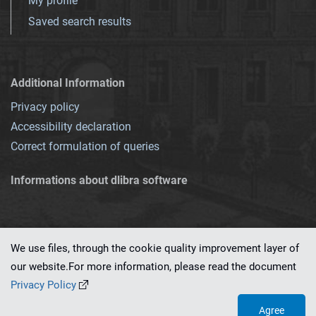
My profile
Saved search results
Additional Information
Privacy policy
Accessibility declaration
Correct formulation of queries
Informations about dlibra software
We use files, through the cookie quality improvement layer of
our website.For more information, please read the document
This service runs on
dLibra 7.0.0-SNAPSHOT
software created by
PSNC
Privacy Policy
Agree