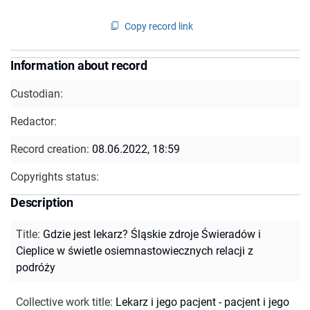
Copy record link
Information about record
Custodian:
Redactor:
Record creation:
08.06.2022, 18:59
Copyrights status:
Description
Title
:
Gdzie jest lekarz? Śląskie zdroje Świeradów i
Cieplice w świetle osiemnastowiecznych relacji z
podróży
Collective work title
:
Lekarz i jego pacjent - pacjent i jego