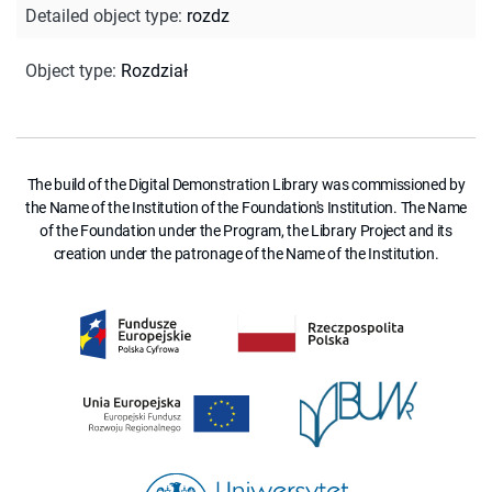
Detailed object type
:
rozdz
Object type
:
Rozdział
The build of the Digital Demonstration Library was commissioned by
the Name of the Institution of the Foundation's Institution. The Name
of the Foundation under the Program, the Library Project and its
creation under the patronage of the Name of the Institution.