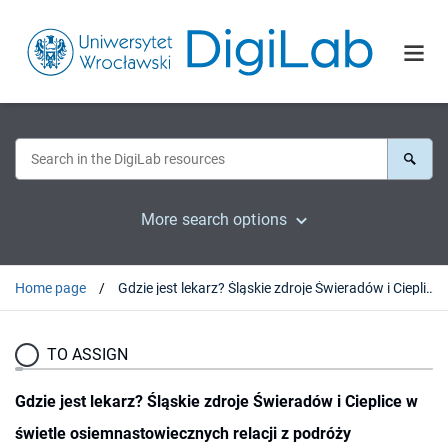
More search options
Home page
Gdzie jest lekarz? Śląskie zdroje Świeradów i Cieplice w świetle osiemnastowiecznych relacji z podróży
TO ASSIGN
Gdzie jest lekarz? Śląskie zdroje Świeradów i Cieplice w
świetle osiemnastowiecznych relacji z podróży