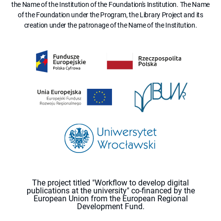
the Name of the Institution of the Foundation's Institution. The Name
of the Foundation under the Program, the Library Project and its
creation under the patronage of the Name of the Institution.
The project titled "Workflow to develop digital
publications at the university" co-financed by the
European Union from the European Regional
Development Fund.