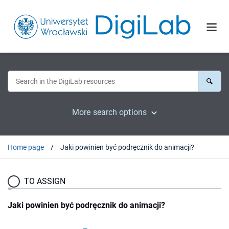
More search options
Home page
Jaki powinien być podręcznik do animacji?
TO ASSIGN
Jaki powinien być podręcznik do animacji?