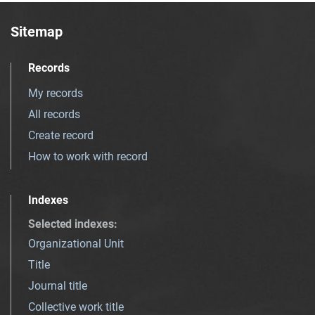
Sitemap
Records
My records
All records
Create record
How to work with record
Indexes
Selected indexes
:
Organizational Unit
Title
Journal title
Collective work title