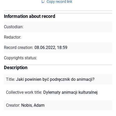
Copy record link
Information about record
Custodian:
Redactor:
Record creation:
08.06.2022, 18:59
Copyrights status:
Description
Title
:
Jaki powinien być podręcznik do animacji?
Collective work title
:
Dylematy animacji kulturalnej
Creator
:
Nobis, Adam