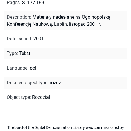
Pages
:
S. 177-183
Description
:
Materiały nadesłane na Ogólnopolską
Konferencję Naukową, Lublin, listopad 2001 r.
Date issued
:
2001
Type
:
Tekst
Language
:
pol
Detailed object type
:
rozdz
Object type
:
Rozdział
The build of the Digital Demonstration Library was commissioned by