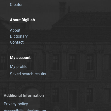
Creator
About DigiLab
About
Dictionary
Contact
My account
My profile
Saved search results
Additional Information
Privacy policy
Accessibility declaration