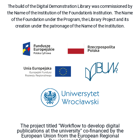
The build of the Digital Demonstration Library was commissioned by
the Name of the Institution of the Foundation's Institution. The Name
of the Foundation under the Program, the Library Project and its
creation under the patronage of the Name of the Institution.
The project titled "Workflow to develop digital
publications at the university" co-financed by the
European Union from the European Regional