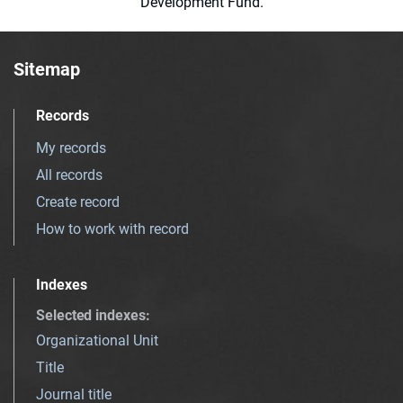
Development Fund.
Sitemap
Records
My records
All records
Create record
How to work with record
Indexes
Selected indexes
:
Organizational Unit
Title
Journal title