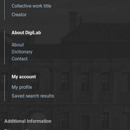
Collective work title
Creator
About DigiLab
About
Dictionary
Contact
My account
My profile
Saved search results
Additional Information