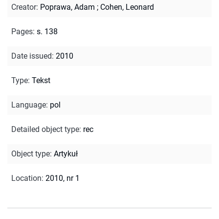
Creator
:
Poprawa, Adam
;
Cohen, Leonard
Pages
:
s. 138
Date issued
:
2010
Type
:
Tekst
Language
:
pol
Detailed object type
:
rec
Object type
:
Artykuł
Location
:
2010, nr 1