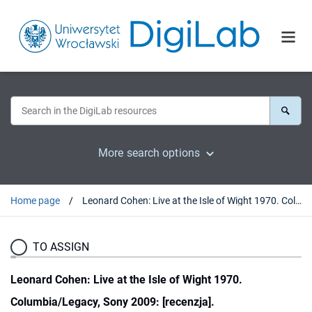
More search options
Home page
Leonard Cohen: Live at the Isle of Wight 1970. Columbia/Legacy, Sony 2009: [recenzja].
TO ASSIGN
Leonard Cohen: Live at the Isle of Wight 1970.
Columbia/Legacy, Sony 2009: [recenzja].