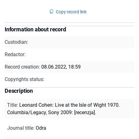
Copy record link
Information about record
Custodian:
Redactor:
Record creation:
08.06.2022, 18:59
Copyrights status:
Description
Title
:
Leonard Cohen: Live at the Isle of Wight 1970.
Columbia/Legacy, Sony 2009: [recenzja].
Journal title
:
Odra