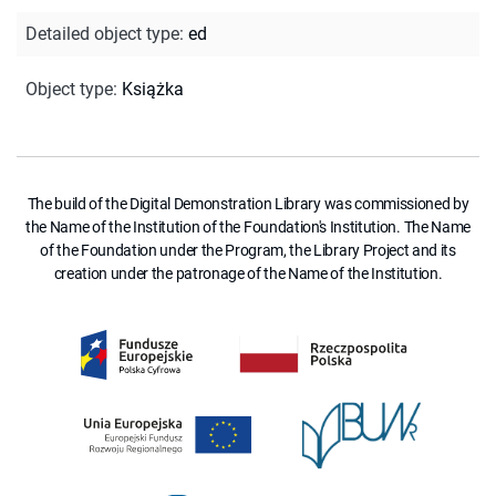
Detailed object type
:
ed
Object type
:
Książka
The build of the Digital Demonstration Library was commissioned by
the Name of the Institution of the Foundation's Institution. The Name
of the Foundation under the Program, the Library Project and its
creation under the patronage of the Name of the Institution.