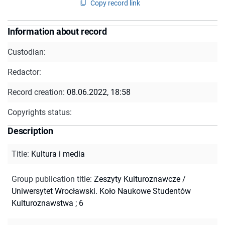
Copy record link
Information about record
Custodian:
Redactor:
Record creation:
08.06.2022, 18:58
Copyrights status:
Description
Title
:
Kultura i media
Group publication title
:
Zeszyty Kulturoznawcze /
Uniwersytet Wrocławski. Koło Naukowe Studentów
Kulturoznawstwa ; 6