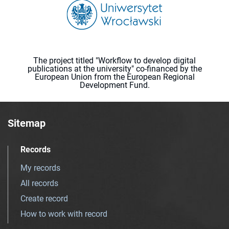
The project titled "Workflow to develop digital
publications at the university" co-financed by the
European Union from the European Regional
Development Fund.
Sitemap
Records
My records
All records
Create record
How to work with record