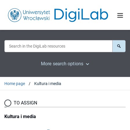
More search options
Home page
Kultura i media
TO ASSIGN
Kultura i media