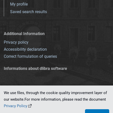
My profile
Saved search results
Additional Information
Privacy policy
Accessibility declaration
Correct formulation of queries
Informations about dlibra software
We use files, through the cookie quality improvement layer of
our website.For more information, please read the document
This service runs on
dLibra 7.0.0-SNAPSHOT
software created by
PSNC
Privacy Policy