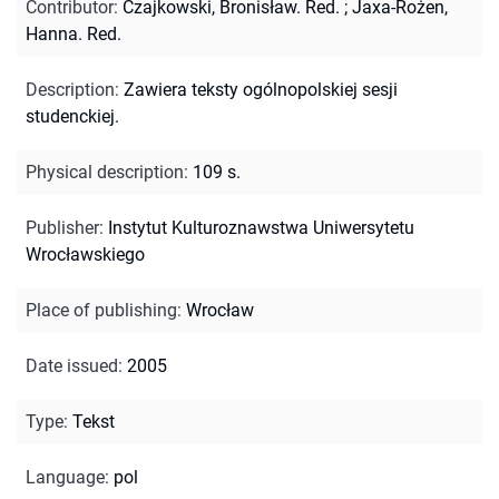
Contributor
:
Czajkowski, Bronisław. Red.
;
Jaxa-Rożen,
Hanna. Red.
Description
:
Zawiera teksty ogólnopolskiej sesji
studenckiej.
Physical description
:
109 s.
Publisher
:
Instytut Kulturoznawstwa Uniwersytetu
Wrocławskiego
Place of publishing
:
Wrocław
Date issued
:
2005
Type
:
Tekst
Language
:
pol