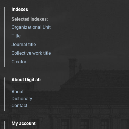
Indexes
Selected indexes
:
Organizational Unit
Title
Journal title
Collective work title
Creator
About DigiLab
About
Dictionary
Contact
My account