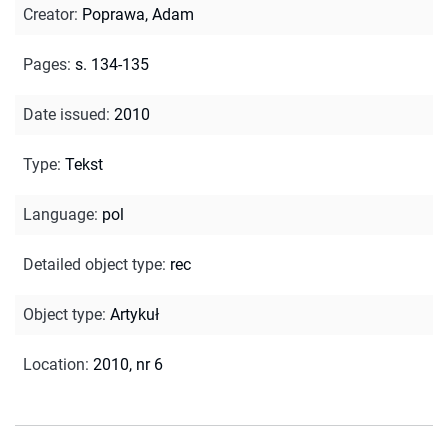
Creator
:
Poprawa, Adam
Pages
:
s. 134-135
Date issued
:
2010
Type
:
Tekst
Language
:
pol
Detailed object type
:
rec
Object type
:
Artykuł
Location
:
2010, nr 6