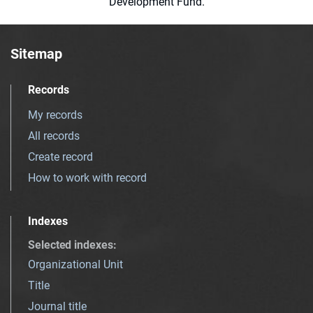
Development Fund.
Sitemap
Records
My records
All records
Create record
How to work with record
Indexes
Selected indexes
:
Organizational Unit
Title
Journal title