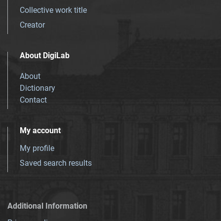
Collective work title
Creator
About DigiLab
About
Dictionary
Contact
My account
My profile
Saved search results
Additional Information