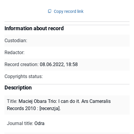
Copy record link
Information about record
Custodian:
Redactor:
Record creation:
08.06.2022, 18:58
Copyrights status:
Description
Title
:
Maciej Obara Trio: I can do it. Ars Cameralis
Records 2010 : [recenzja].
Journal title
:
Odra