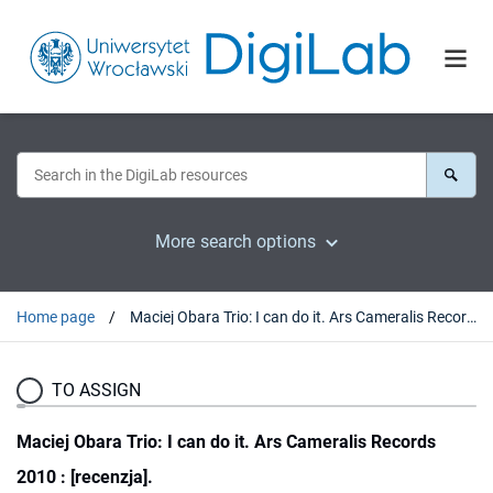
More search options
Home page
Maciej Obara Trio: I can do it. Ars Cameralis Records 2010 : [recenzja].
TO ASSIGN
Maciej Obara Trio: I can do it. Ars Cameralis Records
2010 : [recenzja].