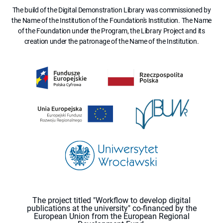
The build of the Digital Demonstration Library was commissioned by
the Name of the Institution of the Foundation's Institution. The Name
of the Foundation under the Program, the Library Project and its
creation under the patronage of the Name of the Institution.
The project titled "Workflow to develop digital
publications at the university" co-financed by the
European Union from the European Regional