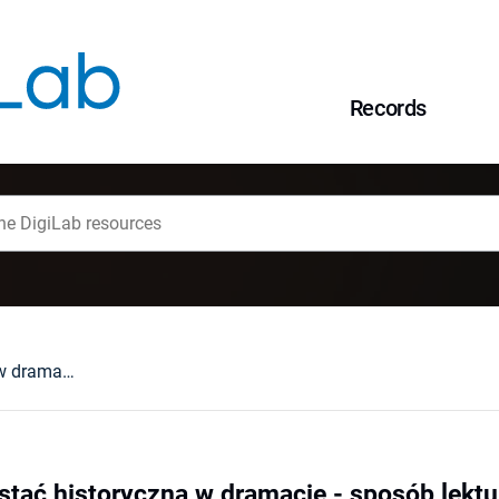
Records
Imię i maska : postać historyczna w dramacie - sposób lektury dawniej i dziś
stać historyczna w dramacie - sposób lektur