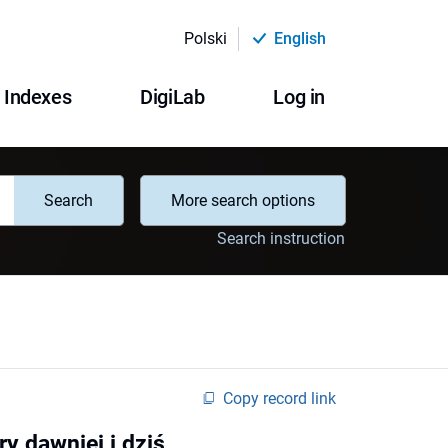
Polski
English
Indexes
DigiLab
Log in
Search
More search options
Search instruction
Copy record link
y dawniej i dziś