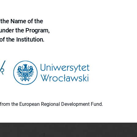
 the Name of the
 under the Program,
f the Institution.
ion from the European Regional Development Fund.