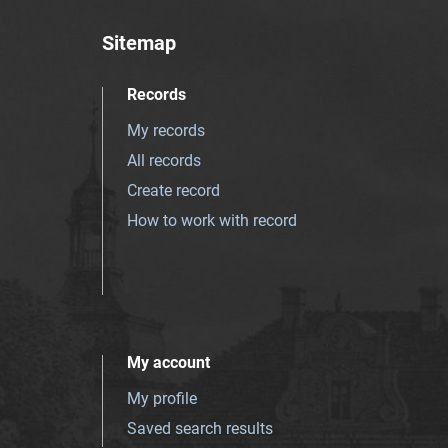
Sitemap
Records
My records
All records
Create record
How to work with record
My account
My profile
Saved search results