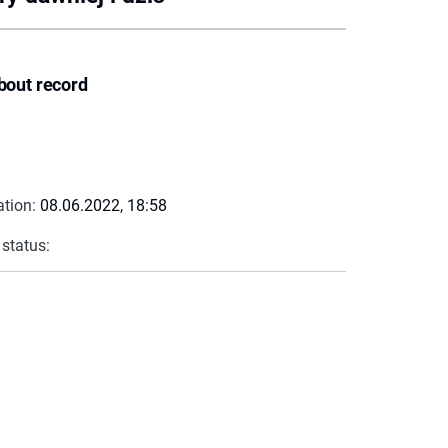
bout record
ation:
08.06.2022, 18:58
 status: