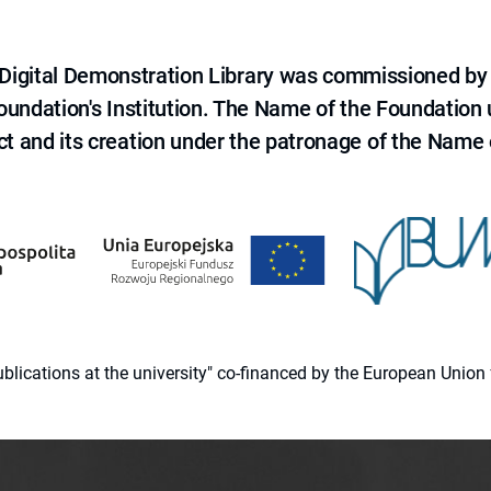
e Digital Demonstration Library was commissioned by
 Foundation's Institution. The Name of the Foundation
ct and its creation under the patronage of the Name o
 publications at the university" co-financed by the European Un