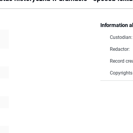
Information a
Custodian:
Redactor:
Record cre
Copyrights