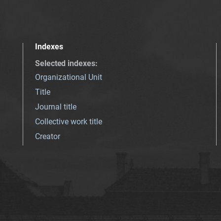
Indexes
Selected indexes
:
Organizational Unit
Title
Journal title
Collective work title
Creator