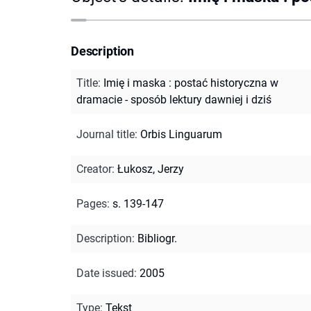
Description
Title
:
Imię i maska : postać historyczna w
dramacie - sposób lektury dawniej i dziś
Journal title
:
Orbis Linguarum
Creator
:
Łukosz, Jerzy
Pages
:
s. 139-147
Description
:
Bibliogr.
Date issued
:
2005
Type
:
Tekst