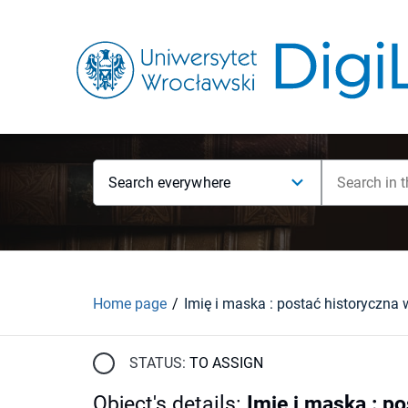
Search everywhere
Home page
STATUS:
TO ASSIGN
Object's details
:
Imię i maska : po