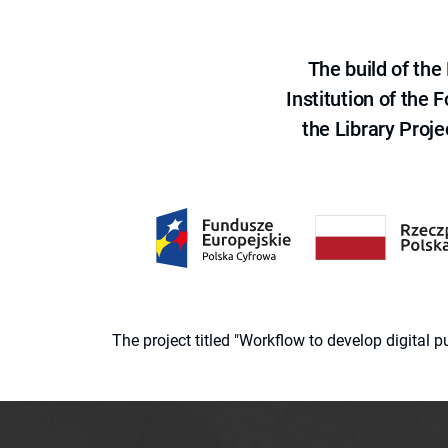
The build of th
Institution of the
the Library Proje
The project titled "Workflow to develop digital