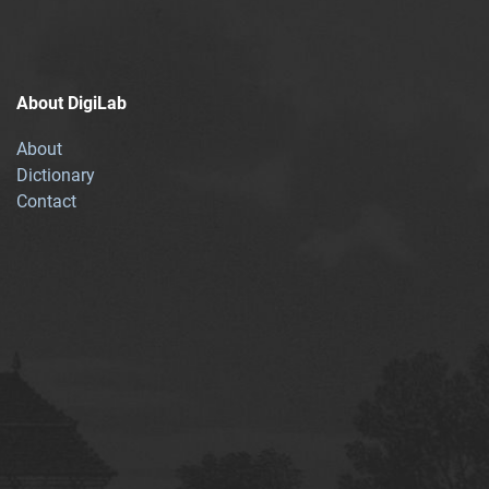
About DigiLab
About
Dictionary
Contact