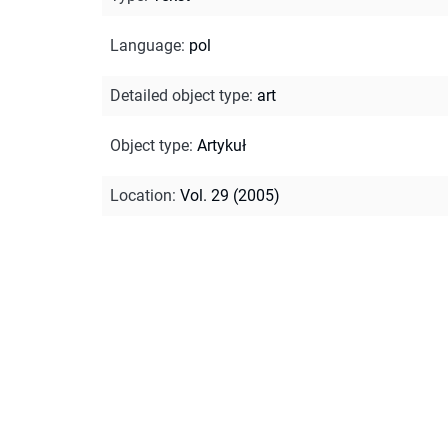
Language
:
pol
Detailed object type
:
art
Object type
:
Artykuł
Location
:
Vol. 29 (2005)