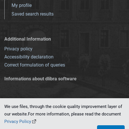
My profile
Saved search results
Additional Information
Privacy policy
Accessibility declaration
Correct formulation of queries
Informations about dlibra software
We use files, through the cookie quality improvement layer of
our website.For more information, please read the document
This service runs on
dLibra 7.0.0-SNAPSHOT
software created by
PSNC
Privacy Policy