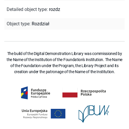
Detailed object type
:
rozdz
Object type
:
Rozdział
The build of the Digital Demonstration Library was commissioned by
the Name of the Institution of the Foundation's Institution. The Name
of the Foundation under the Program, the Library Project and its
creation under the patronage of the Name of the Institution.