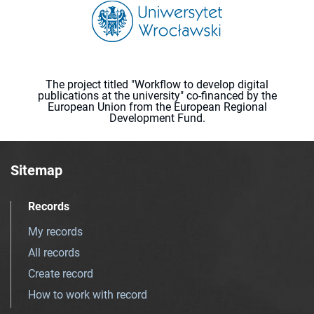
The project titled "Workflow to develop digital
publications at the university" co-financed by the
European Union from the European Regional
Development Fund.
Sitemap
Records
My records
All records
Create record
How to work with record