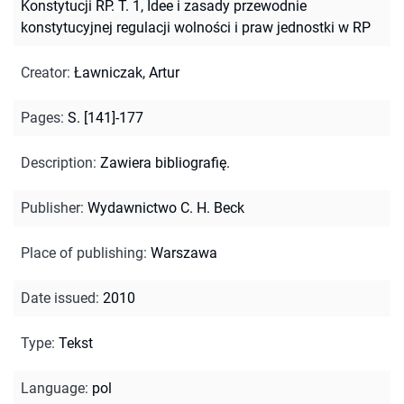
Konstytucji RP. T. 1, Idee i zasady przewodnie
konstytucyjnej regulacji wolności i praw jednostki w RP
Creator
:
Ławniczak, Artur
Pages
:
S. [141]-177
Description
:
Zawiera bibliografię.
Publisher
:
Wydawnictwo C. H. Beck
Place of publishing
:
Warszawa
Date issued
:
2010
Type
:
Tekst
Language
:
pol