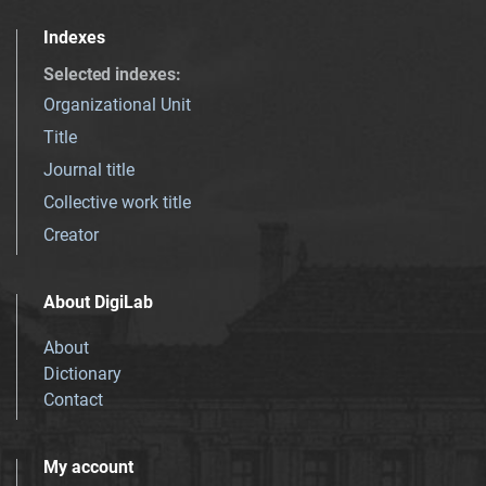
Indexes
Selected indexes
:
Organizational Unit
Title
Journal title
Collective work title
Creator
About DigiLab
About
Dictionary
Contact
My account