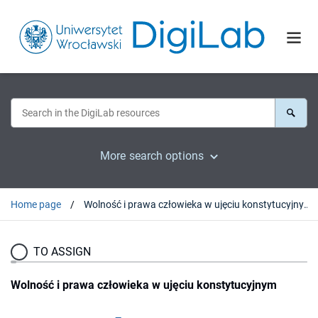
More search options
Home page
Wolność i prawa człowieka w ujęciu konstytucyjnym
TO ASSIGN
Wolność i prawa człowieka w ujęciu konstytucyjnym