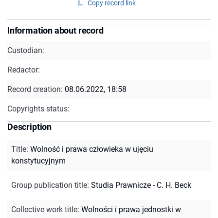
Copy record link
Information about record
Custodian:
Redactor:
Record creation:
08.06.2022, 18:58
Copyrights status:
Description
Title
:
Wolność i prawa człowieka w ujęciu
konstytucyjnym
Group publication title
:
Studia Prawnicze - C. H. Beck
Collective work title
:
Wolności i prawa jednostki w