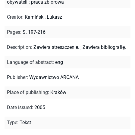
obywateli : praca zbiorowa
Creator
:
Kamiński, Łukasz
Pages
:
S. 197-216
Description
:
Zawiera streszczenie.
;
Zawiera bibliografię.
Language of abstract
:
eng
Publisher
:
Wydawnictwo ARCANA
Place of publishing
:
Kraków
Date issued
:
2005
Type
:
Tekst