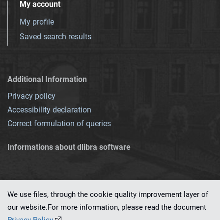
My account
My profile
Saved search results
Additional Information
Privacy policy
Accessibility declaration
Correct formulation of queries
Informations about dlibra software
We use files, through the cookie quality improvement layer of
our website.For more information, please read the document
This service runs on
dLibra 7.0.0-SNAPSHOT
software created by
PSNC