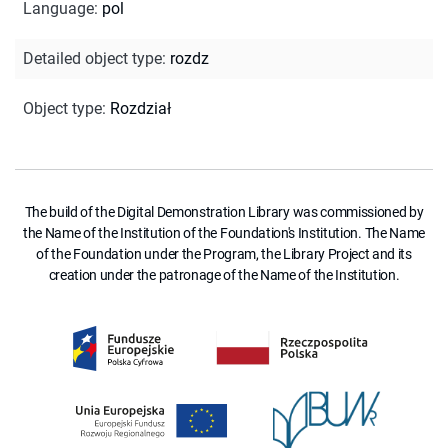
Language
:
pol
Detailed object type
:
rozdz
Object type
:
Rozdział
The build of the Digital Demonstration Library was commissioned by
the Name of the Institution of the Foundation's Institution. The Name
of the Foundation under the Program, the Library Project and its
creation under the patronage of the Name of the Institution.