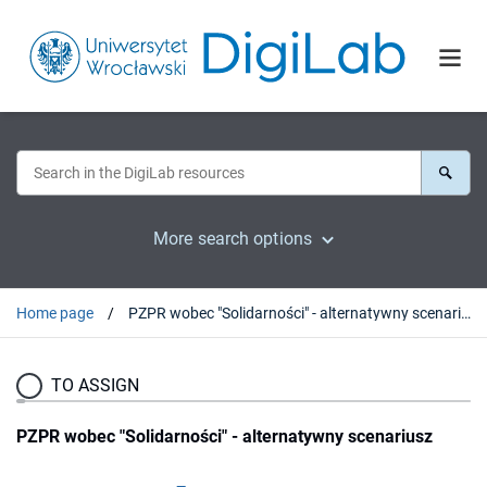
More search options
Home page
PZPR wobec "Solidarności" - alternatywny scenariusz
TO ASSIGN
PZPR wobec "Solidarności" - alternatywny scenariusz