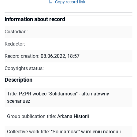
Copy record link
Information about record
Custodian:
Redactor:
Record creation:
08.06.2022, 18:57
Copyrights status:
Description
Title
:
PZPR wobec "Solidarności" - alternatywny
scenariusz
Group publication title
:
Arkana Historii
Collective work title
:
"Solidarność" w imieniu narodu i