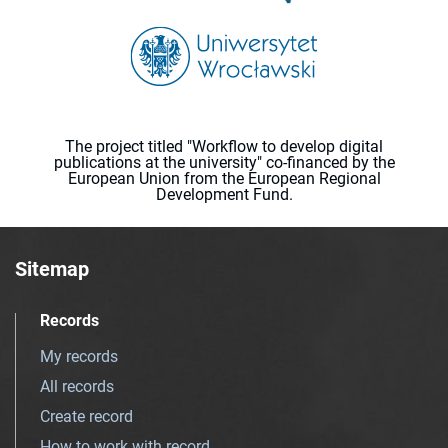
The project titled "Workflow to develop digital
publications at the university" co-financed by the
European Union from the European Regional
Development Fund.
Sitemap
Records
My records
All records
Create record
How to work with record