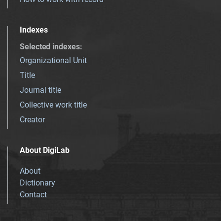
Indexes
Selected indexes
:
Organizational Unit
Title
Journal title
Collective work title
Creator
About DigiLab
About
Dictionary
Contact