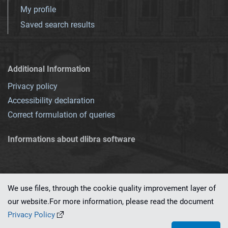
My profile
Saved search results
Additional Information
Privacy policy
Accessibility declaration
Correct formulation of queries
Informations about dlibra software
We use files, through the cookie quality improvement layer of
our website.For more information, please read the document
This service runs on
dLibra 7.0.0-SNAPSHOT
software created by
PSNC
Privacy Policy