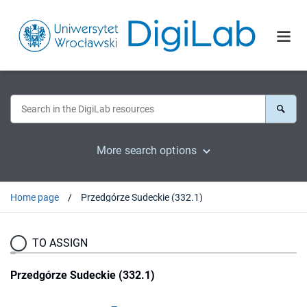
More search options
Home page
Przedgórze Sudeckie (332.1)
TO ASSIGN
Przedgórze Sudeckie (332.1)