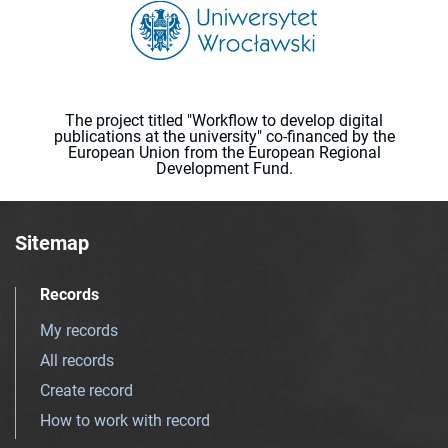
The project titled "Workflow to develop digital
publications at the university" co-financed by the
European Union from the European Regional
Development Fund.
Sitemap
Records
My records
All records
Create record
How to work with record