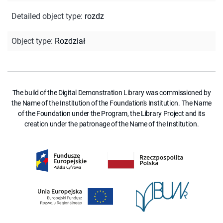
Detailed object type
:
rozdz
Object type
:
Rozdział
The build of the Digital Demonstration Library was commissioned by
the Name of the Institution of the Foundation's Institution. The Name
of the Foundation under the Program, the Library Project and its
creation under the patronage of the Name of the Institution.