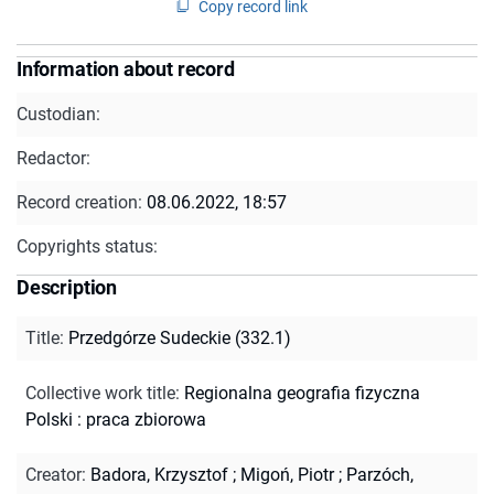
Copy record link
Information about record
Custodian:
Redactor:
Record creation:
08.06.2022, 18:57
Copyrights status:
Description
Title
:
Przedgórze Sudeckie (332.1)
Collective work title
:
Regionalna geografia fizyczna
Polski : praca zbiorowa
Creator
:
Badora, Krzysztof
;
Migoń, Piotr
;
Parzóch,