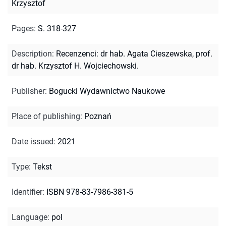
Krzysztof
Pages
:
S. 318-327
Description
:
Recenzenci: dr hab. Agata Cieszewska, prof.
dr hab. Krzysztof H. Wojciechowski.
Publisher
:
Bogucki Wydawnictwo Naukowe
Place of publishing
:
Poznań
Date issued
:
2021
Type
:
Tekst
Identifier
:
ISBN 978-83-7986-381-5
Language
:
pol