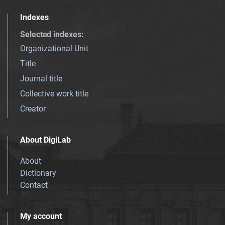
Indexes
Selected indexes
:
Organizational Unit
Title
Journal title
Collective work title
Creator
About DigiLab
About
Dictionary
Contact
My account