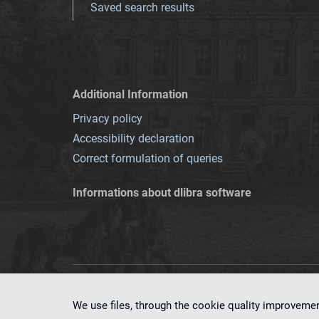
Saved search results
Additional Information
Privacy policy
Accessibility declaration
Correct formulation of queries
Informations about dlibra software
This service runs 
We use files, through the cookie quality improveme