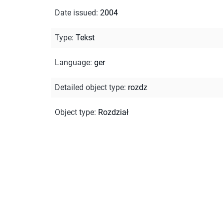
Date issued
:
2004
Type
:
Tekst
Language
:
ger
Detailed object type
:
rozdz
Object type
:
Rozdział