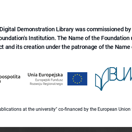
e Digital Demonstration Library was commissioned by
 Foundation's Institution. The Name of the Foundation
ct and its creation under the patronage of the Name o
 publications at the university" co-financed by the European Un