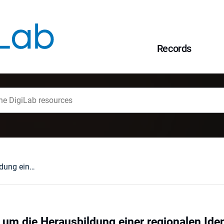
Records
Die Bemühungen um die Herausbildung einer regionalen Identität in Niederschlesien 1990 bis 2000
m die Herausbildung einer regionalen Ident