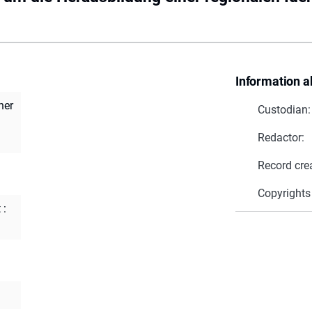
Information a
ner
Custodian:
Redactor:
Record cre
Copyrights
 :