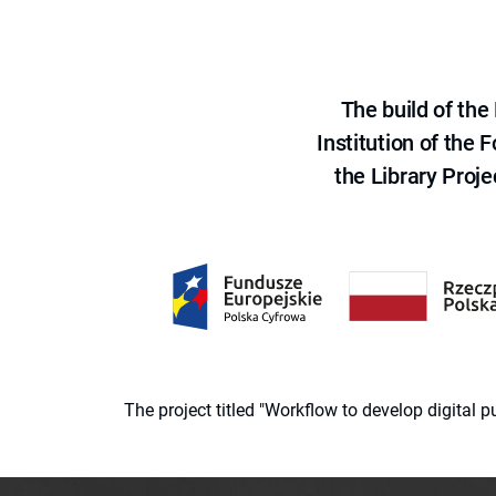
The build of th
Institution of the
the Library Proje
The project titled "Workflow to develop digital