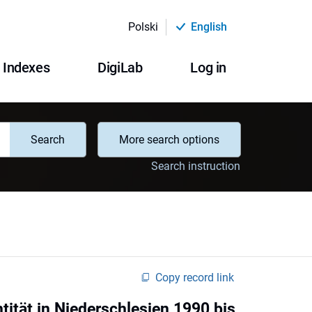
Polski
English
Indexes
DigiLab
Log in
Search
More search options
Search instruction
Copy record link
ität in Niederschlesien 1990 bis