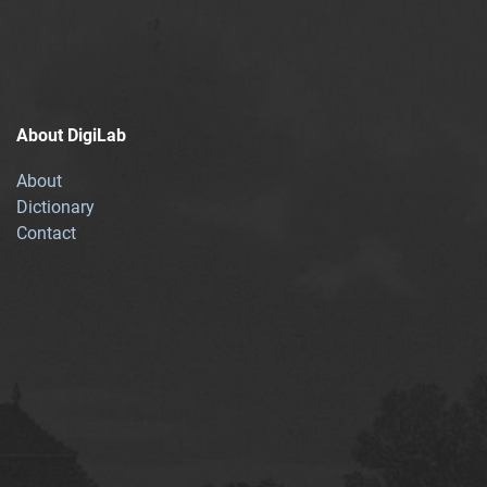
About DigiLab
About
Dictionary
Contact