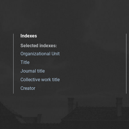
Indexes
Selected indexes
:
Organizational Unit
Title
Journal title
Collective work title
Creator