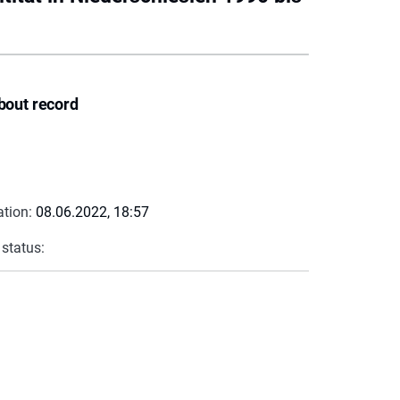
bout record
ation:
08.06.2022, 18:57
 status: