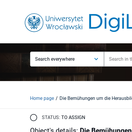
Search everywhere
Home page
STATUS:
TO ASSIGN
Object's details
:
Die Bemühungen u