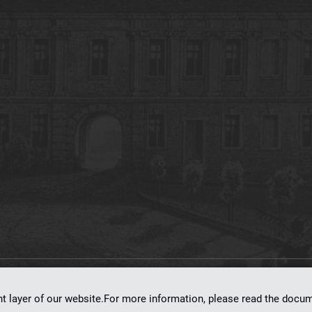
on
dLibra 7.0.0-SNAPSHOT
software created by
Poznan Supercomputing and Ne
nt layer of our website.For more information, please read the doc