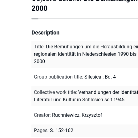
2000
Description
Title
:
Die Bemühungen um die Herausbildung ei
regionalen Identität in Niederschlesien 1990 bis
2000
Group publication title
:
Silesica ; Bd. 4
Collective work title
:
Verhandlungen der Identität
Literatur und Kultur in Schlesien seit 1945
Creator
:
Ruchniewicz, Krzysztof
Pages
:
S. 152-162