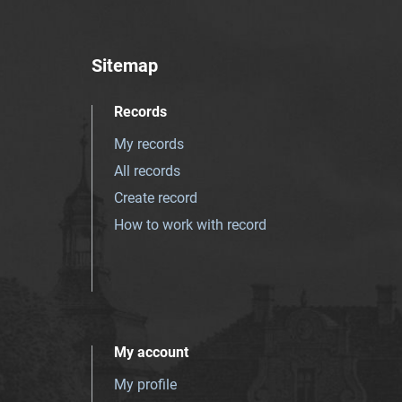
Sitemap
Records
My records
All records
Create record
How to work with record
My account
My profile