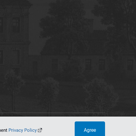
tworking Center
Agree
ument
Privacy Policy