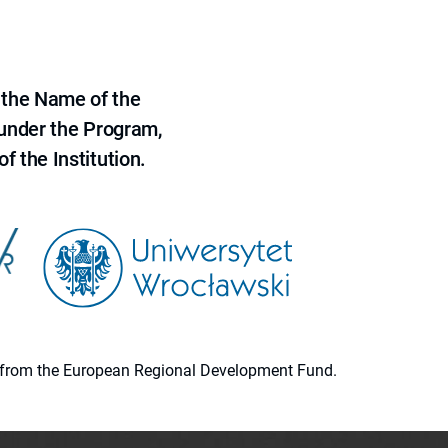
 the Name of the
 under the Program,
f the Institution.
ion from the European Regional Development Fund.