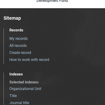
Development Fund.
Sitemap
Records
My records
All records
Create record
How to work with record
Indexes
Selected indexes
:
Organizational Unit
Title
Journal title