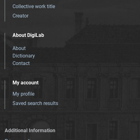
Collective work title
Creator
About DigiLab
About
Dictionary
Contact
My account
My profile
Saved search results
Additional Information