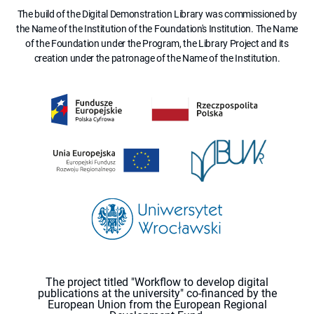
The build of the Digital Demonstration Library was commissioned by
the Name of the Institution of the Foundation's Institution. The Name
of the Foundation under the Program, the Library Project and its
creation under the patronage of the Name of the Institution.
The project titled "Workflow to develop digital
publications at the university" co-financed by the
European Union from the European Regional