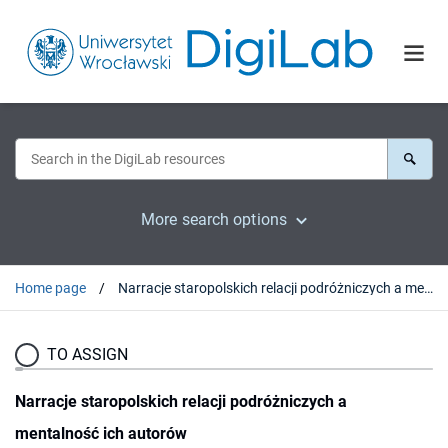
More search options
Home page
Narracje staropolskich relacji podróżniczych a mentalność ich autorów
TO ASSIGN
Narracje staropolskich relacji podróżniczych a
mentalność ich autorów