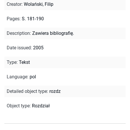
Creator
:
Wolański, Filip
Pages
:
S. 181-190
Description
:
Zawiera bibliografię.
Date issued
:
2005
Type
:
Tekst
Language
:
pol
Detailed object type
:
rozdz
Object type
:
Rozdział