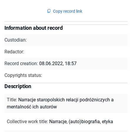
Copy record link
Information about record
Custodian:
Redactor:
Record creation:
08.06.2022, 18:57
Copyrights status:
Description
Title
:
Narracje staropolskich relacji podróżniczych a
mentalność ich autorów
Collective work title
:
Narracje, (auto)biografia, etyka