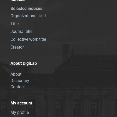
Selected indexes
:
Organizational Unit
Title
Journal title
Collective work title
Creator
About DigiLab
About
Dictionary
Contact
My account
My profile