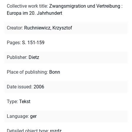
Collective work title
:
Zwangsmigration und Vertreibung :
Europa im 20. Jahrhundert
Creator
:
Ruchniewicz, Krzysztof
Pages
:
S. 151-159
Publisher
:
Dietz
Place of publishing
:
Bonn
Date issued
:
2006
Type
:
Tekst
Language
:
ger
Detailed object type
:
rozdz