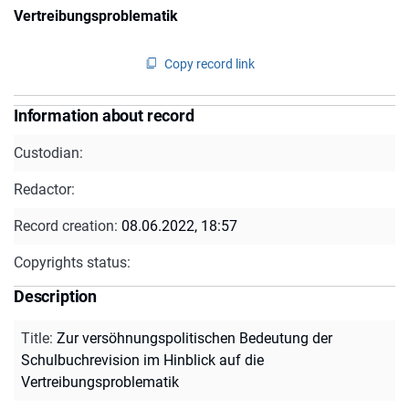
Vertreibungsproblematik
Copy record link
Information about record
Custodian:
Redactor:
Record creation:
08.06.2022, 18:57
Copyrights status:
Description
Title
:
Zur versöhnungspolitischen Bedeutung der
Schulbuchrevision im Hinblick auf die
Vertreibungsproblematik