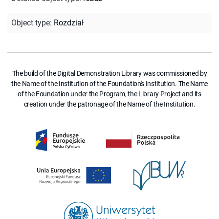
Object type
:
Rozdział
The build of the Digital Demonstration Library was commissioned by
the Name of the Institution of the Foundation's Institution. The Name
of the Foundation under the Program, the Library Project and its
creation under the patronage of the Name of the Institution.