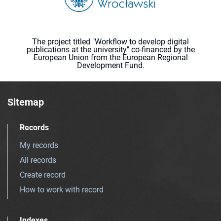
The project titled "Workflow to develop digital
publications at the university" co-financed by the
European Union from the European Regional
Development Fund.
Sitemap
Records
My records
All records
Create record
How to work with record
Indexes