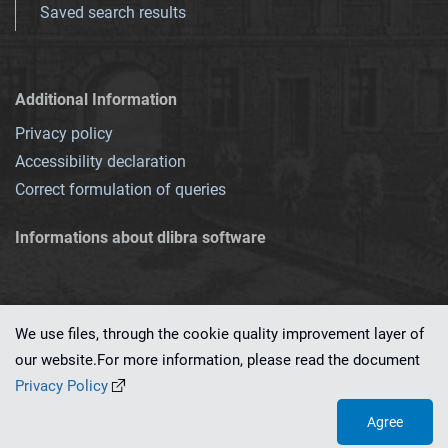
Saved search results
Additional Information
Privacy policy
Accessibility declaration
Correct formulation of queries
Informations about dlibra software
We use files, through the cookie quality improvement layer of
our website.For more information, please read the document
This service runs on
dLibra 7.0.0-SNAPSHOT
software created by
PSNC
Privacy Policy
Agree