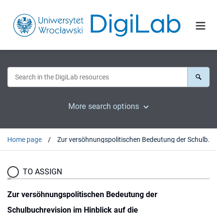
More search options
Home page
Zur versöhnungspolitischen Bedeutung der Schulbuchrevision im Hinblick auf die Vertreibungsproblematik
TO ASSIGN
Zur versöhnungspolitischen Bedeutung der
Schulbuchrevision im Hinblick auf die