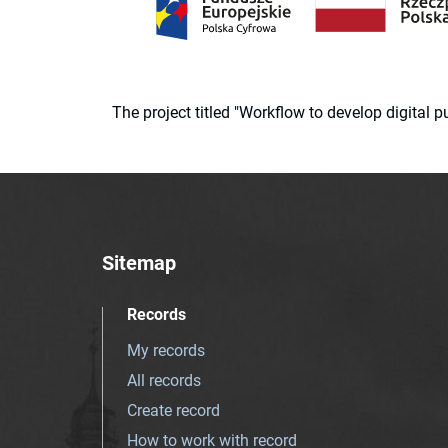
The project titled "Workflow to develop digital
Sitemap
Records
My records
All records
Create record
How to work with record