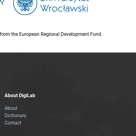
ion from the European Regional Development Fund.
About DigiLab
About
Dictionary
Contact