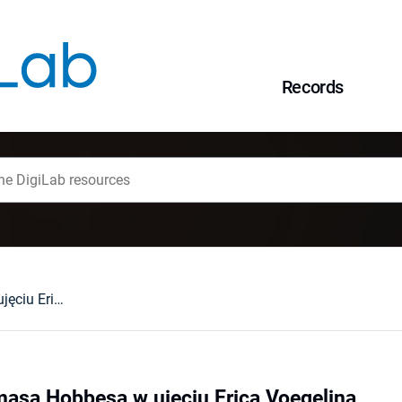
Records
Sekularyzm Thomasa Hobbesa w ujęciu Erica Voegelina
asa Hobbesa w ujęciu Erica Voegelina