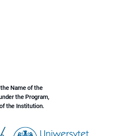
 the Name of the
 under the Program,
f the Institution.