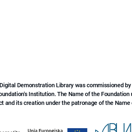
e Digital Demonstration Library was commissioned by
 Foundation's Institution. The Name of the Foundation
ct and its creation under the patronage of the Name o