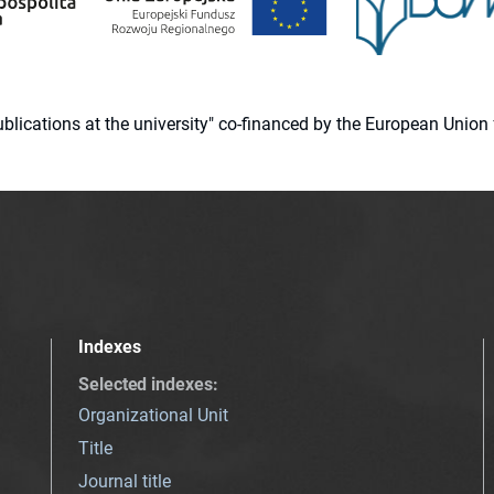
 publications at the university" co-financed by the European Un
Indexes
Selected indexes
:
Organizational Unit
Title
Journal title