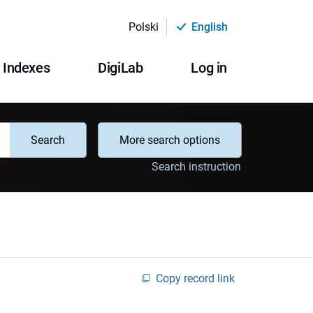
Polski
English
Indexes
DigiLab
Log in
Search
More search options
Search instruction
Copy record link