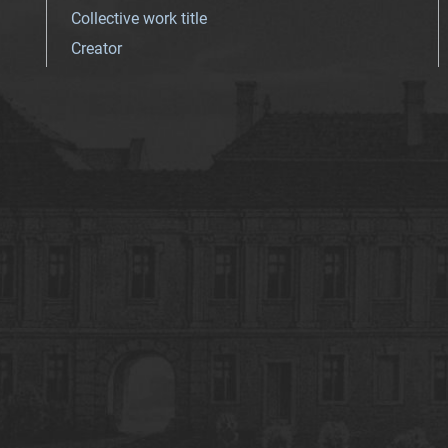
Collective work title
Creator