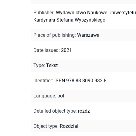
Publisher
:
Wydawnictwo Naukowe Uniwersytetu
Kardynała Stefana Wyszyńskiego
Place of publishing
:
Warszawa
Date issued
:
2021
Type
:
Tekst
Identifier
:
ISBN 978-83-8090-932-8
Language
:
pol
Detailed object type
:
rozdz
Object type
:
Rozdział