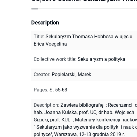
Description
Title
:
Sekularyzm Thomasa Hobbesa w ujęciu
Erica Voegelina
Collective work title
:
Sekularyzm a polityka
Creator
:
Popielarski, Marek
Pages
:
S. 55-63
Description
:
Zawiera bibliografię.
;
Recenzenci: d
hab. Joanna Kulska, prof. UO, dr hab. Wojciech
Gizicki, prof. KUL.
;
Materiały konferencji nauko
" Sekularyzm jako wyzwanie dla polityki i nauk 
polityce", Warszawa, 12-13 grudnia 2019 r.