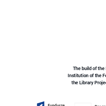
The build of th
Institution of the
the Library Proje