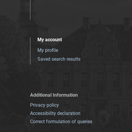
My account
My profile
Saved search results
Additional Information
Privacy policy
Accessibility declaration
Correct formulation of queries