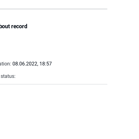
bout record
ation:
08.06.2022, 18:57
 status: