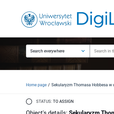
Search everywhere
Home page
STATUS:
TO ASSIGN
Object's details
:
Sekularyzm Thom