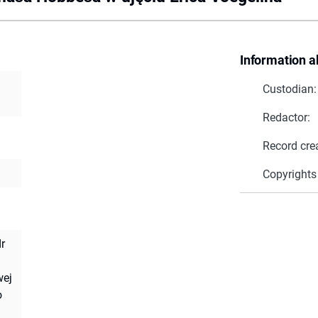
Information a
Custodian:
Redactor:
Record cre
Copyrights
r
wej
o