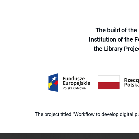
The build of th
Institution of the
the Library Proje
The project titled "Workflow to develop digital