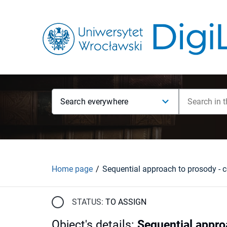
Search everywhere
Home page
STATUS:
TO ASSIGN
Object's details
:
Sequential approa