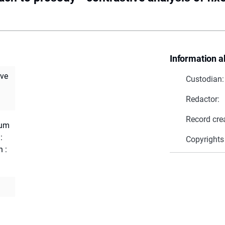
Information a
ive
Custodian:
Redactor:
Record cre
ium
:
Copyrights
 :