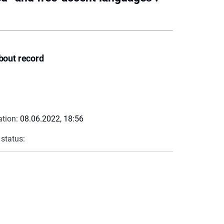
bout record
ation:
08.06.2022, 18:56
 status: