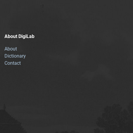
About DigiLab
About
Dictionary
Contact