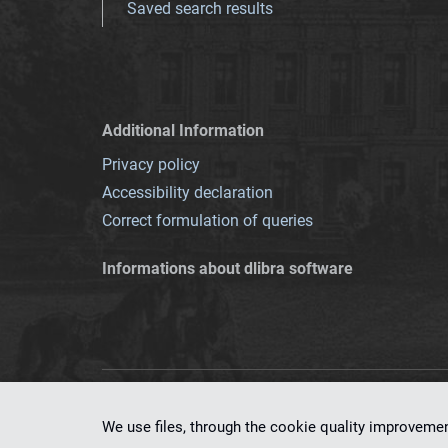
Saved search results
Additional Information
Privacy policy
Accessibility declaration
Correct formulation of queries
Informations about dlibra software
This service runs 
We use files, through the cookie quality improveme