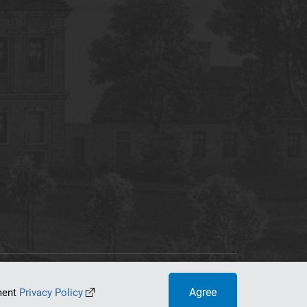
tworking Center
Agree
ument
Privacy Policy