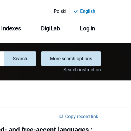
Polski
English
Indexes
DigiLab
Log in
Search
More search options
Search instruction
Copy record link
ed- and free-accent languages :