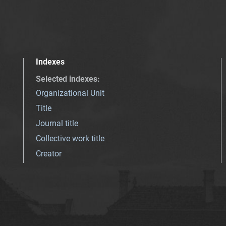
Indexes
Selected indexes
:
Organizational Unit
Title
Journal title
Collective work title
Creator