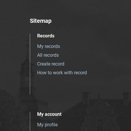
Sitemap
Records
My records
All records
Create record
How to work with record
My account
My profile