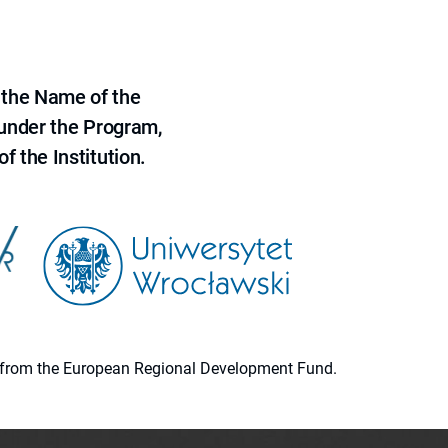
 the Name of the
 under the Program,
f the Institution.
ion from the European Regional Development Fund.