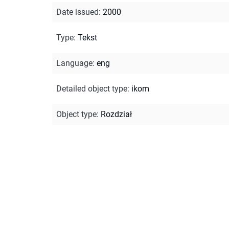
Date issued
:
2000
Type
:
Tekst
Language
:
eng
Detailed object type
:
ikom
Object type
:
Rozdział