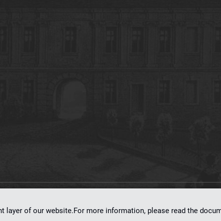
on
dLibra 7.0.0-SNAPSHOT
software created by
Poznan Supercomputing and Ne
nt layer of our website.For more information, please read the doc