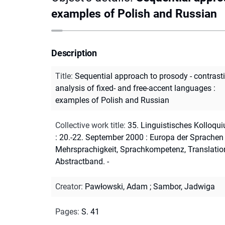
examples of Polish and Russian
Description
Title
:
Sequential approach to prosody - contrast
analysis of fixed- and free-accent languages :
examples of Polish and Russian
Collective work title
:
35. Linguistisches Kolloqu
: 20.-22. September 2000 : Europa der Sprachen 
Mehrsprachigkeit, Sprachkompetenz, Translation
Abstractband. -
Creator
:
Pawłowski, Adam
;
Sambor, Jadwiga
Pages
:
S. 41