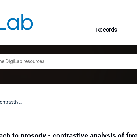
Records
Sequential approach to prosody - contrastive analysis of fixed- and free-accent languages : examples of Polish and Russian
ch to prosody - contrastive analysis of fix