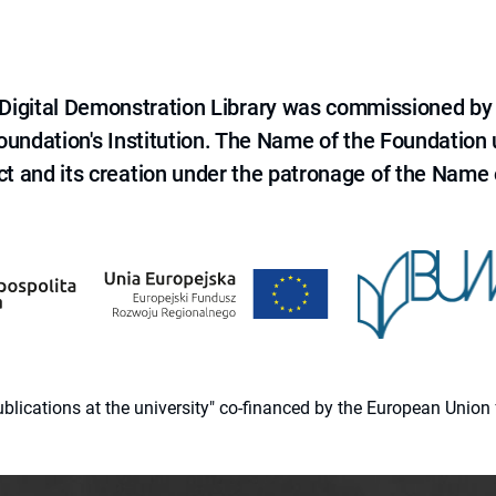
e Digital Demonstration Library was commissioned by
 Foundation's Institution. The Name of the Foundation
ct and its creation under the patronage of the Name o
 publications at the university" co-financed by the European Un