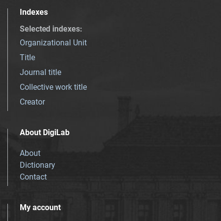
Indexes
Selected indexes
:
Organizational Unit
Title
Journal title
Collective work title
Creator
About DigiLab
About
Dictionary
Contact
My account