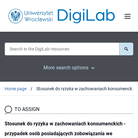
More search options
Home page
Stosunek do ryzyka w zachowaniach konsumenckich - przypadek osób posiadających zobowiązania we frankach szwajcarskich
TO ASSIGN
Stosunek do ryzyka w zachowaniach konsumenckich -
przypadek osób posiadających zobowiązania we