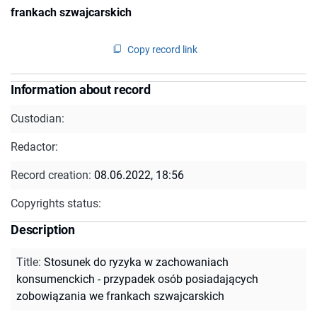
frankach szwajcarskich
Copy record link
Information about record
Custodian:
Redactor:
Record creation:
08.06.2022, 18:56
Copyrights status:
Description
Title
:
Stosunek do ryzyka w zachowaniach
konsumenckich - przypadek osób posiadających
zobowiązania we frankach szwajcarskich