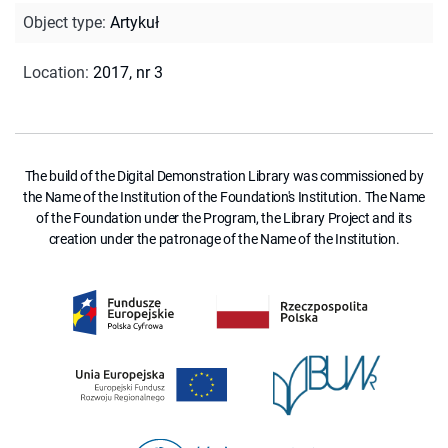
Object type
:
Artykuł
Location
:
2017, nr 3
The build of the Digital Demonstration Library was commissioned by
the Name of the Institution of the Foundation's Institution. The Name
of the Foundation under the Program, the Library Project and its
creation under the patronage of the Name of the Institution.