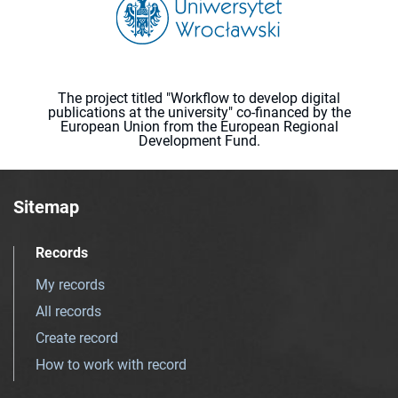
The project titled "Workflow to develop digital
publications at the university" co-financed by the
European Union from the European Regional
Development Fund.
Sitemap
Records
My records
All records
Create record
How to work with record