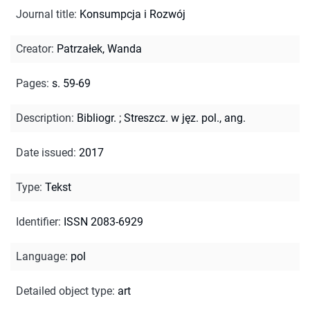
Journal title
:
Konsumpcja i Rozwój
Creator
:
Patrzałek, Wanda
Pages
:
s. 59-69
Description
:
Bibliogr.
;
Streszcz. w jęz. pol., ang.
Date issued
:
2017
Type
:
Tekst
Identifier
:
ISSN 2083-6929
Language
:
pol
Detailed object type
:
art