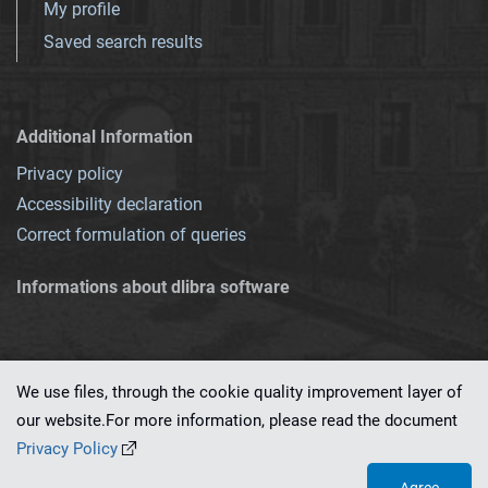
My profile
Saved search results
Additional Information
Privacy policy
Accessibility declaration
Correct formulation of queries
Informations about dlibra software
We use files, through the cookie quality improvement layer of
our website.For more information, please read the document
This service runs on
dLibra 7.0.0-SNAPSHOT
software created by
PSNC
Privacy Policy