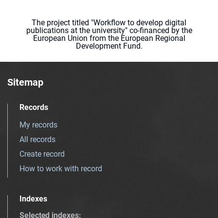
The project titled "Workflow to develop digital
publications at the university" co-financed by the
European Union from the European Regional
Development Fund.
Sitemap
Records
My records
All records
Create record
How to work with record
Indexes
Selected indexes
: