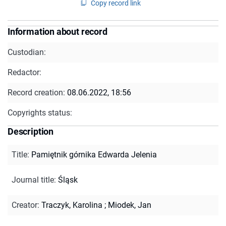
Copy record link
Information about record
Custodian:
Redactor:
Record creation:
08.06.2022, 18:56
Copyrights status:
Description
Title
:
Pamiętnik górnika Edwarda Jelenia
Journal title
:
Śląsk
Creator
:
Traczyk, Karolina
;
Miodek, Jan