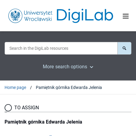
More search options
Home page
Pamiętnik górnika Edwarda Jelenia
TO ASSIGN
Pamiętnik górnika Edwarda Jelenia