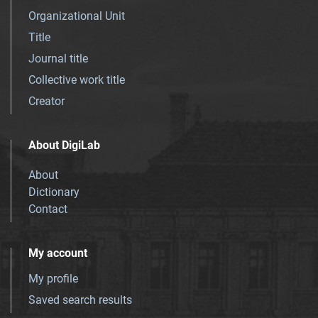
Organizational Unit
Title
Journal title
Collective work title
Creator
About DigiLab
About
Dictionary
Contact
My account
My profile
Saved search results