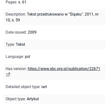
Pages
:
s. 61
Description
:
Tekst przedrukowano w "Śląsku". 2011, nr
10, s. 59
Date issued
:
2009
Type
:
Tekst
Language
:
pol
Has version
:
https://www.sbc.org.pl/publication/22671
Detailed object type
:
iart
Object type
:
Artykuł