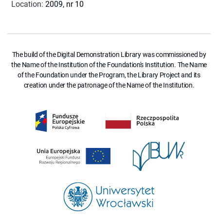
Location
:
2009, nr 10
The build of the Digital Demonstration Library was commissioned by
the Name of the Institution of the Foundation's Institution. The Name
of the Foundation under the Program, the Library Project and its
creation under the patronage of the Name of the Institution.