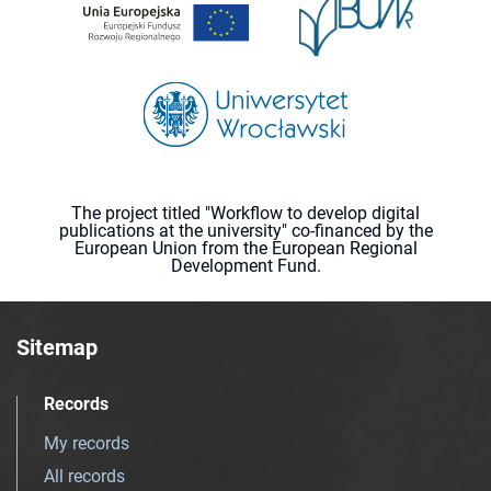
The project titled "Workflow to develop digital
publications at the university" co-financed by the
European Union from the European Regional
Development Fund.
Sitemap
Records
My records
All records