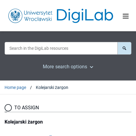
More search options
Home page
Kolejarski żargon
TO ASSIGN
Kolejarski żargon