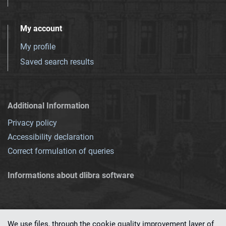
My account
My profile
Saved search results
Additional Information
Privacy policy
Accessibility declaration
Correct formulation of queries
Informations about dlibra software
We use files, through the cookie quality improvement layer of