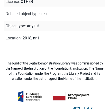
License
:
OTHER
Detailed object type
:
rect
Object type
:
Artykuł
Location
:
2018, nr 1
The build of the Digital Demonstration Library was commissioned by
the Name of the Institution of the Foundation's Institution. The Name
of the Foundation under the Program, the Library Project and its
creation under the patronage of the Name of the Institution.