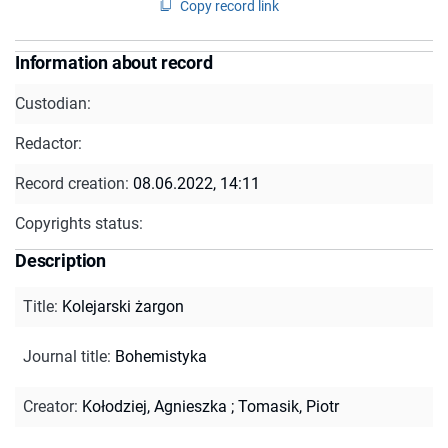
Copy record link
Information about record
Custodian:
Redactor:
Record creation:
08.06.2022, 14:11
Copyrights status:
Description
Title
:
Kolejarski żargon
Journal title
:
Bohemistyka
Creator
:
Kołodziej, Agnieszka
;
Tomasik, Piotr