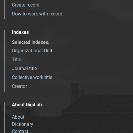
Create record
How to work with record
Indexes
Selected indexes
:
Organizational Unit
Title
Journal title
Collective work title
Creator
About DigiLab
About
Dictionary
Contact