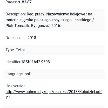
Pages
:
s. 83-87
Description
:
Rec. pracy: Nazewnictwo kolejowe : na
materiale języka polskiego, rosyjskiego i czeskiego /
Piotr Tomasik. Bydgoszcz, 2016.
Date issued
:
2018
Type
:
Tekst
Identifier
:
ISSN 1642-9893
Language
:
pol
Has version
:
http://www.bohemistyka.pl/recenzje/2018/Kolodziej.pdf