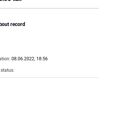
bout record
ation:
08.06.2022, 18:56
 status: