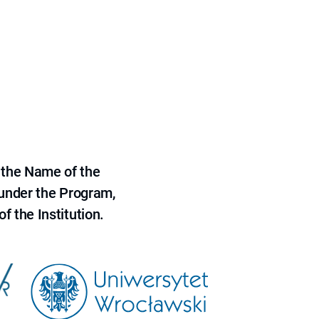
 the Name of the
 under the Program,
f the Institution.