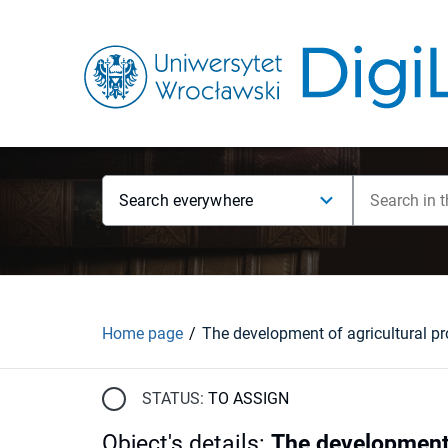
Search everywhere
Home page
STATUS:
TO ASSIGN
Object's details
:
The development 