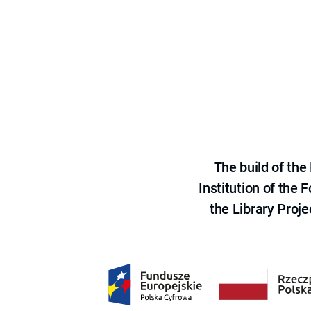
The build of th
Institution of the
the Library Proje