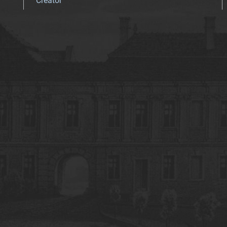
Creator