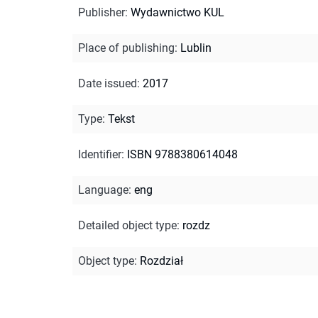
Publisher
:
Wydawnictwo KUL
Place of publishing
:
Lublin
Date issued
:
2017
Type
:
Tekst
Identifier
:
ISBN 9788380614048
Language
:
eng
Detailed object type
:
rozdz
Object type
:
Rozdział