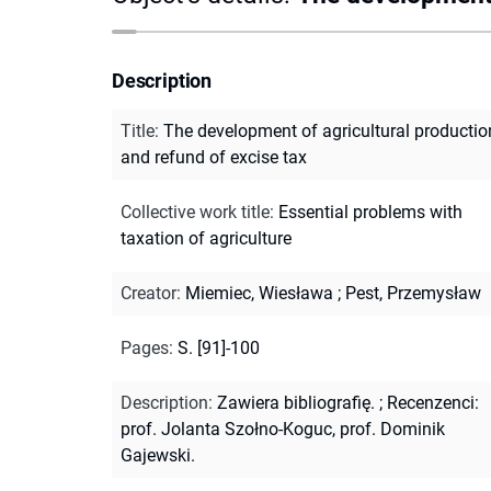
Description
Title
:
The development of agricultural productio
and refund of excise tax
Collective work title
:
Essential problems with
taxation of agriculture
Creator
:
Miemiec, Wiesława
;
Pest, Przemysław
Pages
:
S. [91]-100
Description
:
Zawiera bibliografię.
;
Recenzenci:
prof. Jolanta Szołno-Koguc, prof. Dominik
Gajewski.