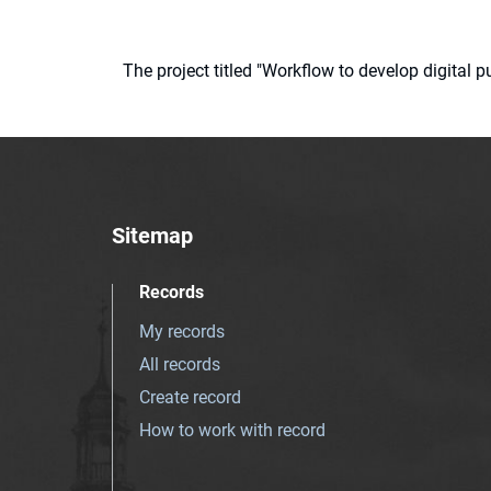
The project titled "Workflow to develop digital
Sitemap
Records
My records
All records
Create record
How to work with record