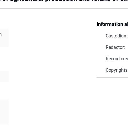
Information a
n
Custodian:
Redactor:
Record cre
Copyrights