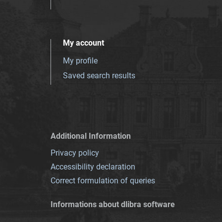
My account
My profile
Saved search results
Additional Information
Privacy policy
Accessibility declaration
Correct formulation of queries
Informations about dlibra software