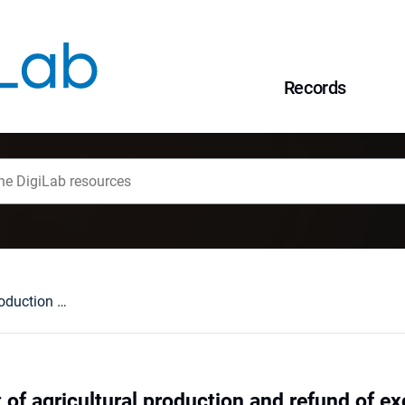
Records
The development of agricultural production and refund of excise tax
of agricultural production and refund of ex