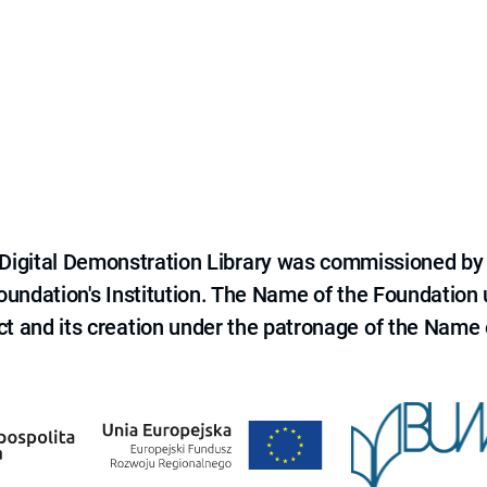
e Digital Demonstration Library was commissioned by
 Foundation's Institution. The Name of the Foundation
ct and its creation under the patronage of the Name o