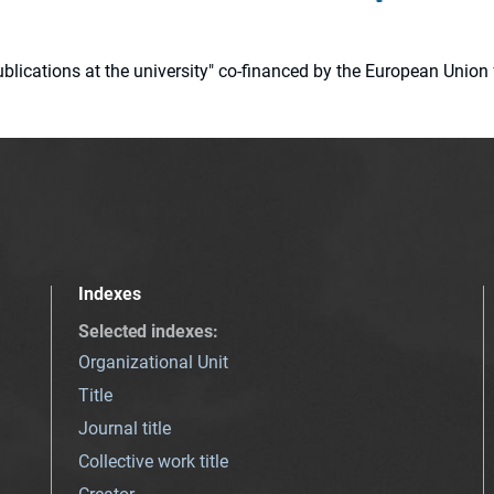
 publications at the university" co-financed by the European Un
Indexes
Selected indexes
:
Organizational Unit
Title
Journal title
Collective work title