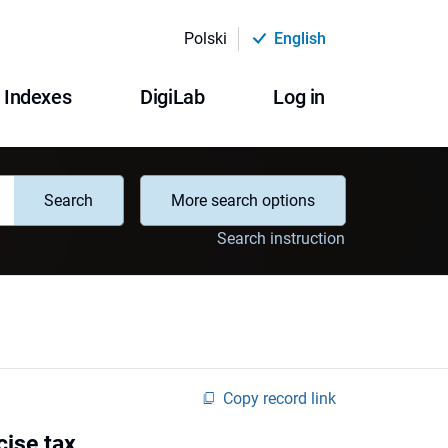
Polski
English
Indexes
DigiLab
Log in
Search
More search options
Search instruction
Copy record link
cise tax