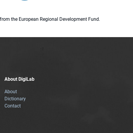
ion from the European Regional Development Fund.
About DigiLab
About
Dictionary
Contact