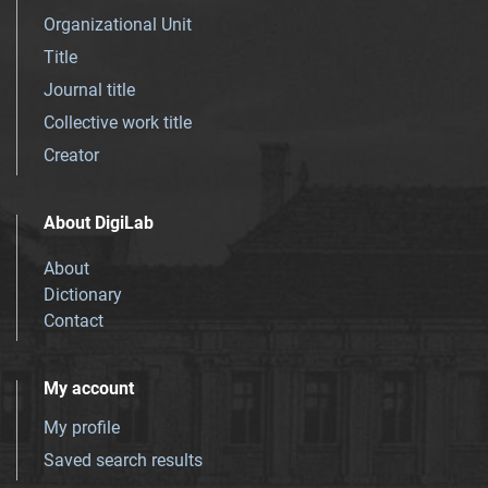
Organizational Unit
Title
Journal title
Collective work title
Creator
About DigiLab
About
Dictionary
Contact
My account
My profile
Saved search results