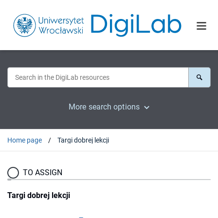
More search options
Home page
Targi dobrej lekcji
TO ASSIGN
Targi dobrej lekcji