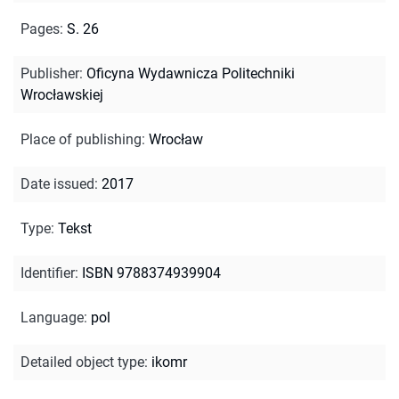
Pages
:
S. 26
Publisher
:
Oficyna Wydawnicza Politechniki
Wrocławskiej
Place of publishing
:
Wrocław
Date issued
:
2017
Type
:
Tekst
Identifier
:
ISBN 9788374939904
Language
:
pol
Detailed object type
:
ikomr