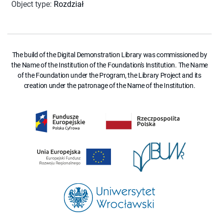
Object type
:
Rozdział
The build of the Digital Demonstration Library was commissioned by
the Name of the Institution of the Foundation's Institution. The Name
of the Foundation under the Program, the Library Project and its
creation under the patronage of the Name of the Institution.