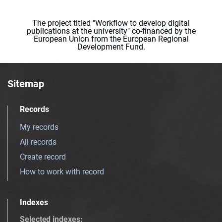
The project titled "Workflow to develop digital
publications at the university" co-financed by the
European Union from the European Regional
Development Fund.
Sitemap
Records
My records
All records
Create record
How to work with record
Indexes
Selected indexes
: