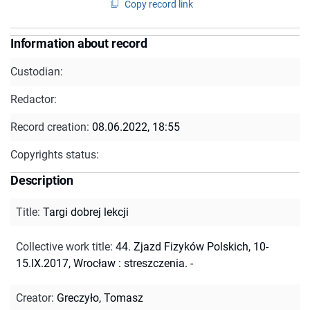
Copy record link
Information about record
Custodian:
Redactor:
Record creation:
08.06.2022, 18:55
Copyrights status:
Description
Title
:
Targi dobrej lekcji
Collective work title
:
44. Zjazd Fizyków Polskich, 10-
15.IX.2017, Wrocław : streszczenia. -
Creator
:
Greczyło, Tomasz