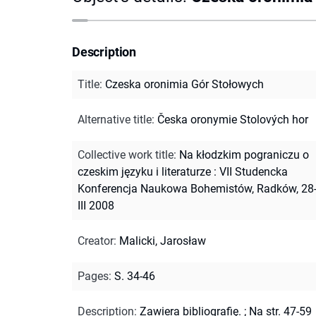
Description
Title
:
Czeska oronimia Gór Stołowych
Alternative title
:
Česka oronymie Stolových hor
Collective work title
:
Na kłodzkim pograniczu o
czeskim języku i literaturze : VII Studencka
Konferencja Naukowa Bohemistów, Radków, 28
III 2008
Creator
:
Malicki, Jarosław
Pages
:
S. 34-46
Description
:
Zawiera bibliografię.
;
Na str. 47-59