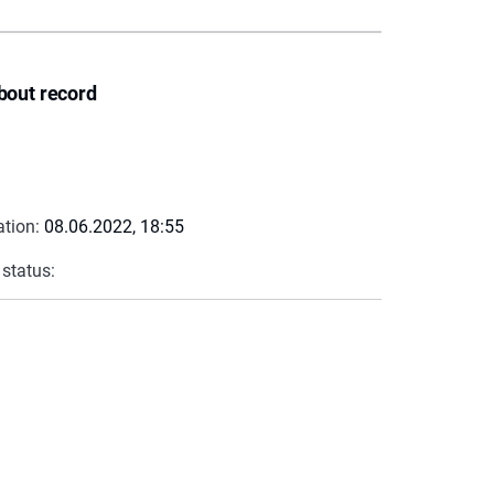
bout record
ation:
08.06.2022, 18:55
 status: