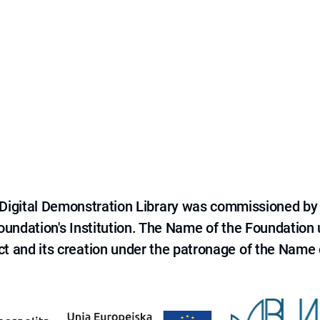
e Digital Demonstration Library was commissioned by
 Foundation's Institution. The Name of the Foundation
ct and its creation under the patronage of the Name o