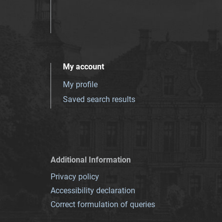
My account
My profile
Saved search results
Additional Information
Privacy policy
Accessibility declaration
Correct formulation of queries