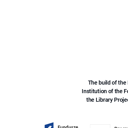
The build of th
Institution of the
the Library Proje