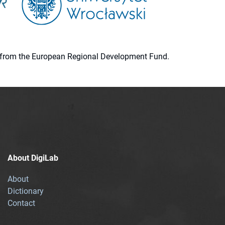
ion from the European Regional Development Fund.
About DigiLab
About
Dictionary
Contact