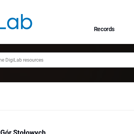
Records
 Gór Stołowych