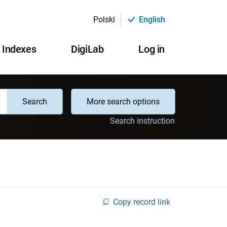
Polski
English
Indexes
DigiLab
Log in
Search
More search options
Search instruction
Copy record link