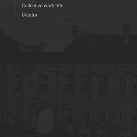
Collective work title
Creator