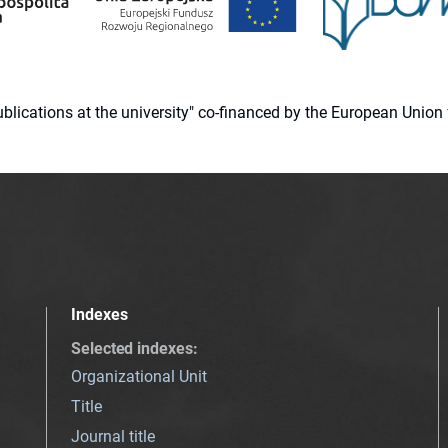
 publications at the university" co-financed by the European Un
Indexes
Selected indexes
:
Organizational Unit
Title
Journal title