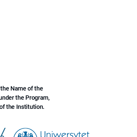
 the Name of the
 under the Program,
f the Institution.