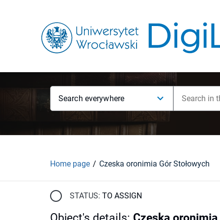
Search everywhere
Home page
Czeska oronimia Gór Stołowych
STATUS:
TO ASSIGN
Object's details
:
Czeska oronimia