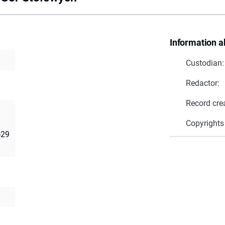
Information a
Custodian:
Redactor:
Record cre
Copyrights
-29