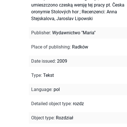
umieszczono czeską wersję tej pracy pt. Česka
oronymie Stolových hor
;
Recenzenci: Anna
Stejskalova, Jaroslav Lipowski
Publisher
:
Wydawnictwo "Maria"
Place of publishing
:
Radków
Date issued
:
2009
Type
:
Tekst
Language
:
pol
Detailed object type
:
rozdz
Object type
:
Rozdział