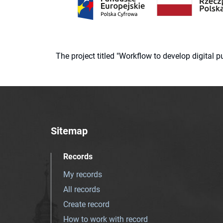
The project titled "Workflow to develop digital
Sitemap
Records
My records
All records
Create record
How to work with record