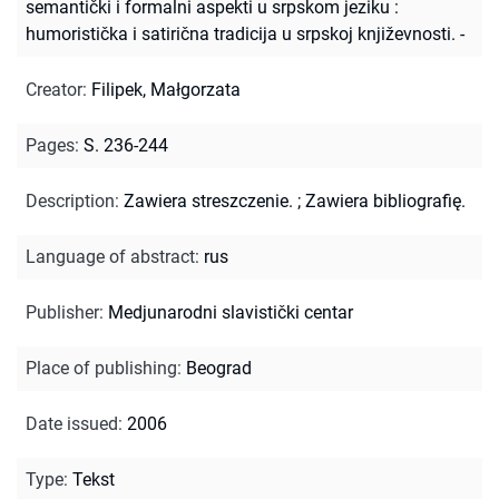
semantički i formalni aspekti u srpskom jeziku :
humoristička i satirična tradicija u srpskoj književnosti. -
Creator
:
Filipek, Małgorzata
Pages
:
S. 236-244
Description
:
Zawiera streszczenie.
;
Zawiera bibliografię.
Language of abstract
:
rus
Publisher
:
Medjunarodni slavistički centar
Place of publishing
:
Beograd
Date issued
:
2006
Type
:
Tekst