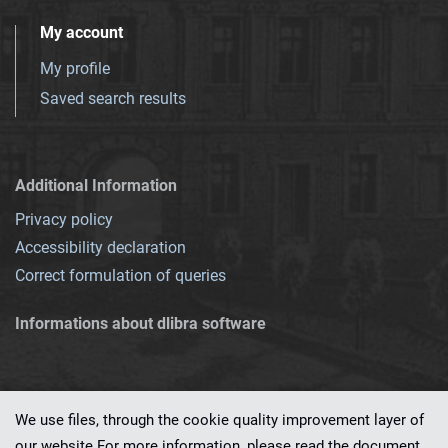
My account
My profile
Saved search results
Additional Information
Privacy policy
Accessibility declaration
Correct formulation of queries
Informations about dlibra software
We use files, through the cookie quality improvement layer of
our website.For more information, please read the document