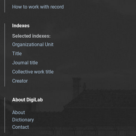
How to work with record
Indexes
Selected indexes
:
Organizational Unit
Title
Journal title
Collective work title
Creator
About DigiLab
About
Dictionary
Contact