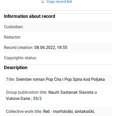
Copy record link
Information about record
Custodian:
Redactor:
Record creation:
08.06.2022, 18:55
Copyrights status:
Description
Title
:
Sremčev roman Pop Ćira i Pop Spira kod Poljaka
Group publication title
:
Nauňi Sastanak Slavista u
Vukove Dane ; 35/2
Collective work title
:
Reč - morfološki, sintaksički,