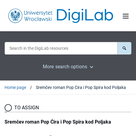
More search options
Home page
Sremčev roman Pop Ćira i Pop Spira kod Poljaka
TO ASSIGN
Sremčev roman Pop Ćira i Pop Spira kod Poljaka