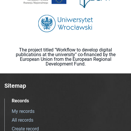
The project titled "Workflow to develop digital
publications at the university" co-financed by the
European Union from the European Regional
Development Fund.
Sitemap
Records
My records
All records
Create record