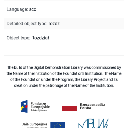
Language
:
scc
Detailed object type
:
rozdz
Object type
:
Rozdział
The build of the Digital Demonstration Library was commissioned by
the Name of the Institution of the Foundation's Institution. The Name
of the Foundation under the Program, the Library Project and its
creation under the patronage of the Name of the Institution.