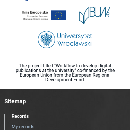
The project titled "Workflow to develop digital
publications at the university" co-financed by the
European Union from the European Regional
Development Fund.
Sitemap
Records
My records