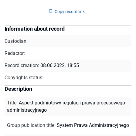
Copy record link
Information about record
Custodian:
Redactor:
Record creation:
08.06.2022, 18:55
Copyrights status:
Description
Title
:
Aspekt podmiotowy regulacji prawa procesowego
administracyjnego
Group publication title
:
System Prawa Administracyjnego