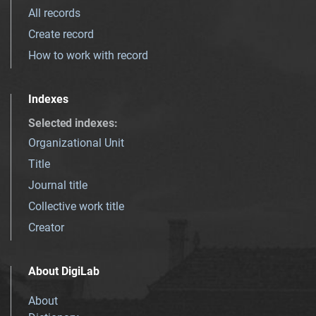
All records
Create record
How to work with record
Indexes
Selected indexes
:
Organizational Unit
Title
Journal title
Collective work title
Creator
About DigiLab
About