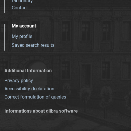
Dictionary
Contact
My account
My profile
Saved search results
Additional Information
Privacy policy
Accessibility declaration
Correct formulation of queries
Informations about dlibra software