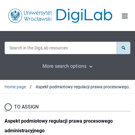
More search options
Home page
Aspekt podmiotowy regulacji prawa procesowego administracyjnego
TO ASSIGN
Aspekt podmiotowy regulacji prawa procesowego
administracyjnego