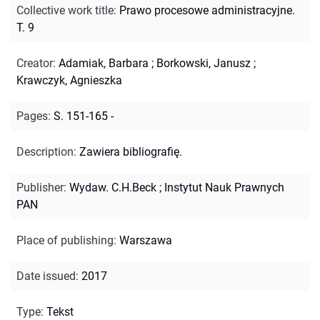
Collective work title
:
Prawo procesowe administracyjne.
T. 9
Creator
:
Adamiak, Barbara
;
Borkowski, Janusz
;
Krawczyk, Agnieszka
Pages
:
S. 151-165 -
Description
:
Zawiera bibliografię.
Publisher
:
Wydaw. C.H.Beck ; Instytut Nauk Prawnych
PAN
Place of publishing
:
Warszawa
Date issued
:
2017
Type
:
Tekst