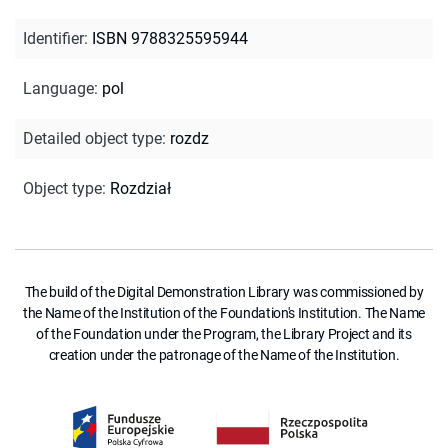
Identifier
:
ISBN 9788325595944
Language
:
pol
Detailed object type
:
rozdz
Object type
:
Rozdział
The build of the Digital Demonstration Library was commissioned by
the Name of the Institution of the Foundation's Institution. The Name
of the Foundation under the Program, the Library Project and its
creation under the patronage of the Name of the Institution.