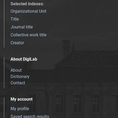
Selected indexes
:
Organizational Unit
Title
Journal title
Collective work title
Creator
About DigiLab
About
Dictionary
Contact
My account
My profile
Saved search results