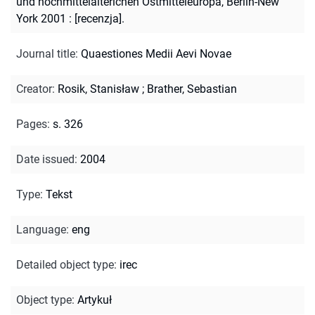
und hochmittelalterichen Ostmitteleuropa, Berlin-New
York 2001 : [recenzja].
Journal title
:
Quaestiones Medii Aevi Novae
Creator
:
Rosik, Stanisław
;
Brather, Sebastian
Pages
:
s. 326
Date issued
:
2004
Type
:
Tekst
Language
:
eng
Detailed object type
:
irec
Object type
:
Artykuł