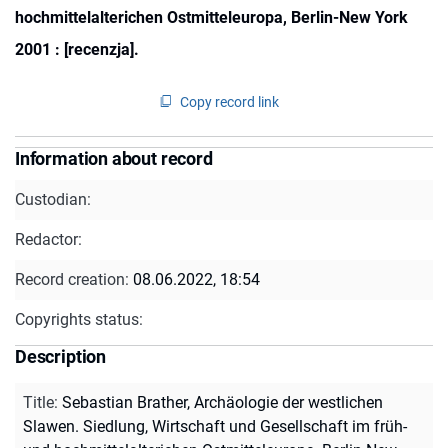
hochmittelalterichen Ostmitteleuropa, Berlin-New York
2001 : [recenzja].
Copy record link
Information about record
Custodian:
Redactor:
Record creation:
08.06.2022, 18:54
Copyrights status:
Description
Title
:
Sebastian Brather, Archäologie der westlichen
Slawen. Siedlung, Wirtschaft und Gesellschaft im früh-