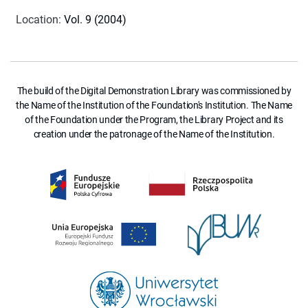
Location
:
Vol. 9 (2004)
The build of the Digital Demonstration Library was commissioned by
the Name of the Institution of the Foundation's Institution. The Name
of the Foundation under the Program, the Library Project and its
creation under the patronage of the Name of the Institution.