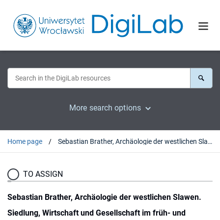
More search options
Home page
Sebastian Brather, Archäologie der westlichen Slawen. Siedlung, Wirtschaft und Gesellschaft im früh- und hochmittelalterichen Ostmitteleuropa, Berlin-New York 2001 : [recenzja].
TO ASSIGN
Sebastian Brather, Archäologie der westlichen Slawen.
Siedlung, Wirtschaft und Gesellschaft im früh- und