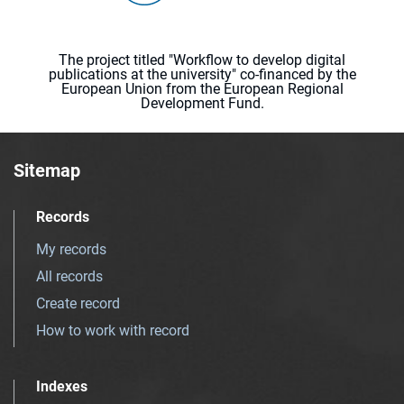
The project titled "Workflow to develop digital
publications at the university" co-financed by the
European Union from the European Regional
Development Fund.
Sitemap
Records
My records
All records
Create record
How to work with record
Indexes