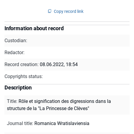
Copy record link
Information about record
Custodian:
Redactor:
Record creation:
08.06.2022, 18:54
Copyrights status:
Description
Title
:
Rôle et signification des digressions dans la
structure de la "La Princesse de Clèves"
Journal title
:
Romanica Wratislaviensia