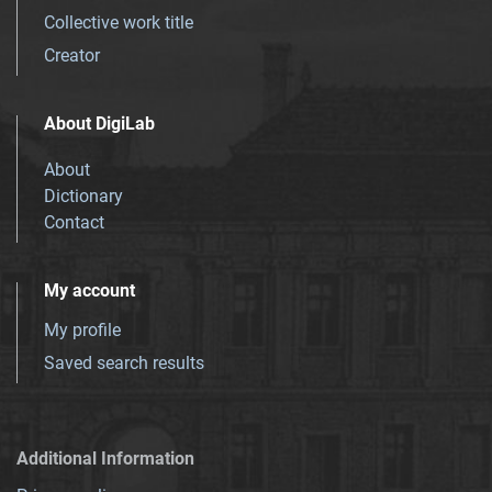
Collective work title
Creator
About DigiLab
About
Dictionary
Contact
My account
My profile
Saved search results
Additional Information