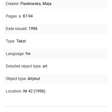
Creator
:
Pawłowska, Maja
Pages
:
s. 87-94
Date issued
:
1996
Type
:
Tekst
Language
:
fre
Detailed object type
:
art
Object type
:
Artykuł
Location
:
Nr 42 (1996)