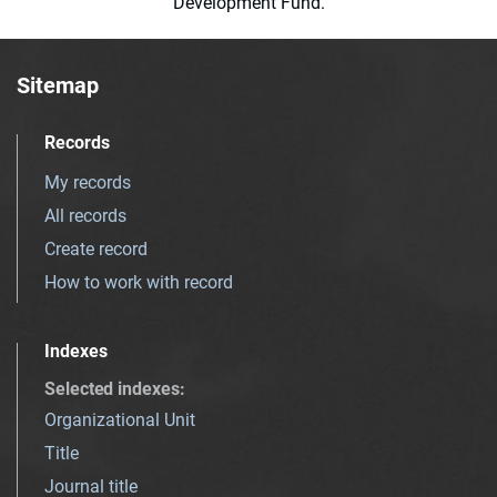
Development Fund.
Sitemap
Records
My records
All records
Create record
How to work with record
Indexes
Selected indexes
:
Organizational Unit
Title
Journal title