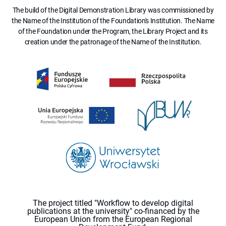
The build of the Digital Demonstration Library was commissioned by
the Name of the Institution of the Foundation's Institution. The Name
of the Foundation under the Program, the Library Project and its
creation under the patronage of the Name of the Institution.
The project titled "Workflow to develop digital
publications at the university" co-financed by the
European Union from the European Regional