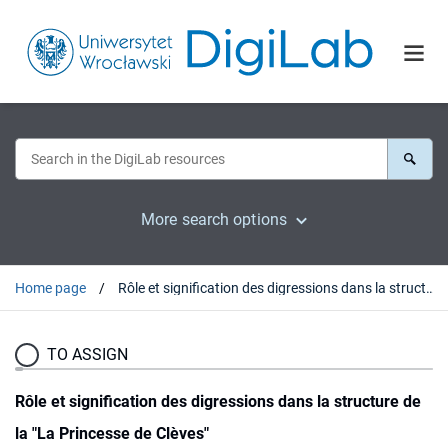
More search options
Home page
Rôle et signification des digressions dans la structure de la "La Princesse de Clèves"
TO ASSIGN
Rôle et signification des digressions dans la structure de
la "La Princesse de Clèves"