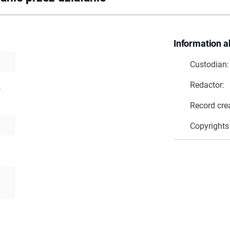
Information a
Custodian:
Redactor:
,
Record cre
Copyrights