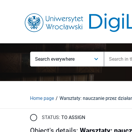
Search everywhere
Home page
Warsztaty: nauczanie przez działa
STATUS:
TO ASSIGN
Object's details
:
Warsztaty: naucz