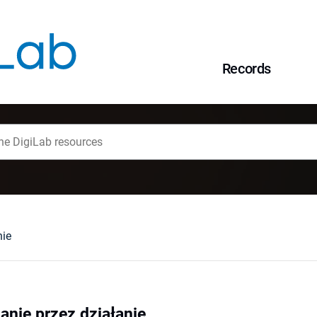
Records
nie
anie przez działanie