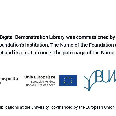
e Digital Demonstration Library was commissioned by
 Foundation's Institution. The Name of the Foundation
ct and its creation under the patronage of the Name o
 publications at the university" co-financed by the European Un