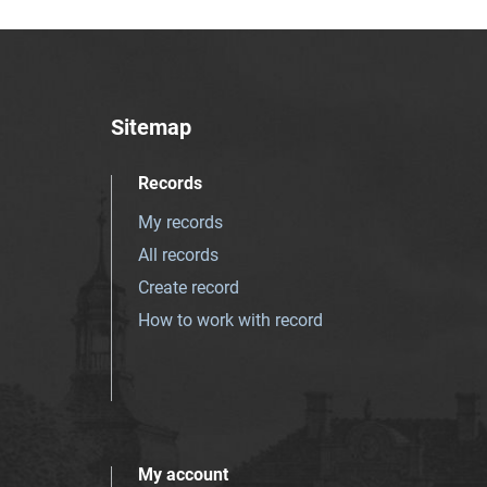
Sitemap
Records
My records
All records
Create record
How to work with record
My account