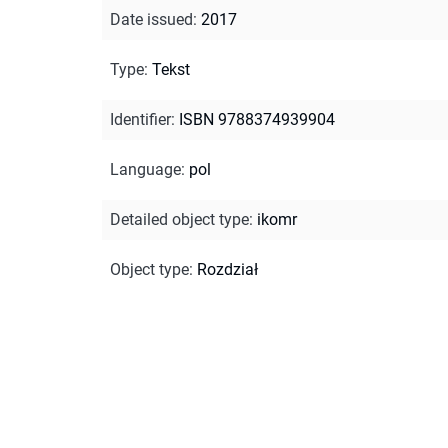
Date issued
:
2017
Type
:
Tekst
Identifier
:
ISBN 9788374939904
Language
:
pol
Detailed object type
:
ikomr
Object type
:
Rozdział