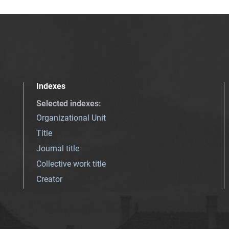
Indexes
Selected indexes
:
Organizational Unit
Title
Journal title
Collective work title
Creator