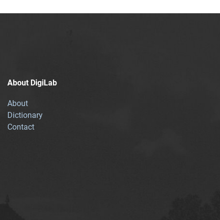
About DigiLab
About
Dictionary
Contact