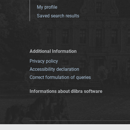
My profile
Saved search results
Additional Information
Privacy policy
Accessibility declaration
Correct formulation of queries
Informations about dlibra software