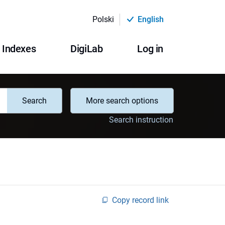
Polski
English
Indexes
DigiLab
Log in
Search
More search options
Search instruction
Copy record link