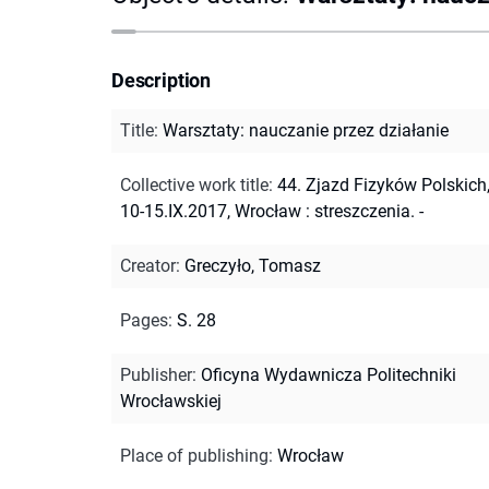
Description
Title
:
Warsztaty: nauczanie przez działanie
Collective work title
:
44. Zjazd Fizyków Polskich
10-15.IX.2017, Wrocław : streszczenia. -
Creator
:
Greczyło, Tomasz
Pages
:
S. 28
Publisher
:
Oficyna Wydawnicza Politechniki
Wrocławskiej
Place of publishing
:
Wrocław