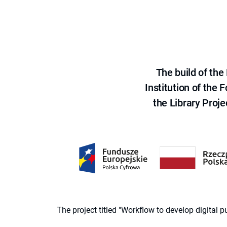
The build of th
Institution of the
the Library Proje
The project titled "Workflow to develop digital