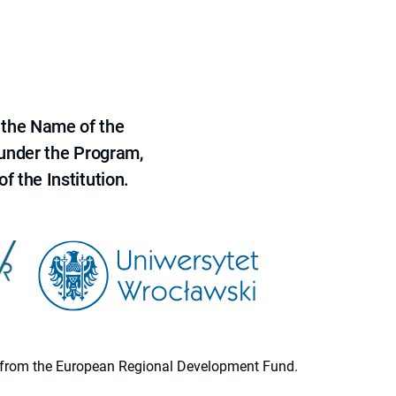
 the Name of the
 under the Program,
f the Institution.
ion from the European Regional Development Fund.