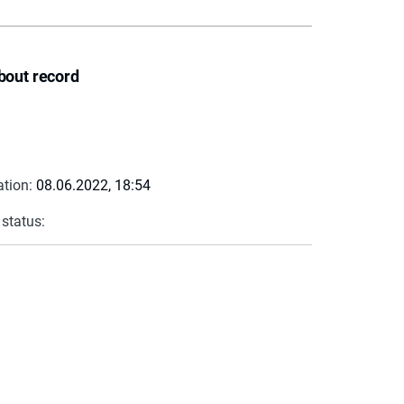
bout record
ation:
08.06.2022, 18:54
 status: