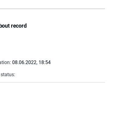
bout record
ation:
08.06.2022, 18:54
 status: