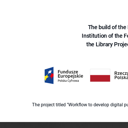
The build of th
Institution of the
the Library Proje
The project titled "Workflow to develop digital