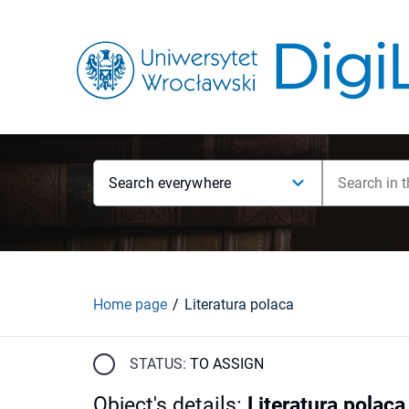
Search everywhere
Home page
Literatura polaca
STATUS:
TO ASSIGN
Object's details
:
Literatura polaca