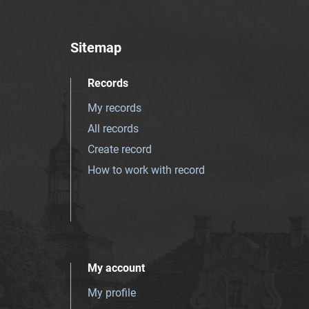
Sitemap
Records
My records
All records
Create record
How to work with record
My account
My profile