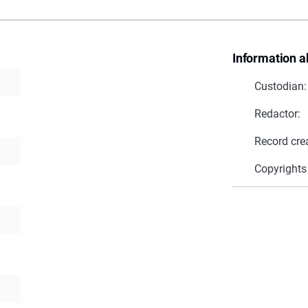
Information a
Custodian:
Redactor:
Record cre
Copyrights