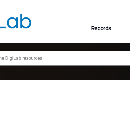
Records