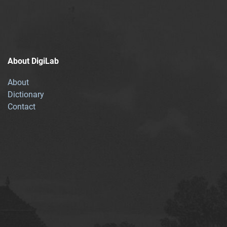
About DigiLab
About
Dictionary
Contact