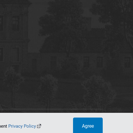
tworking Center
Agree
ument
Privacy Policy