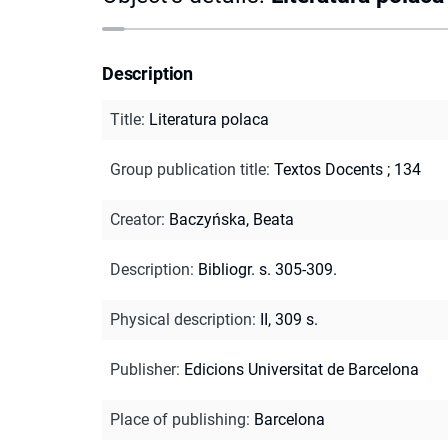
Description
Title
:
Literatura polaca
Group publication title
:
Textos Docents ; 134
Creator
:
Baczyńska, Beata
Description
:
Bibliogr. s. 305-309.
Physical description
:
II, 309 s.
Publisher
:
Edicions Universitat de Barcelona
Place of publishing
:
Barcelona