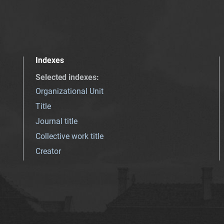
Indexes
Selected indexes
:
Organizational Unit
Title
Journal title
Collective work title
Creator