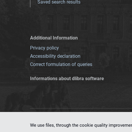
Saved search results
Additional Information
Privacy policy
Accessibility declaration
Correct formulation of queries
Informations about dlibra software
This service runs 
We use files, through the cookie quality improveme