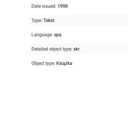
Date issued
:
1998
Type
:
Tekst
Language
:
spa
Detailed object type
:
skr
Object type
:
Książka