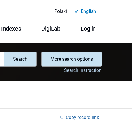
Polski
English
Indexes
DigiLab
Log in
Search
More search options
Search instruction
Copy record link