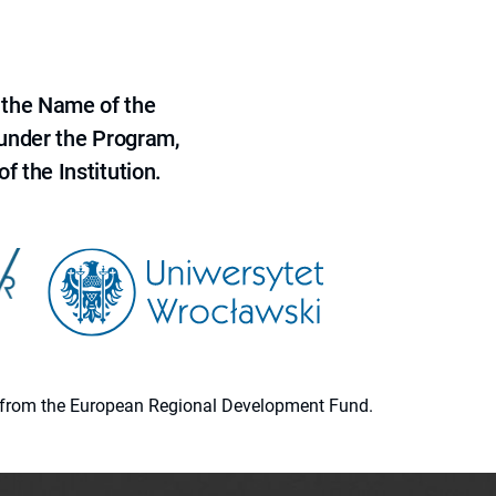
 the Name of the
 under the Program,
f the Institution.
ion from the European Regional Development Fund.