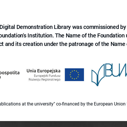
e Digital Demonstration Library was commissioned by
 Foundation's Institution. The Name of the Foundation
ct and its creation under the patronage of the Name o
 publications at the university" co-financed by the European Un