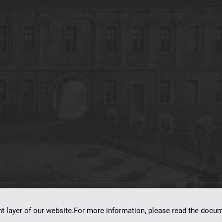
on
dLibra 7.0.0-SNAPSHOT
software created by
Poznan Supercomputing and Ne
nt layer of our website.For more information, please read the doc