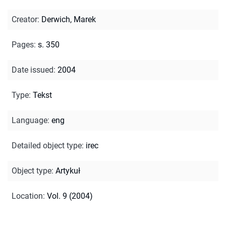
Creator
:
Derwich, Marek
Pages
:
s. 350
Date issued
:
2004
Type
:
Tekst
Language
:
eng
Detailed object type
:
irec
Object type
:
Artykuł
Location
:
Vol. 9 (2004)