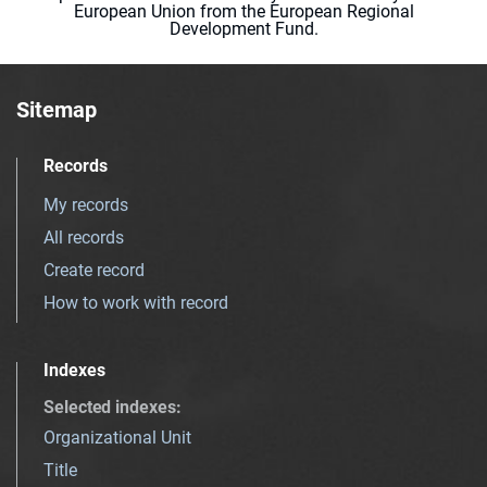
European Union from the European Regional
Development Fund.
Sitemap
Records
My records
All records
Create record
How to work with record
Indexes
Selected indexes
:
Organizational Unit
Title