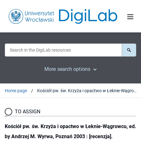
More search options
Home page
Kościół pw. św. Krzyża i opactwo w Łeknie-Wągrowcu, ed. by Andrzej M. Wyrwa, Poznań 2003 : [recenzja].
TO ASSIGN
Kościół pw. św. Krzyża i opactwo w Łeknie-Wągrowcu, ed.
by Andrzej M. Wyrwa, Poznań 2003 : [recenzja].