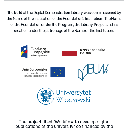
The build of the Digital Demonstration Library was commissioned by
the Name of the Institution of the Foundation's Institution. The Name
of the Foundation under the Program, the Library Project and its
creation under the patronage of the Name of the Institution.
The project titled "Workflow to develop digital
publications at the university" co-financed by the