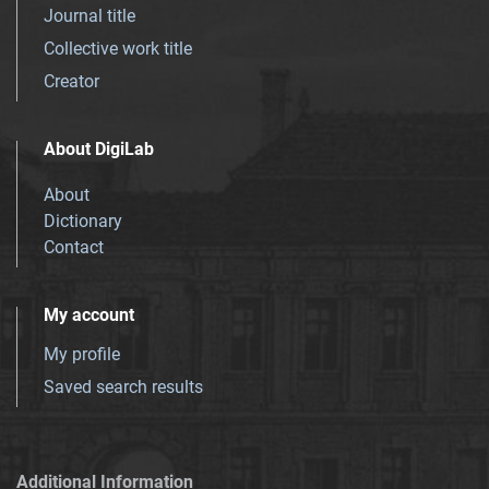
Journal title
Collective work title
Creator
About DigiLab
About
Dictionary
Contact
My account
My profile
Saved search results
Additional Information