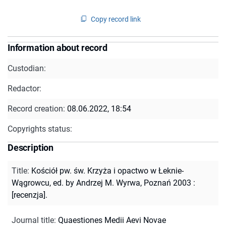
Copy record link
Information about record
Custodian:
Redactor:
Record creation:
08.06.2022, 18:54
Copyrights status:
Description
Title
:
Kościół pw. św. Krzyża i opactwo w Łeknie-
Wągrowcu, ed. by Andrzej M. Wyrwa, Poznań 2003 :
[recenzja].
Journal title
:
Quaestiones Medii Aevi Novae