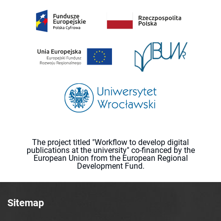
The project titled "Workflow to develop digital
publications at the university" co-financed by the
European Union from the European Regional
Development Fund.
Sitemap