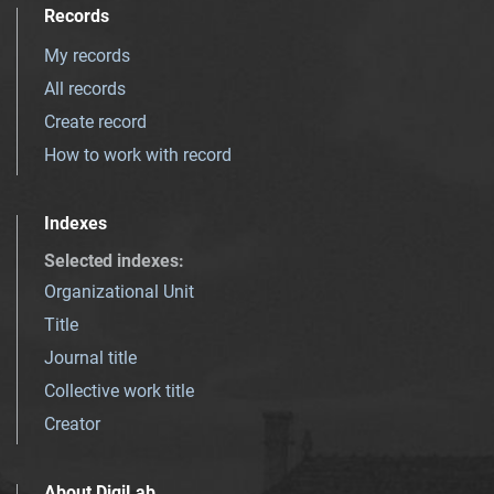
Records
My records
All records
Create record
How to work with record
Indexes
Selected indexes
:
Organizational Unit
Title
Journal title
Collective work title
Creator
About DigiLab