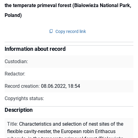
the temperate primeval forest (Białowieża National Park,
Poland)
Copy record link
Information about record
Custodian:
Redactor:
Record creation:
08.06.2022, 18:54
Copyrights status:
Description
Title
:
Characteristics and selection of nest sites of the
flexible cavity-nester, the European robin Erithacus