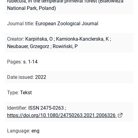
rubecula, in the temperate primeval forest (Białowieża
National Park, Poland)
Journal title
:
European Zoological Journal
Creator
:
Karpińska, O
;
Kamionka-Kanclerska, K
;
Neubauer, Grzegorz
;
Rowiński, P
Pages
:
s. 1-14
Date issued
:
2022
Type
:
Tekst
Identifier
:
ISSN 2475-0263
;
https://doi.org/10.1080/24750263.2021.2006326
Language
:
eng