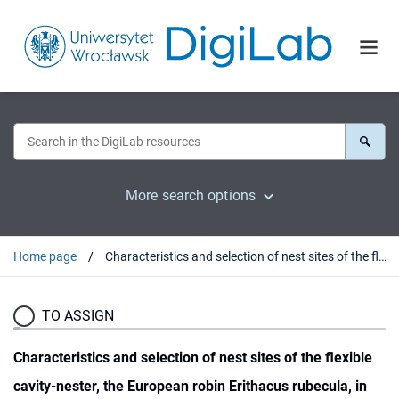
More search options
Home page
Characteristics and selection of nest sites of the flexible cavity-nester, the European robin Erithacus rubecula, in the temperate primeval forest (Białowieża National Park, Poland)
TO ASSIGN
Characteristics and selection of nest sites of the flexible
cavity-nester, the European robin Erithacus rubecula, in