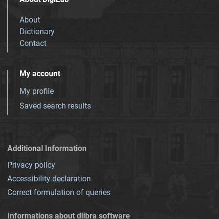
About
Dictionary
Contact
My account
My profile
Saved search results
Additional Information
Privacy policy
Accessibility declaration
Correct formulation of queries
Informations about dlibra software