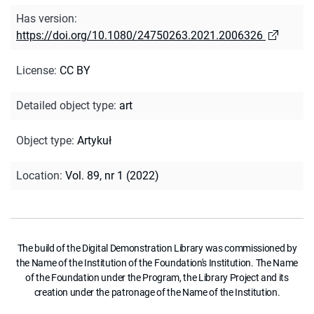
Has version
:
https://doi.org/10.1080/24750263.2021.2006326
License
:
CC BY
Detailed object type
:
art
Object type
:
Artykuł
Location
:
Vol. 89, nr 1 (2022)
The build of the Digital Demonstration Library was commissioned by
the Name of the Institution of the Foundation's Institution. The Name
of the Foundation under the Program, the Library Project and its
creation under the patronage of the Name of the Institution.