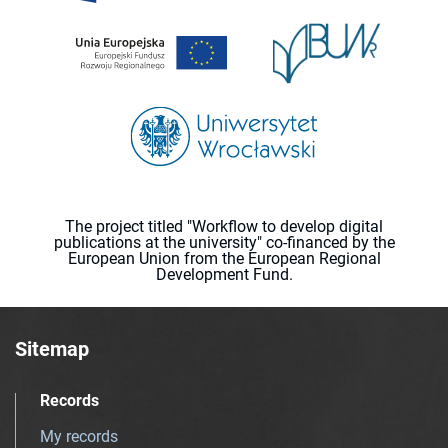
The project titled "Workflow to develop digital
publications at the university" co-financed by the
European Union from the European Regional
Development Fund.
Sitemap
Records
My records