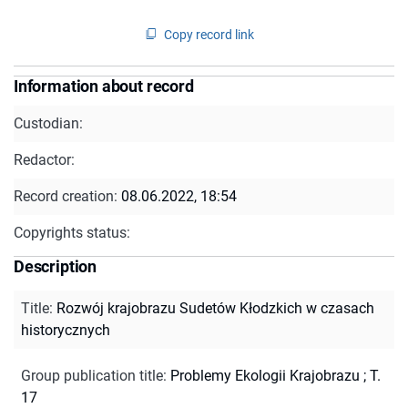
Copy record link
Information about record
Custodian:
Redactor:
Record creation:
08.06.2022, 18:54
Copyrights status:
Description
Title
:
Rozwój krajobrazu Sudetów Kłodzkich w czasach
historycznych
Group publication title
:
Problemy Ekologii Krajobrazu ; T.
17