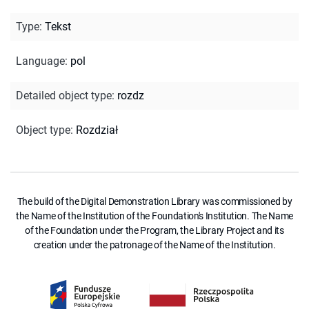
Type
:
Tekst
Language
:
pol
Detailed object type
:
rozdz
Object type
:
Rozdział
The build of the Digital Demonstration Library was commissioned by
the Name of the Institution of the Foundation's Institution. The Name
of the Foundation under the Program, the Library Project and its
creation under the patronage of the Name of the Institution.