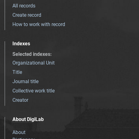
All records
Create record
How to work with record
Indexes
Selected indexes
:
Organizational Unit
Title
Journal title
Collective work title
Creator
About DigiLab
About