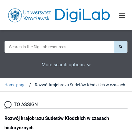
More search options
Home page
Rozwój krajobrazu Sudetów Kłodzkich w czasach historycznych
TO ASSIGN
Rozwój krajobrazu Sudetów Kłodzkich w czasach
historycznych