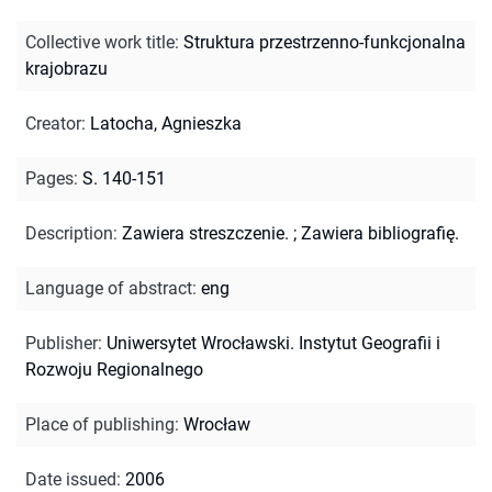
Collective work title
:
Struktura przestrzenno-funkcjonalna
krajobrazu
Creator
:
Latocha, Agnieszka
Pages
:
S. 140-151
Description
:
Zawiera streszczenie.
;
Zawiera bibliografię.
Language of abstract
:
eng
Publisher
:
Uniwersytet Wrocławski. Instytut Geografii i
Rozwoju Regionalnego
Place of publishing
:
Wrocław
Date issued
:
2006