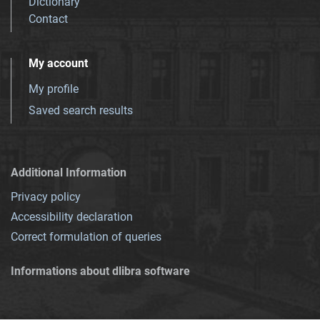
Dictionary
Contact
My account
My profile
Saved search results
Additional Information
Privacy policy
Accessibility declaration
Correct formulation of queries
Informations about dlibra software