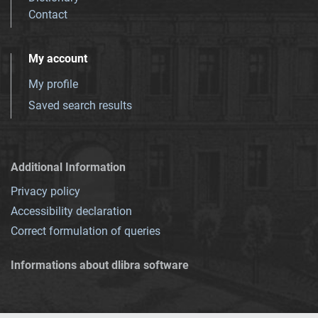
Contact
My account
My profile
Saved search results
Additional Information
Privacy policy
Accessibility declaration
Correct formulation of queries
Informations about dlibra software