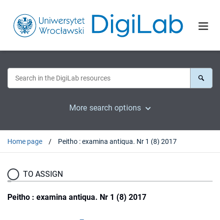
More search options
Home page
Peitho : examina antiqua. Nr 1 (8) 2017
TO ASSIGN
Peitho : examina antiqua. Nr 1 (8) 2017