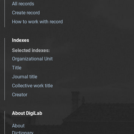
All records
Create record
How to work with record
Indexes
Selected indexes
:
Organizational Unit
Title
Journal title
Collective work title
Creator
About DigiLab
About
Dictionary