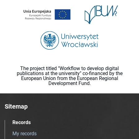
The project titled "Workflow to develop digital
publications at the university" co-financed by the
European Union from the European Regional
Development Fund.
Sitemap
Records
My records