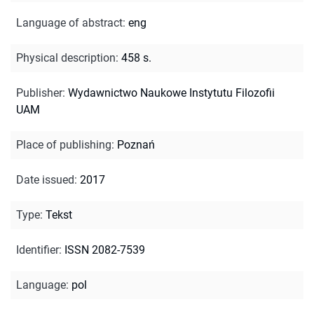
Language of abstract
:
eng
Physical description
:
458 s.
Publisher
:
Wydawnictwo Naukowe Instytutu Filozofii
UAM
Place of publishing
:
Poznań
Date issued
:
2017
Type
:
Tekst
Identifier
:
ISSN 2082-7539
Language
:
pol