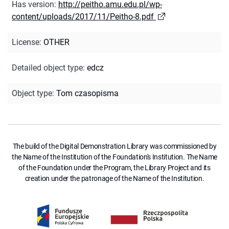
Has version
:
http://peitho.amu.edu.pl/wp-
content/uploads/2017/11/Peitho-8.pdf
License
:
OTHER
Detailed object type
:
edcz
Object type
:
Tom czasopisma
The build of the Digital Demonstration Library was commissioned by
the Name of the Institution of the Foundation's Institution. The Name
of the Foundation under the Program, the Library Project and its
creation under the patronage of the Name of the Institution.