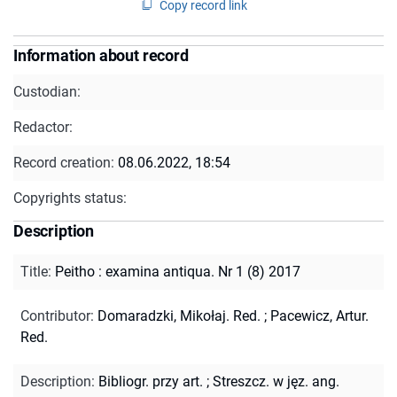
Copy record link
Information about record
Custodian:
Redactor:
Record creation:
08.06.2022, 18:54
Copyrights status:
Description
Title
:
Peitho : examina antiqua. Nr 1 (8) 2017
Contributor
:
Domaradzki, Mikołaj. Red.
;
Pacewicz, Artur.
Red.
Description
:
Bibliogr. przy art.
;
Streszcz. w jęz. ang.