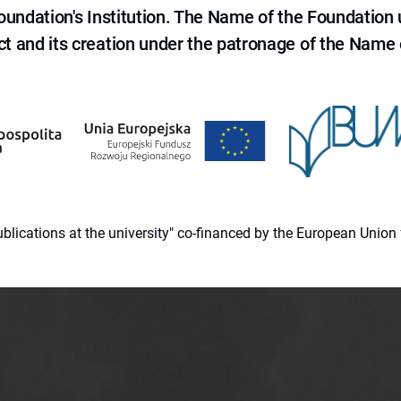
 Foundation's Institution. The Name of the Foundation
ct and its creation under the patronage of the Name o
 publications at the university" co-financed by the European Un