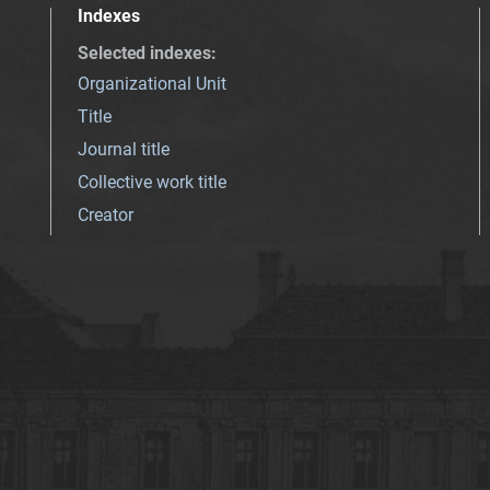
Indexes
Selected indexes
:
Organizational Unit
Title
Journal title
Collective work title
Creator