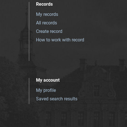
Records
My records
All records
Create record
How to work with record
My account
My profile
Saved search results