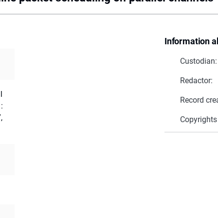
Information a
Custodian:
Redactor:
l
Record cre
:
,
Copyrights