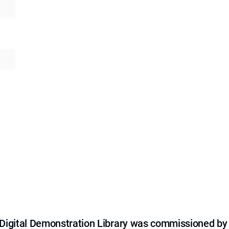
e Digital Demonstration Library was commissioned by