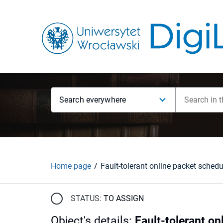
Search everywhere
Home page
STATUS:
TO ASSIGN
Object's details
:
Fault-tolerant on