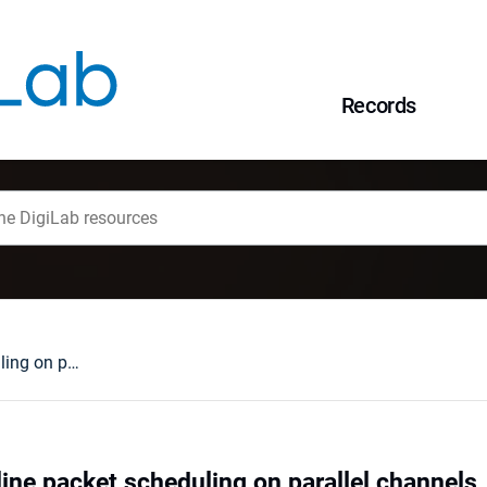
Records
Fault-tolerant online packet scheduling on parallel channels
line packet scheduling on parallel channels