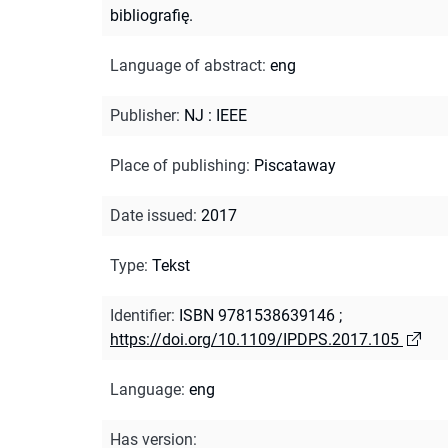
bibliografię.
Language of abstract
:
eng
Publisher
:
NJ : IEEE
Place of publishing
:
Piscataway
Date issued
:
2017
Type
:
Tekst
Identifier
:
ISBN 9781538639146
;
https://doi.org/10.1109/IPDPS.2017.105
Language
:
eng
Has version
: