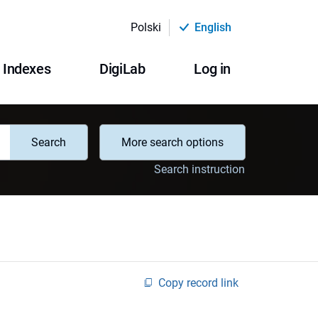
Polski
English
Indexes
DigiLab
Log in
Search
More search options
Search instruction
Copy record link