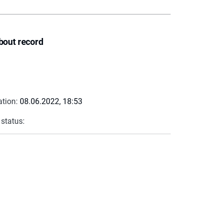
bout record
ation:
08.06.2022, 18:53
 status: