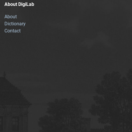
About DigiLab
About
Dictionary
Contact