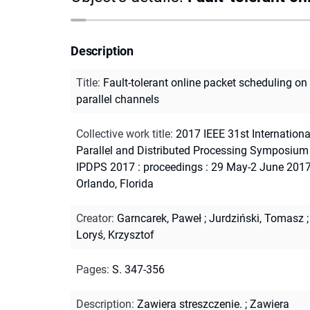
Description
Title
:
Fault-tolerant online packet scheduling on
parallel channels
Collective work title
:
2017 IEEE 31st Internationa
Parallel and Distributed Processing Symposium 
IPDPS 2017 : proceedings : 29 May-2 June 2017
Orlando, Florida
Creator
:
Garncarek, Paweł
;
Jurdziński, Tomasz
;
Loryś, Krzysztof
Pages
:
S. 347-356
Description
:
Zawiera streszczenie.
;
Zawiera