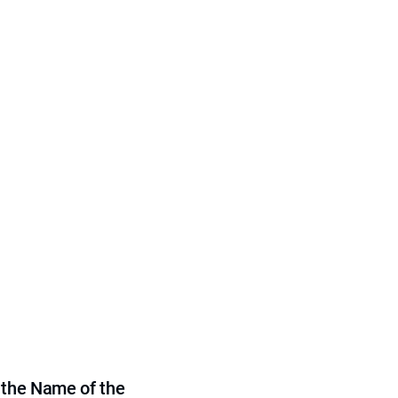
 the Name of the