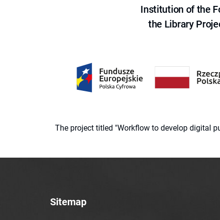
Institution of the
the Library Proje
The project titled "Workflow to develop digital
Sitemap