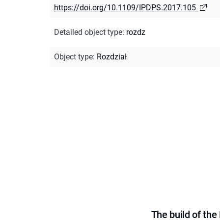
https://doi.org/10.1109/IPDPS.2017.105
Detailed object type
:
rozdz
Object type
:
Rozdział
The build of th