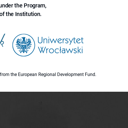
 under the Program,
f the Institution.
ion from the European Regional Development Fund.