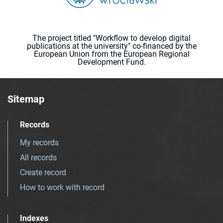
The project titled "Workflow to develop digital
publications at the university" co-financed by the
European Union from the European Regional
Development Fund.
Sitemap
Records
My records
All records
Create record
How to work with record
Indexes