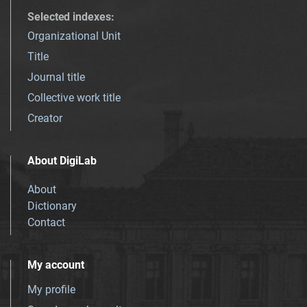
Selected indexes
:
Organizational Unit
Title
Journal title
Collective work title
Creator
About DigiLab
About
Dictionary
Contact
My account
My profile