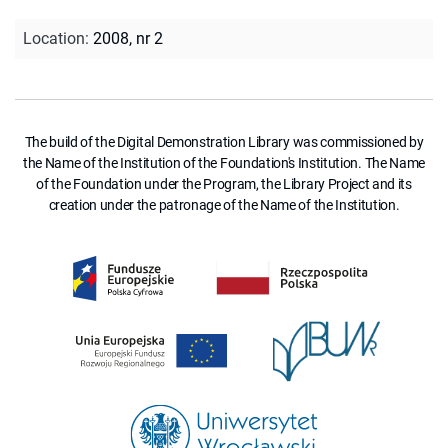
Location
:
2008, nr 2
The build of the Digital Demonstration Library was commissioned by
the Name of the Institution of the Foundation's Institution. The Name
of the Foundation under the Program, the Library Project and its
creation under the patronage of the Name of the Institution.