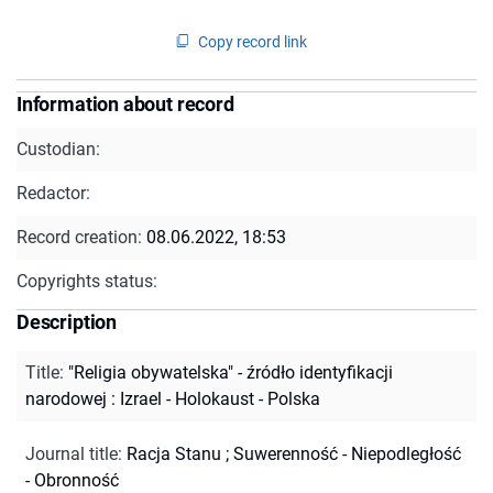
Copy record link
Information about record
Custodian:
Redactor:
Record creation:
08.06.2022, 18:53
Copyrights status:
Description
Title
:
"Religia obywatelska" - źródło identyfikacji
narodowej : Izrael - Holokaust - Polska
Journal title
:
Racja Stanu
;
Suwerenność - Niepodległość
- Obronność