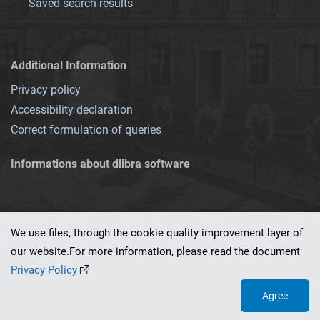
Saved search results
Additional Information
Privacy policy
Accessibility declaration
Correct formulation of queries
Informations about dlibra software
We use files, through the cookie quality improvement layer of
our website.For more information, please read the document
This service runs on
dLibra 7.0.0-SNAPSHOT
software created by
PSNC
Privacy Policy
Agree