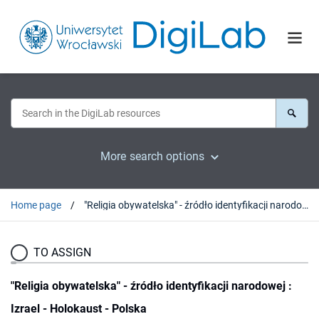
More search options
Home page
"Religia obywatelska" - źródło identyfikacji narodowej : Izrael - Holokaust - Polska
TO ASSIGN
"Religia obywatelska" - źródło identyfikacji narodowej :
Izrael - Holokaust - Polska