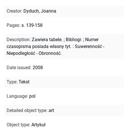
Creator
:
Dyduch, Joanna
Pages
:
s. 139-158
Description
:
Zawiera tabele.
;
Bibliogr.
;
Numer
czasopisma posiada własny tyt. : Suwerenność -
Niepodległość - Obronność.
Date issued
:
2008
Type
:
Tekst
Language
:
pol
Detailed object type
:
art
Object type
:
Artykuł