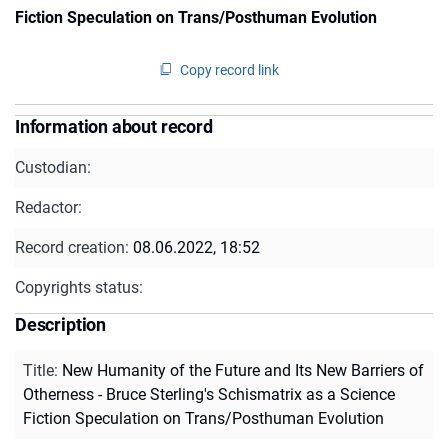
Fiction Speculation on Trans/Posthuman Evolution
Copy record link
Information about record
Custodian:
Redactor:
Record creation:
08.06.2022, 18:52
Copyrights status:
Description
Title
:
New Humanity of the Future and Its New Barriers of
Otherness - Bruce Sterling's Schismatrix as a Science
Fiction Speculation on Trans/Posthuman Evolution