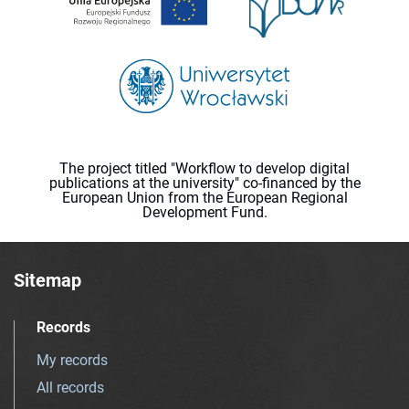
The project titled "Workflow to develop digital
publications at the university" co-financed by the
European Union from the European Regional
Development Fund.
Sitemap
Records
My records
All records