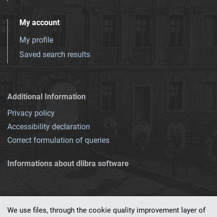
My account
My profile
Saved search results
Additional Information
Privacy policy
Accessibility declaration
Correct formulation of queries
Informations about dlibra software
We use files, through the cookie quality improvement layer of