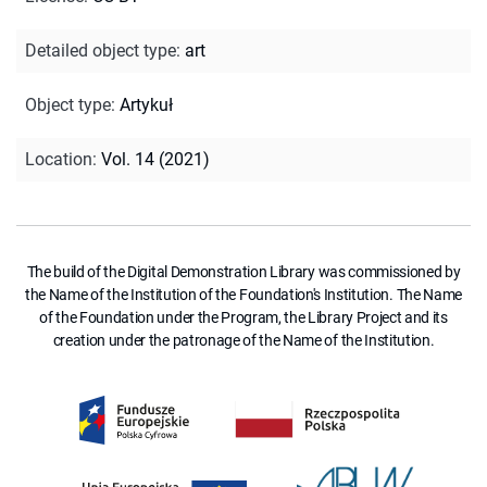
Detailed object type
:
art
Object type
:
Artykuł
Location
:
Vol. 14 (2021)
The build of the Digital Demonstration Library was commissioned by
the Name of the Institution of the Foundation's Institution. The Name
of the Foundation under the Program, the Library Project and its
creation under the patronage of the Name of the Institution.