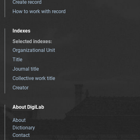
Create record
How to work with record
Indexes
Selected indexes
:
Organizational Unit
Title
Journal title
Collective work title
Creator
About DigiLab
About
Dictionary
Contact