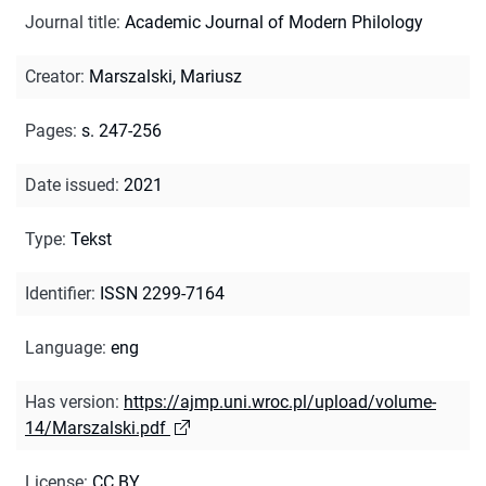
Journal title
:
Academic Journal of Modern Philology
Creator
:
Marszalski, Mariusz
Pages
:
s. 247-256
Date issued
:
2021
Type
:
Tekst
Identifier
:
ISSN 2299-7164
Language
:
eng
Has version
:
https://ajmp.uni.wroc.pl/upload/volume-
14/Marszalski.pdf
License
:
CC BY