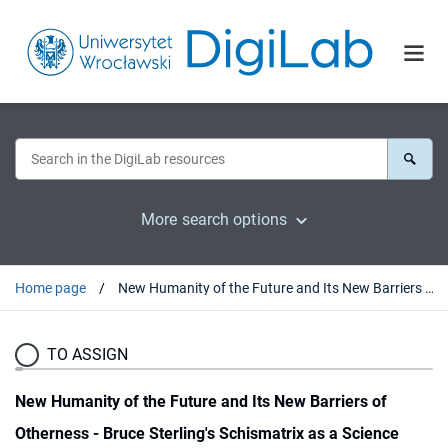
More search options
Home page
New Humanity of the Future and Its New Barriers of Otherness - Bruce Sterling's Schismatrix as a Science Fiction Speculation on Trans/Posthuman Evolution
TO ASSIGN
New Humanity of the Future and Its New Barriers of
Otherness - Bruce Sterling's Schismatrix as a Science